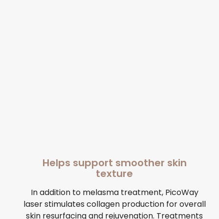
Helps support smoother skin
texture
In addition to melasma treatment, PicoWay
laser stimulates collagen production for overall
skin resurfacing and rejuvenation. Treatments