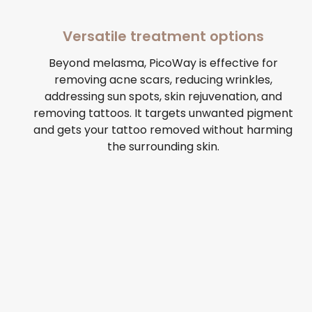
Versatile treatment options
Beyond melasma, PicoWay is effective for
removing acne scars, reducing wrinkles,
addressing sun spots, skin rejuvenation, and
removing tattoos. It targets unwanted pigment
and gets your tattoo removed without harming
the surrounding skin.