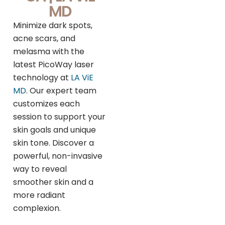
MD
Minimize dark spots,
acne scars, and
melasma with the
latest PicoWay laser
technology at
LA ViE
MD
. Our expert team
customizes each
session to support your
skin goals and unique
skin tone. Discover a
powerful, non-invasive
way to reveal
smoother skin and a
more radiant
complexion.