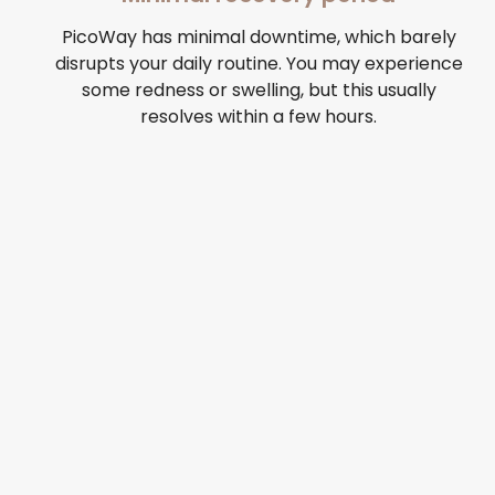
PicoWay has minimal downtime, which barely
disrupts your daily routine. You may experience
some redness or swelling, but this usually
resolves within a few hours.