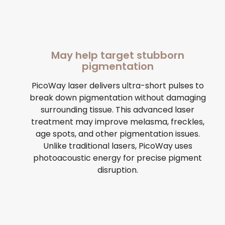
May help target stubborn
pigmentation
PicoWay laser delivers ultra-short pulses to
break down pigmentation without damaging
surrounding tissue. This advanced laser
treatment may improve melasma, freckles,
age spots, and other pigmentation issues.
Unlike traditional lasers, PicoWay uses
photoacoustic energy for precise pigment
disruption.