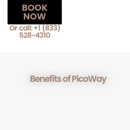
BOOK
NOW
Or call: +1 (833)
528-4310
Benefits of PicoWay