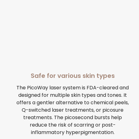
Safe for various skin types
The PicoWay laser system is FDA-cleared and
designed for multiple skin types and tones. It
offers a gentler alternative to chemical peels,
Q-switched laser treatments, or picosure
treatments. The picosecond bursts help
reduce the risk of scarring or post-
inflammatory hyperpigmentation.