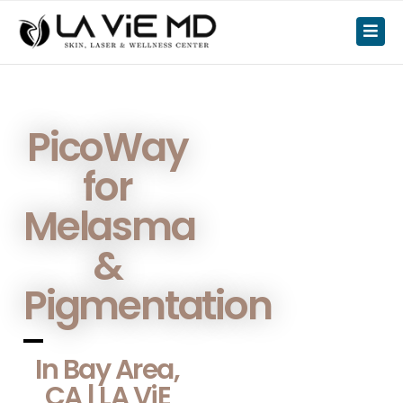
PicoWay
for
Melasma
&
Pigmentation
In Bay Area,
CA | LA ViE