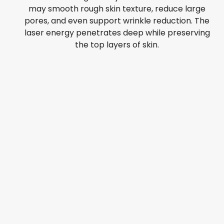
may smooth rough skin texture, reduce large
pores, and even support wrinkle reduction. The
laser energy penetrates deep while preserving
the top layers of skin.