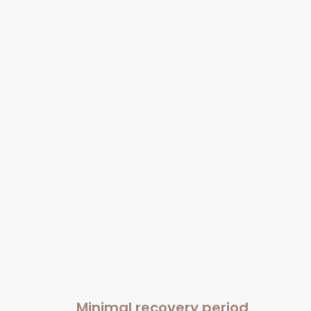
Minimal recovery period