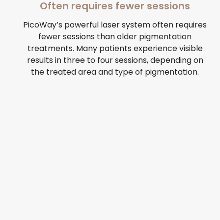
Often requires fewer sessions
PicoWay’s powerful laser system often requires
fewer sessions than older pigmentation
treatments. Many patients experience visible
results in three to four sessions, depending on
the treated area and type of pigmentation.