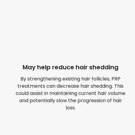
May help reduce hair shedding
By strengthening existing hair follicles, PRP
treatments can decrease hair shedding. This
could assist in maintaining current hair volume
and potentially slow the progression of hair
loss.