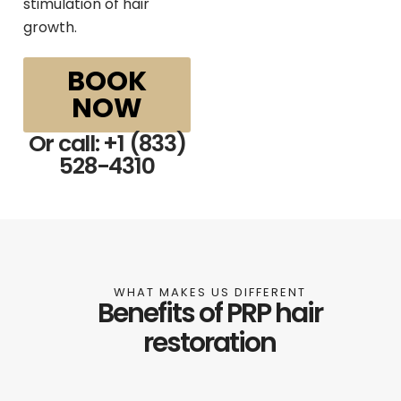
stimulation of hair
growth.
BOOK
NOW
Or call: +1 (833)
528-4310
WHAT MAKES US DIFFERENT
Benefits of PRP hair
restoration