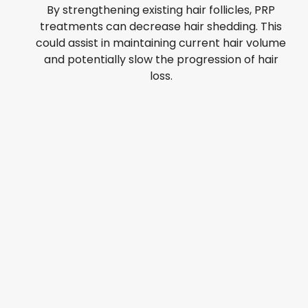
By strengthening existing hair follicles, PRP
treatments can decrease hair shedding. This
could assist in maintaining current hair volume
and potentially slow the progression of hair
loss.