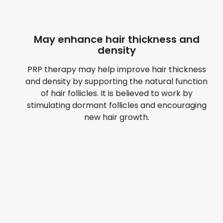
May enhance hair thickness and
density
PRP therapy may help improve hair thickness
and density by supporting the natural function
of hair follicles. It is believed to work by
stimulating dormant follicles and encouraging
new hair growth.