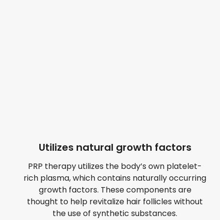
Utilizes natural growth factors
PRP therapy utilizes the body’s own platelet-
rich plasma, which contains naturally occurring
growth factors. These components are
thought to help revitalize hair follicles without
the use of synthetic substances.