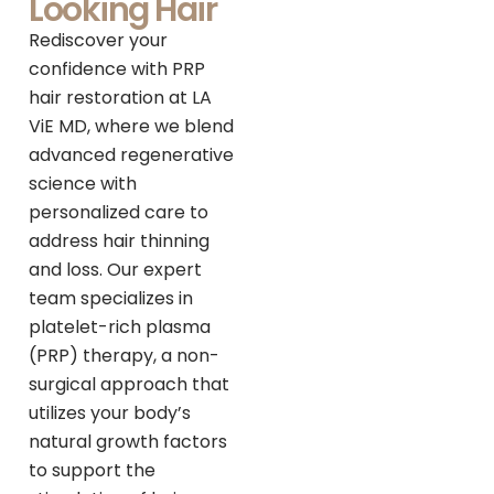
Looking Hair
Rediscover your
confidence with PRP
hair restoration at LA
ViE MD, where we blend
advanced regenerative
science with
personalized care to
address hair thinning
and loss. Our expert
team specializes in
platelet-rich plasma
(PRP) therapy, a non-
surgical approach that
utilizes your body’s
natural growth factors
to support the