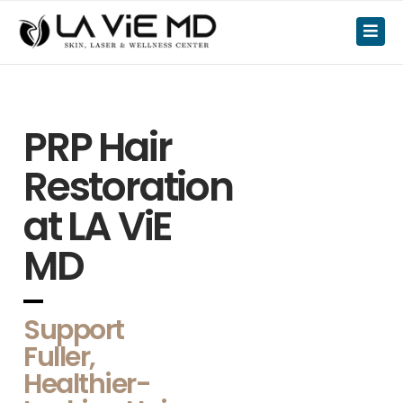
PRP Hair
Restoration
at LA ViE
MD
Support
Fuller,
Healthier-