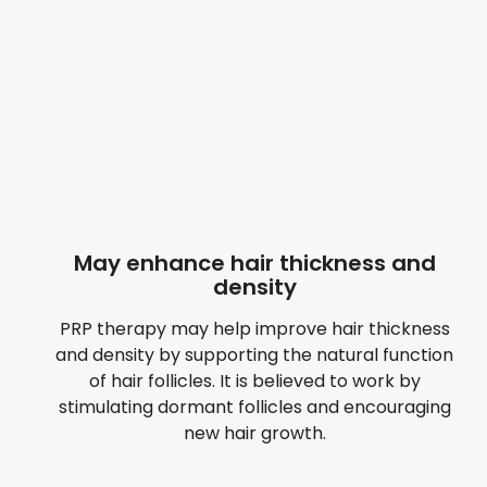
May enhance hair thickness and
density
PRP therapy may help improve hair thickness
and density by supporting the natural function
of hair follicles. It is believed to work by
stimulating dormant follicles and encouraging
new hair growth.