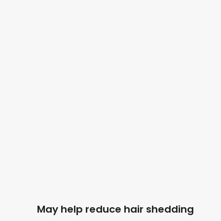
May help reduce hair shedding