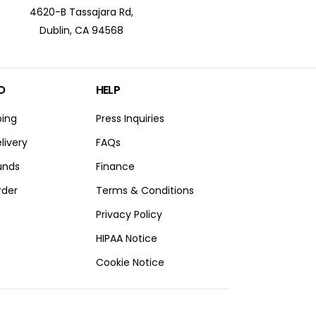
4620-B Tassajara Rd,
Dublin, CA 94568
O
HELP
ping
Press Inquiries
livery
FAQs
unds
Finance
rder
Terms & Conditions
Privacy Policy
HIPAA Notice
Cookie Notice