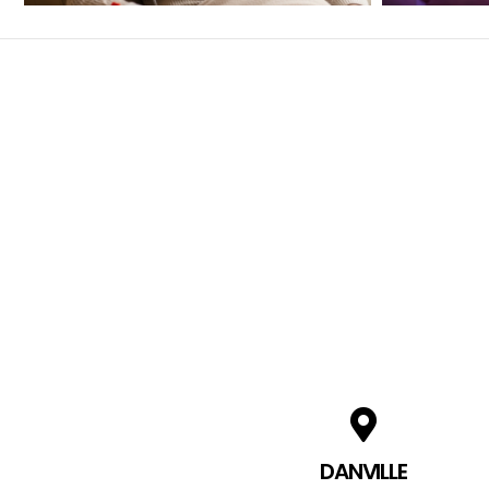
DANVILLE