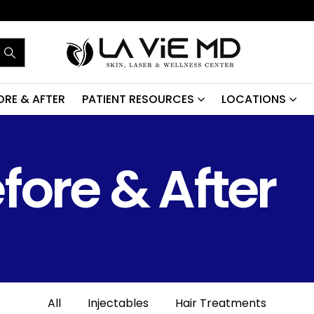
ORE & AFTER
PATIENT RESOURCES
LOCATIONS
fore & After
All
Injectables
Hair Treatments