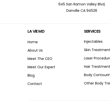
645 San Ramon Valley Blvd,
Danville CA 94526
LA ViE MD
SERVICES
Injectables
Home
Skin Treatmen
About Us
Laser Procedur
Meet The CEO
Hair Treatmen
Meet Our Expert
Body Contouri
Blog
Other Body Tr
Contact