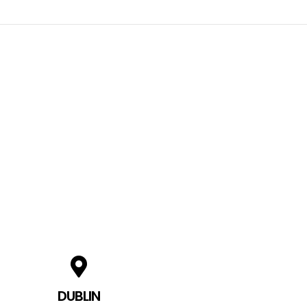
DUBLIN