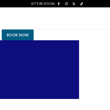
BOOK NOW