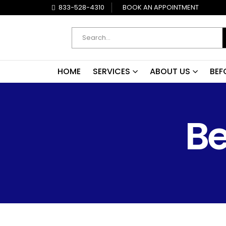
833-528-4310
BOOK AN APPOINTMENT
HOME
SERVICES
ABOUT US
BEF
Be