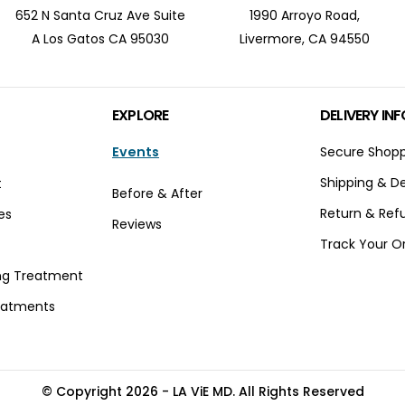
652 N Santa Cruz Ave Suite
1990 Arroyo Road,
A Los Gatos CA 95030
Livermore, CA 94550
EXPLORE
DELIVERY INF
Events
Secure Shop
Shipping & De
t
Before & After
Return & Ref
es
Reviews
Track Your O
t
ng Treatment
eatments
© Copyright 2026 - LA ViE MD. All Rights Reserved