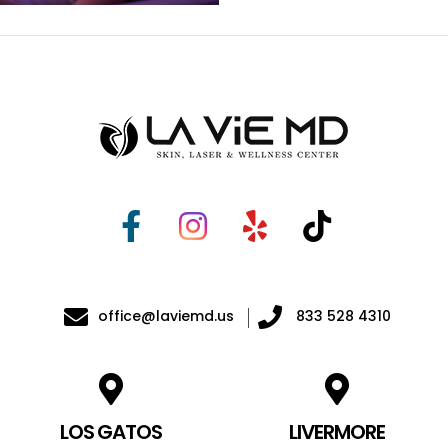
office@laviemd.us
833 528 4310
LOS GATOS
LIVERMORE