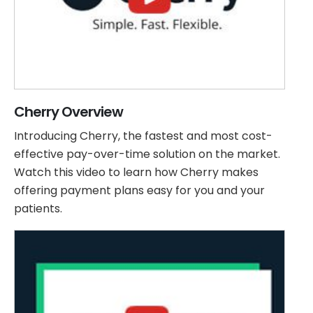
Cherry Overview
Introducing Cherry, the fastest and most cost-
effective pay-over-time solution on the market.
Watch this video to learn how Cherry makes
offering payment plans easy for you and your
patients.