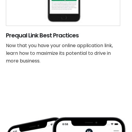
Prequal Link Best Practices
Now that you have your online application link,
learn how to maximize its potential to drive in
more business.