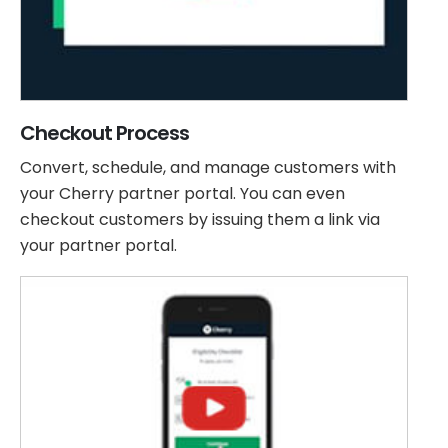
Checkout Process
Convert, schedule, and manage customers with
your Cherry partner portal. You can even
checkout customers by issuing them a link via
your partner portal.