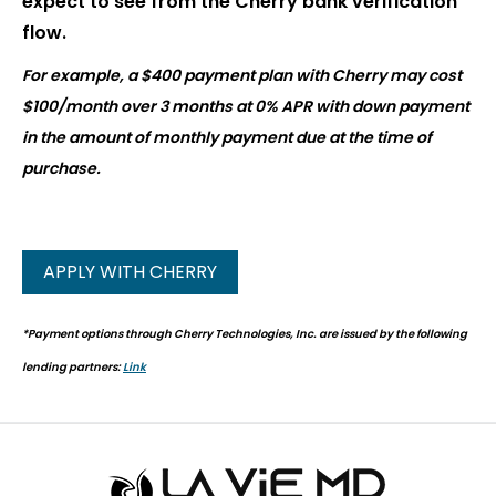
expect to see from the Cherry bank verification
flow.
For example, a $400 payment plan with Cherry may cost
$100/month over 3 months at 0% APR with down payment
in the amount of monthly payment due at the time of
purchase.
APPLY WITH CHERRY
*Payment options through Cherry Technologies, Inc. are issued by the following
lending partners:
Link