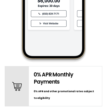
0% APR Monthly
Payments
0% APR and other promotional rates subject
to eligibility