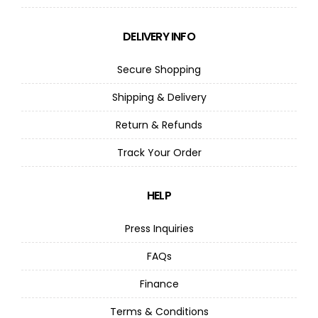
DELIVERY INFO
Secure Shopping
Shipping & Delivery
Return & Refunds
Track Your Order
HELP
Press Inquiries
FAQs
Finance
Terms & Conditions