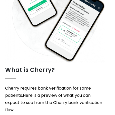
What is Cherry?
Cherry requires bank verification for some
patients.Here is a preview of what you can
expect to see from the Cherry bank verification
flow.