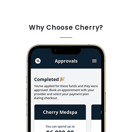
Why Choose Cherry?