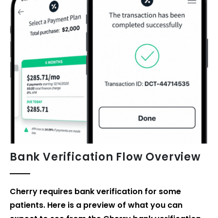
Bank Verification Flow
Overview
Cherry requires bank verification for some
patients. Here is a preview of what you can