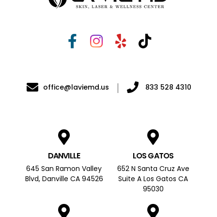
office@laviemd.us
833 528 4310
DANVILLE
LOS GATOS
645 San Ramon Valley
652 N Santa Cruz Ave
Blvd, Danville CA 94526
Suite A Los Gatos CA
95030