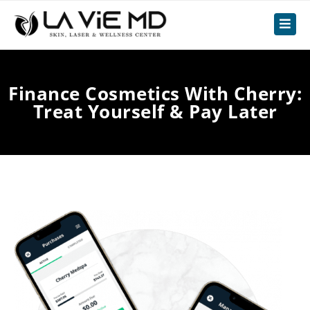
Finance Cosmetics With Cherry:
Treat Yourself & Pay Later