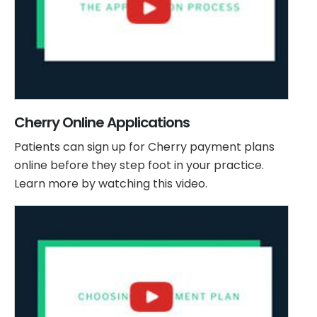
Cherry Online Applications
Patients can sign up for Cherry payment plans
online before they step foot in your practice.
Learn more by watching this video.