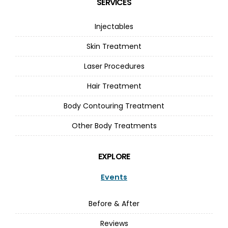
SERVICES
Injectables
Skin Treatment
Laser Procedures
Hair Treatment
Body Contouring Treatment
Other Body Treatments
EXPLORE
Events
Before & After
Reviews