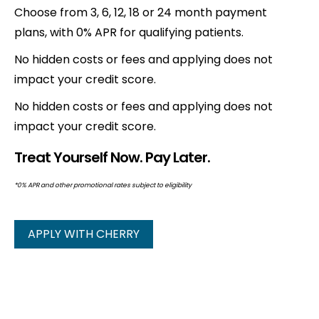
Choose from 3, 6, 12, 18 or 24 month payment
plans, with 0% APR for qualifying patients.
No hidden costs or fees and applying does not
impact your credit score.
No hidden costs or fees and applying does not
impact your credit score.
Treat Yourself Now. Pay Later.
*0% APR and other promotional rates subject to eligibility
APPLY WITH CHERRY