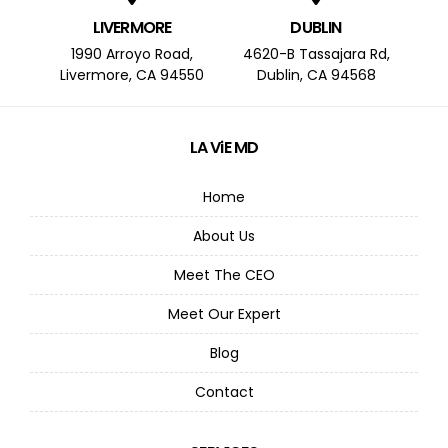
LIVERMORE
DUBLIN
1990 Arroyo Road,
4620-B Tassajara Rd,
Livermore, CA 94550
Dublin, CA 94568
LA ViE MD
Home
About Us
Meet The CEO
Meet Our Expert
Blog
Contact