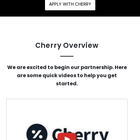
APPLY WITH CHERRY
Cherry Overview
We are excited to begin our partnership. Here
are some quick videos to help you get
started.