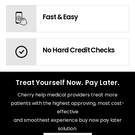
Fast & Easy
No Hard Credit Checks
Treat Yourself Now. Pay Later.
Cherry help medical providers treat more
patients with the highest approving, most cost-
effective
and smoothest experience buy now pay later
solution.