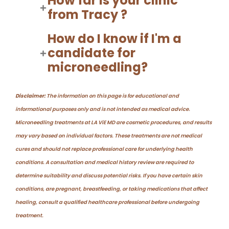
How far is your clinic
from Tracy ?
How do I know if I'm a
candidate for
microneedling?
Disclaimer:
The information on this page is for educational and
informational purposes only and is not intended as medical advice.
Microneedling treatments at LA ViE MD are cosmetic procedures, and results
may vary based on individual factors. These treatments are not medical
cures and should not replace professional care for underlying health
conditions. A consultation and medical history review are required to
determine suitability and discuss potential risks. If you have certain skin
conditions, are pregnant, breastfeeding, or taking medications that affect
healing, consult a qualified healthcare professional before undergoing
treatment.