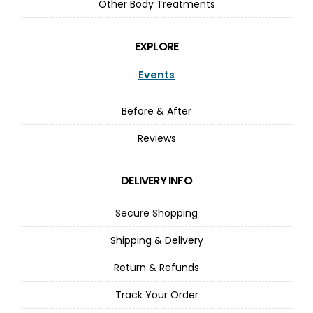
Other Body Treatments
EXPLORE
Events
Before & After
Reviews
DELIVERY INFO
Secure Shopping
Shipping & Delivery
Return & Refunds
Track Your Order