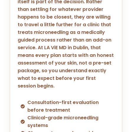
itself is part of the decision. Rather
than settling for whatever provider
happens to be closest, they are willing
to travel a little further for a clinic that
treats microneedling as a medically
guided process rather than an add-on
service. At LA ViE MD in
Dublin
, that
means every plan starts with an honest
assessment of your skin, not a pre-set
package, so you understand exactly
what to expect before your first
session begins.
Consultation-first evaluation
before treatment
Clinical-grade microneedling
systems