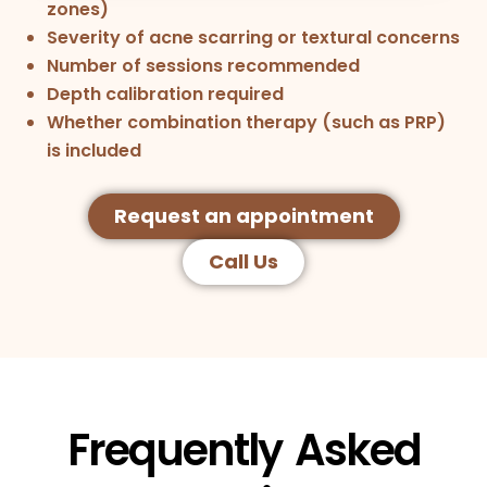
zones)
Severity of acne scarring or textural concerns
Number of sessions recommended
Depth calibration required
Whether combination therapy (such as PRP)
is included
Request an appointment
Call Us
Frequently Asked