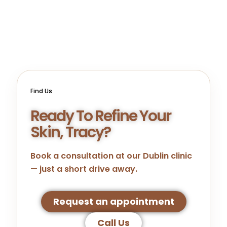
Find Us
Ready To Refine Your
Skin, Tracy?
Book a consultation at our
Dublin
clinic
— just a short drive away.
Request an appointment
Call Us