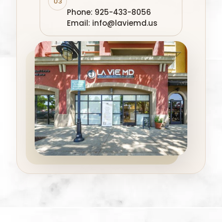
03
Phone: 925-433-8056
Email: info@laviemd.us