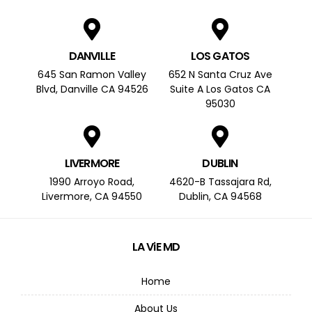
DANVILLE
LOS GATOS
645 San Ramon Valley
652 N Santa Cruz Ave
Blvd, Danville CA 94526
Suite A Los Gatos CA
95030
LIVERMORE
DUBLIN
1990 Arroyo Road,
4620-B Tassajara Rd,
Livermore, CA 94550
Dublin, CA 94568
LA ViE MD
Home
About Us