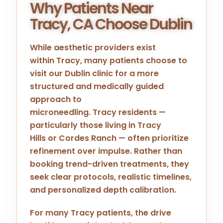
Why Patients Near
Tracy, CA Choose Dublin
While aesthetic providers exist
within
Tracy
, many patients choose to
visit our
Dublin
clinic for a more
structured and medically guided
approach to
microneedling.
Tracy
residents —
particularly those living in
Tracy
Hills
or
Cordes Ranch
— often prioritize
refinement over impulse. Rather than
booking trend-driven treatments, they
seek clear protocols, realistic timelines,
and personalized depth calibration.
For many
Tracy
patients, the drive