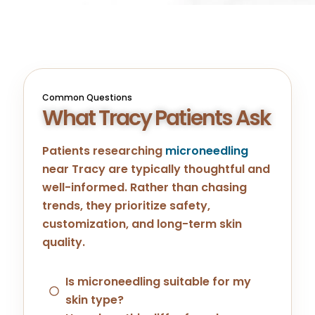
Common Questions
What Tracy Patients Ask
Patients researching
microneedling
near
Tracy
are typically thoughtful and
well-informed. Rather than chasing
trends, they prioritize safety,
customization, and long-term skin
quality.
Is microneedling suitable for my
skin type?