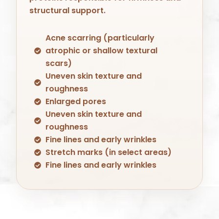
structural support.
Acne scarring (particularly
atrophic or shallow textural
scars)
Uneven skin texture and
roughness
Enlarged pores
Uneven skin texture and
roughness
Fine lines and early wrinkles
Stretch marks (in select areas)
Fine lines and early wrinkles