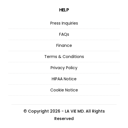
HELP
Press Inquiries
FAQs
Finance
Terms & Conditions
Privacy Policy
HIPAA Notice
Cookie Notice
© Copyright 2026 - LA ViE MD. All Rights
Reserved