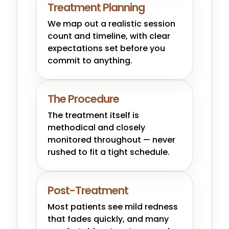
Treatment Planning
We map out a realistic session
count and timeline, with clear
expectations set before you
commit to anything.
The Procedure
The treatment itself is
methodical and closely
monitored throughout — never
rushed to fit a tight schedule.
Post-Treatment
Most patients see mild redness
that fades quickly, and many