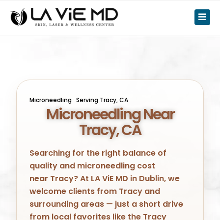
Microneedling · Serving
Tracy
, CA
Microneedling Near
Tracy, CA
Searching for the right balance of
quality and microneedling cost
near
Tracy
? At LA ViE MD in
Dublin
, we
welcome clients from
Tracy
and
surrounding areas — just a short drive
from local favorites like
the Tracy