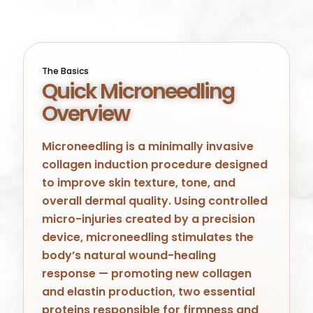
The Basics
Quick Microneedling
Overview
Microneedling is a minimally invasive
collagen induction procedure designed
to improve skin texture, tone, and
overall dermal quality. Using controlled
micro-injuries created by a precision
device, microneedling stimulates the
body’s natural wound-healing
response — promoting new collagen
and elastin production, two essential
proteins responsible for firmness and