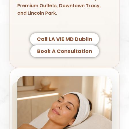
Premium Outlets
,
Downtown Tracy
,
and
Lincoln Park
.
Call LA ViE MD Dublin
Book A Consultation