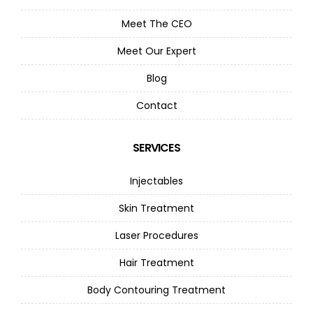
Meet The CEO
Meet Our Expert
Blog
Contact
SERVICES
Injectables
Skin Treatment
Laser Procedures
Hair Treatment
Body Contouring Treatment