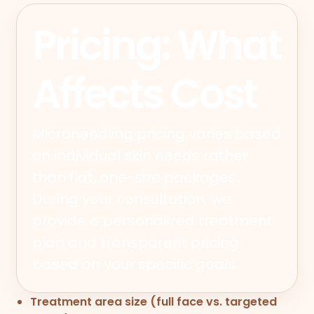
Pricing: What
Affects Cost
Microneedling pricing varies based
on individual skin needs rather
than flat, one-size packages.
During your consultation, we
provide a personalized treatment
plan and transparent pricing
based on your specific goals.
Treatment area size (full face vs. targeted