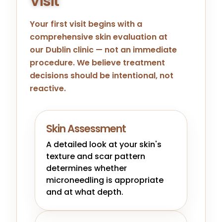
Visit
Your first visit begins with a
comprehensive skin evaluation at
our
Dublin
clinic — not an immediate
procedure. We believe treatment
decisions should be intentional, not
reactive.
Skin Assessment
A detailed look at your skin's
texture and scar pattern
determines whether
microneedling is appropriate
and at what depth.