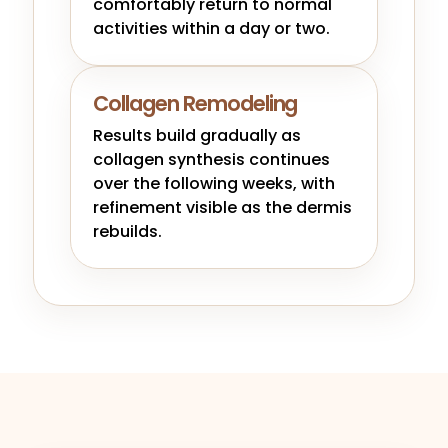
comfortably return to normal
activities within a day or two.
Collagen Remodeling
Results build gradually as
collagen synthesis continues
over the following weeks, with
refinement visible as the dermis
rebuilds.