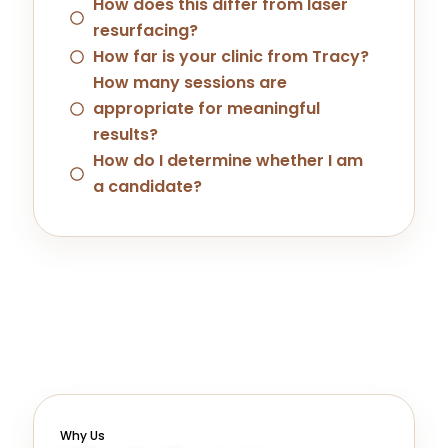
How does this differ from laser
resurfacing?
How far is your clinic from Tracy?
How many sessions are
appropriate for meaningful
results?
How do I determine whether I am
a candidate?
Why Us