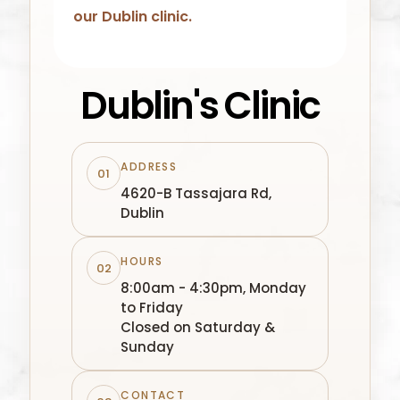
our
Dublin
clinic.
Dublin's Clinic
ADDRESS
01
4620-B Tassajara Rd,
Dublin
HOURS
02
8:00am - 4:30pm, Monday
to Friday
Closed on Saturday &
Sunday
CONTACT