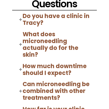
Questions
Do you have a clinic in
Tracy?
What does
microneedling
actually do for the
skin?
How much downtime
should I expect?
Can microneedling be
combined with other
treatments?