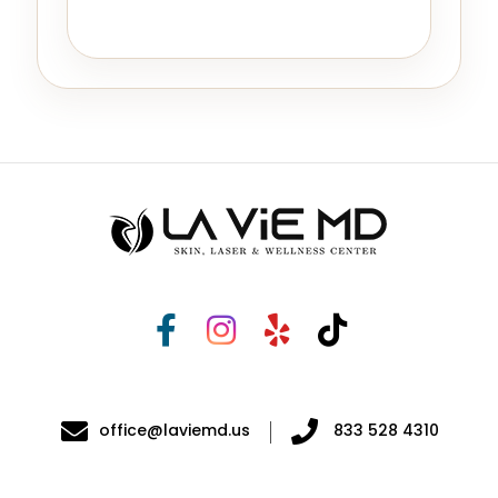
office@laviemd.us
833 528 4310