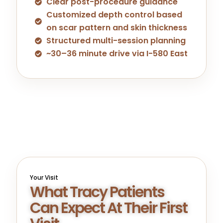
Clear post-procedure guidance
Customized depth control based
on scar pattern and skin thickness
Structured multi-session planning
~30–36 minute drive via I-580 East
Your Visit
What Tracy Patients
Can Expect At Their First