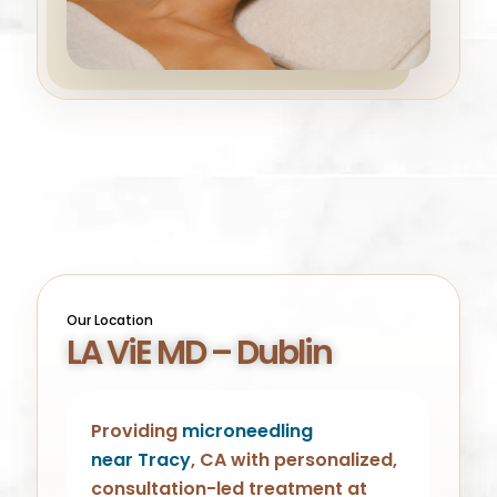
Our Location
LA ViE MD – Dublin
Providing
microneedling
near
Tracy
, CA with personalized,
consultation-led treatment at