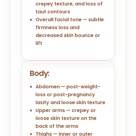
crepey texture, and loss of
taut contours
Overall facial tone — subtle
firmness loss and
decreased skin bounce or
lift
Body:
Abdomen — post-weight-
loss or post-pregnancy
laxity and loose skin texture
Upper arms — crepey or
loose skin texture on the
back of the arms
Thighs — inner or outer