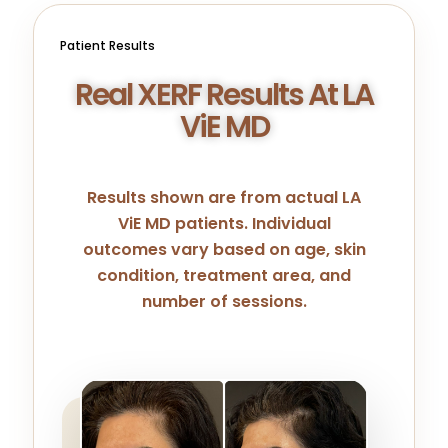
Patient Results
Real XERF Results At LA
ViE MD
Results shown are from actual LA
ViE MD patients. Individual
outcomes vary based on age, skin
condition, treatment area, and
number of sessions.