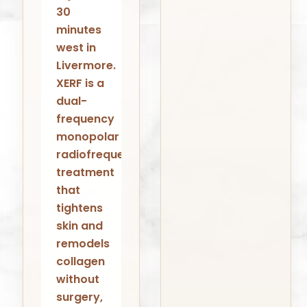
30
minutes
west in
Livermore.
XERF is a
dual-
frequency
monopolar
radiofrequency
treatment
that
tightens
skin and
remodels
collagen
without
surgery,