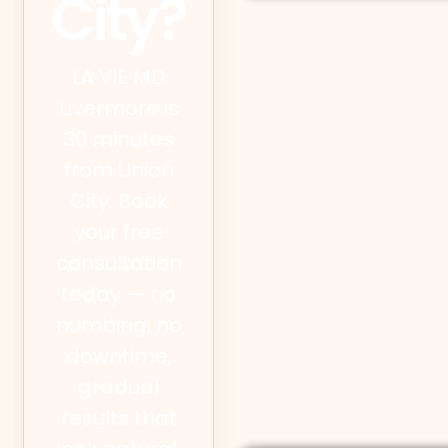
City?
LA ViE MD
Livermore is
30 minutes
from Union
City. Book
your free
consultation
today — no
numbing, no
downtime,
gradual
results that