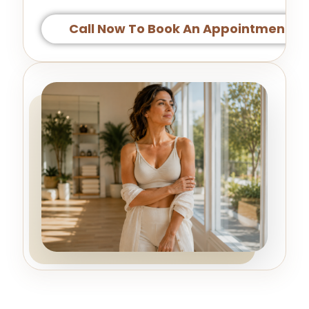
Call Now To Book An Appointment