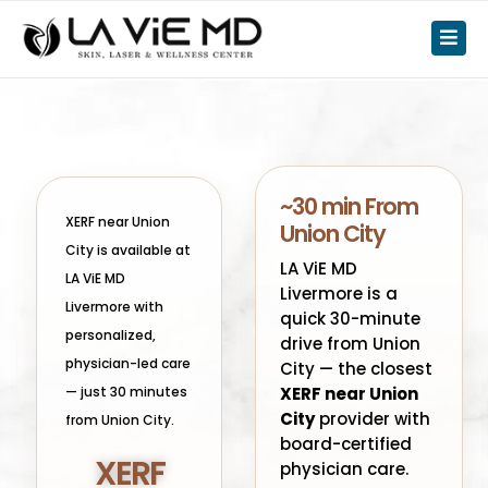
~30 min From
XERF near Union
Union City
City is available at
LA ViE MD
LA ViE MD
Livermore is a
Livermore with
quick 30-minute
personalized,
drive from Union
physician-led care
City — the closest
— just 30 minutes
XERF near Union
City
provider with
from Union City.
board-certified
XERF
physician care.