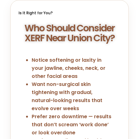
Is It Right for You?
Who Should Consider
XERF Near Union City?
Notice softening or laxity in
your jawline, cheeks, neck, or
other facial areas
Want non-surgical skin
tightening with gradual,
natural-looking results that
evolve over weeks
Prefer zero downtime — results
that don’t scream ‘work done’
or look overdone