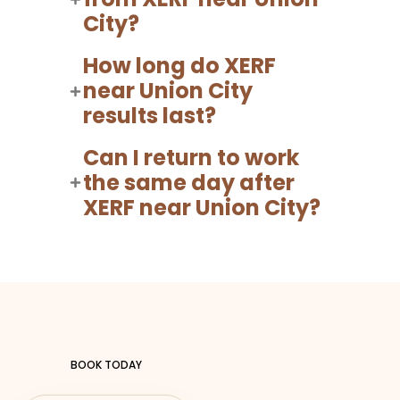
City?
How long do XERF
near Union City
results last?
Can I return to work
the same day after
XERF near Union City?
BOOK TODAY