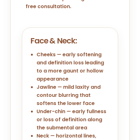
free consultation.
Face & Neck:
Cheeks — early softening
and definition loss leading
to a more gaunt or hollow
appearance
Jawline — mild laxity and
contour blurring that
softens the lower face
Under-chin — early fullness
or loss of definition along
the submental area
Neck — horizontal lines,