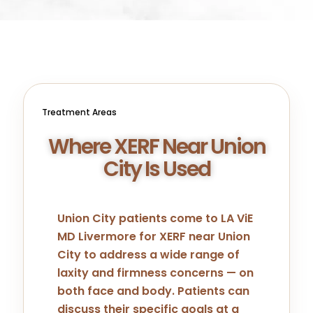
Treatment Areas
Where XERF Near Union
City Is Used
Union City patients come to LA ViE
MD Livermore for XERF near Union
City to address a wide range of
laxity and firmness concerns — on
both face and body. Patients can
discuss their specific goals at a