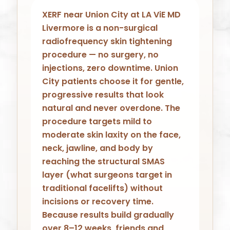
XERF near Union City at LA ViE MD
Livermore is a non-surgical
radiofrequency skin tightening
procedure — no surgery, no
injections, zero downtime. Union
City patients choose it for gentle,
progressive results that look
natural and never overdone. The
procedure targets mild to
moderate skin laxity on the face,
neck, jawline, and body by
reaching the structural SMAS
layer (what surgeons target in
traditional facelifts) without
incisions or recovery time.
Because results build gradually
over 8–12 weeks, friends and