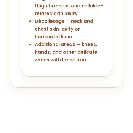
thigh firmness and cellulite-
related skin laxity
Décolletage — neck and
chest skin laxity or
horizontal lines
Additional areas — knees,
hands, and other delicate
zones with loose skin