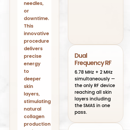
needles,
or
downtime.
This
innovative
procedure
delivers
Dual
precise
Frequency RF
energy
to
6.78 MHz + 2 MHz
deeper
simultaneously —
the only RF device
skin
reaching all skin
layers,
layers including
stimulating
the SMAS in one
natural
pass.
collagen
production