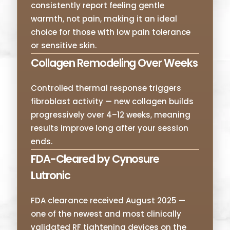
consistently report feeling gentle
warmth, not pain, making it an ideal
choice for those with low pain tolerance
or sensitive skin.
Collagen Remodeling Over Weeks
Controlled thermal response triggers
fibroblast activity — new collagen builds
progressively over 4–12 weeks, meaning
results improve long after your session
ends.
FDA-Cleared by Cynosure
Lutronic
FDA clearance received August 2025 —
one of the newest and most clinically
validated RF tightening devices on the