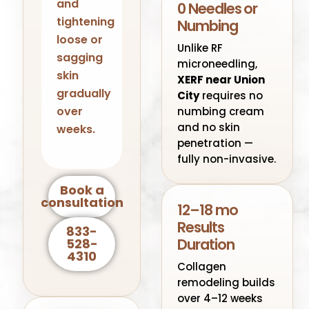
and
0 Needles or
tightening
Numbing
loose or
Unlike RF
sagging
microneedling,
skin
XERF near Union
gradually
City
requires no
over
numbing cream
and no skin
weeks.
penetration —
fully non-invasive.
Book a
consultation
12–18 mo
Results
833-
Duration
528-
4310
Collagen
remodeling builds
over 4–12 weeks