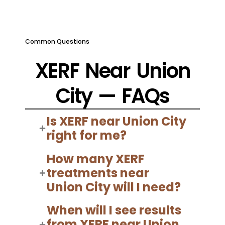
Common Questions
XERF Near Union
City — FAQs
Is XERF near Union City
right for me?
How many XERF
treatments near
Union City will I need?
When will I see results
from XERF near Union