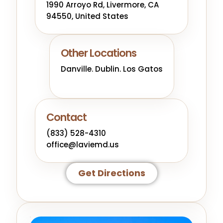
1990 Arroyo Rd, Livermore, CA
94550, United States
Other Locations
Danville. Dublin. Los Gatos
Contact
(833) 528-4310
office@laviemd.us
Get Directions