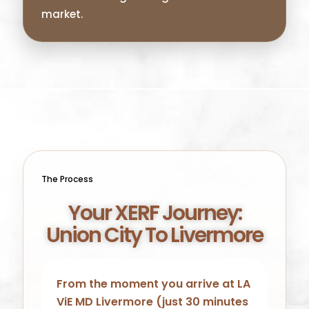
market.
The Process
Your XERF Journey:
Union City To Livermore
From the moment you arrive at LA
ViE MD Livermore (just 30 minutes