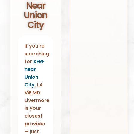
Near
Union
City
If you’re
searching
for
XERF
near
Union
City
, LA
ViE MD
Livermore
is your
closest
provider
— just