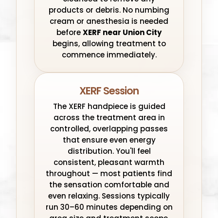
products or debris. No numbing
cream or anesthesia is needed
before
XERF near Union City
begins, allowing treatment to
commence immediately.
XERF Session
The XERF handpiece is guided
across the treatment area in
controlled, overlapping passes
that ensure even energy
distribution. You'll feel
consistent, pleasant warmth
throughout — most patients find
the sensation comfortable and
even relaxing. Sessions typically
run 30–60 minutes depending on