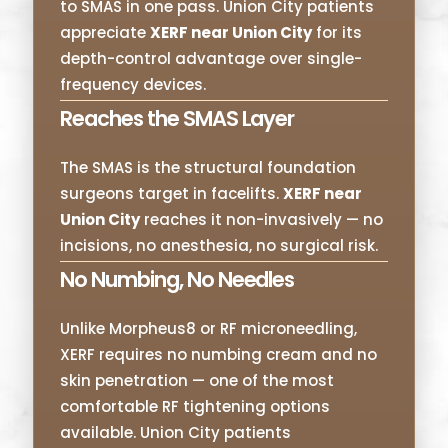
to SMAS in one pass. Union City patients
appreciate
XERF near Union City
for its
depth-control advantage over single-
frequency devices.
Reaches the SMAS Layer
The SMAS is the structural foundation
surgeons target in facelifts.
XERF near
Union City
reaches it non-invasively — no
incisions, no anesthesia, no surgical risk.
No Numbing, No Needles
Unlike Morpheus8 or RF microneedling,
XERF requires no numbing cream and no
skin penetration — one of the most
comfortable RF tightening options
available. Union City patients