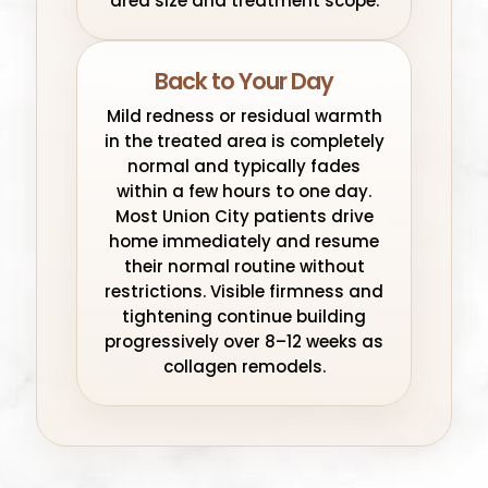
area size and treatment scope.
Back to Your Day
Mild redness or residual warmth
in the treated area is completely
normal and typically fades
within a few hours to one day.
Most Union City patients drive
home immediately and resume
their normal routine without
restrictions. Visible firmness and
tightening continue building
progressively over 8–12 weeks as
collagen remodels.