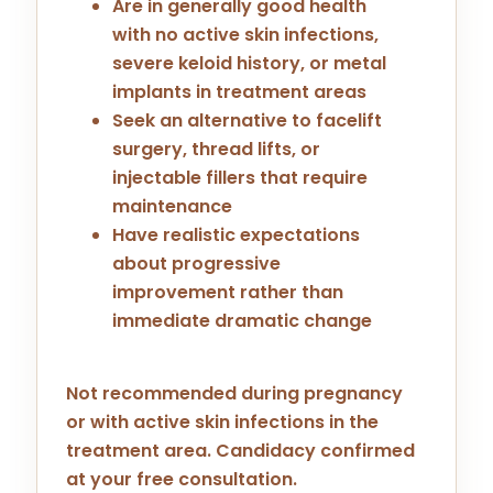
Are in generally good health
with no active skin infections,
severe keloid history, or metal
implants in treatment areas
Seek an alternative to facelift
surgery, thread lifts, or
injectable fillers that require
maintenance
Have realistic expectations
about progressive
improvement rather than
immediate dramatic change
Not recommended during pregnancy
or with active skin infections in the
treatment area. Candidacy confirmed
at your free consultation.