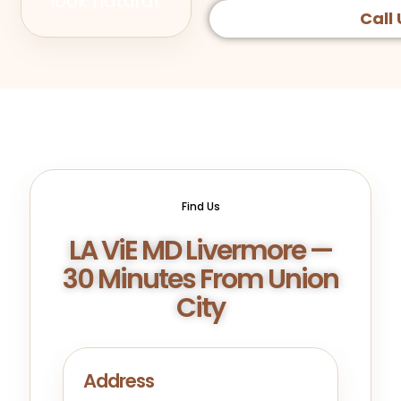
look natural.
Call 
Find Us
LA ViE MD Livermore —
30 Minutes From Union
City
Address