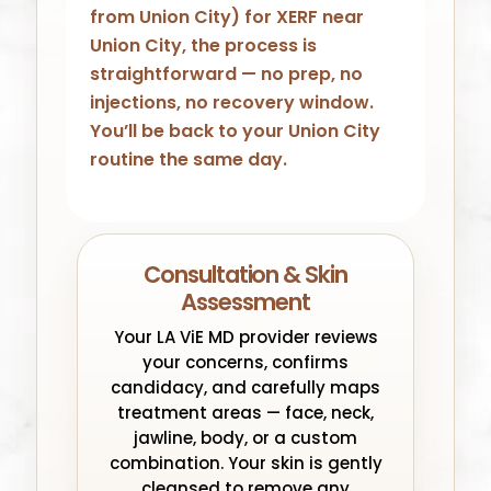
from Union City) for XERF near
Union City, the process is
straightforward — no prep, no
injections, no recovery window.
You’ll be back to your Union City
routine the same day.
Consultation & Skin
Assessment
Your LA ViE MD provider reviews
your concerns, confirms
candidacy, and carefully maps
treatment areas — face, neck,
jawline, body, or a custom
combination. Your skin is gently
cleansed to remove any