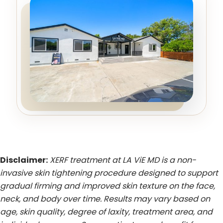
Disclaimer:
XERF treatment at LA ViE MD is a non-
invasive skin tightening procedure designed to support
gradual firming and improved skin texture on the face,
neck, and body over time. Results may vary based on
age, skin quality, degree of laxity, treatment area, and