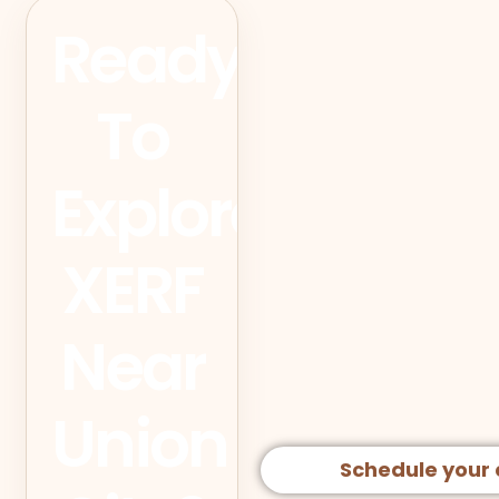
Ready
To
Explore
XERF
Near
Union
Schedule your 