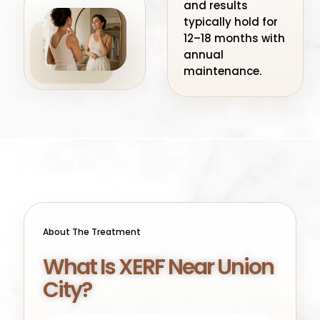
and results
typically hold for
12–18 months with
annual
maintenance.
About The Treatment
What Is XERF Near Union
City?