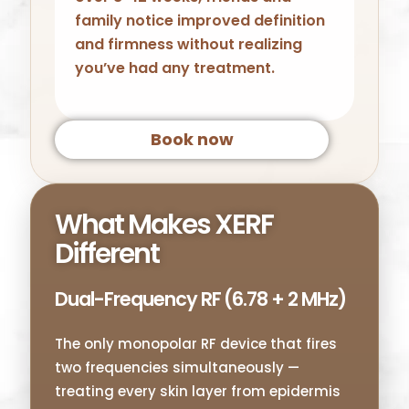
family notice improved definition
and firmness without realizing
you’ve had any treatment.
Book now
What Makes XERF
Different
Dual-Frequency RF (6.78 + 2 MHz)
The only monopolar RF device that fires
two frequencies simultaneously —
treating every skin layer from epidermis