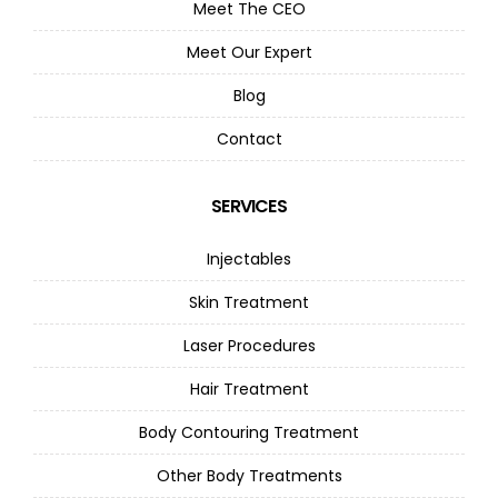
Meet The CEO
Meet Our Expert
Blog
Contact
SERVICES
Injectables
Skin Treatment
Laser Procedures
Hair Treatment
Body Contouring Treatment
Other Body Treatments