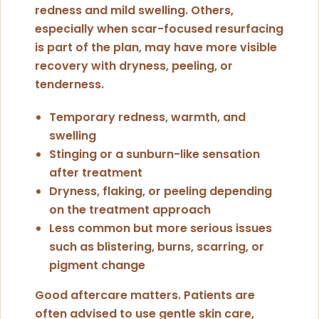
redness and mild swelling. Others,
especially when scar-focused resurfacing
is part of the plan, may have more visible
recovery with dryness, peeling, or
tenderness.
Temporary redness, warmth, and
swelling
Stinging or a sunburn-like sensation
after treatment
Dryness, flaking, or peeling depending
on the treatment approach
Less common but more serious issues
such as blistering, burns, scarring, or
pigment change
Good aftercare matters. Patients are
often advised to use gentle skin care,