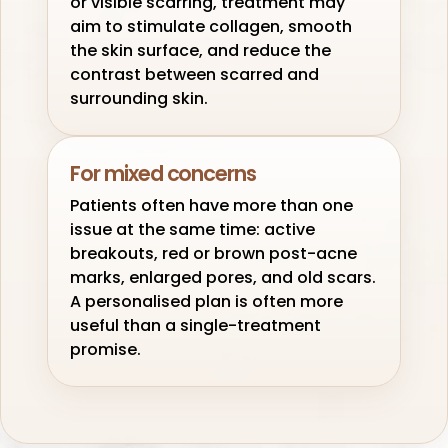
or visible scarring, treatment may
aim to stimulate collagen, smooth
the skin surface, and reduce the
contrast between scarred and
surrounding skin.
For mixed concerns
Patients often have more than one
issue at the same time: active
breakouts, red or brown post-acne
marks, enlarged pores, and old scars.
A personalised plan is often more
useful than a single-treatment
promise.