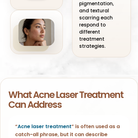
pigmentation,
and textural
scarring each
respond to
different
treatment
strategies.
What Acne Laser Treatment
Can Address
“
Acne laser treatment
” is often used as a
catch-all phrase, but it can describe