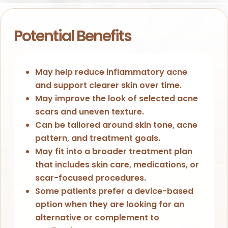
Potential Benefits
May help reduce inflammatory acne
and support clearer skin over time.
May improve the look of selected acne
scars and uneven texture.
Can be tailored around skin tone, acne
pattern, and treatment goals.
May fit into a broader treatment plan
that includes skin care, medications, or
scar-focused procedures.
Some patients prefer a device-based
option when they are looking for an
alternative or complement to