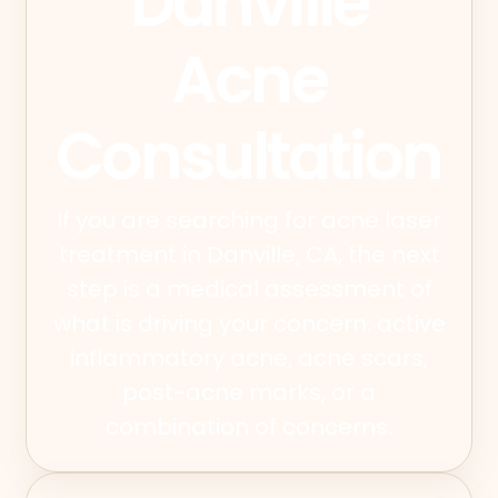
Danville
Acne
Consultation
If you are searching for acne laser
treatment in Danville, CA, the next
step is a medical assessment of
what is driving your concern: active
inflammatory acne, acne scars,
post-acne marks, or a
combination of concerns.