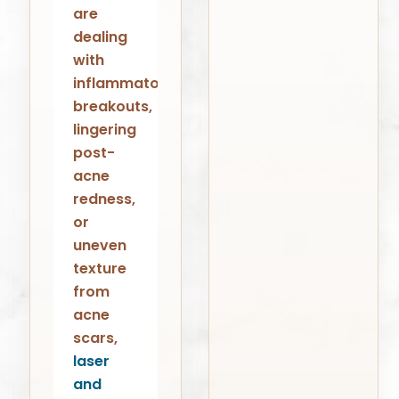
are
dealing
with
inflammatory
breakouts,
lingering
post-
acne
redness,
or
uneven
texture
from
acne
scars,
laser
and