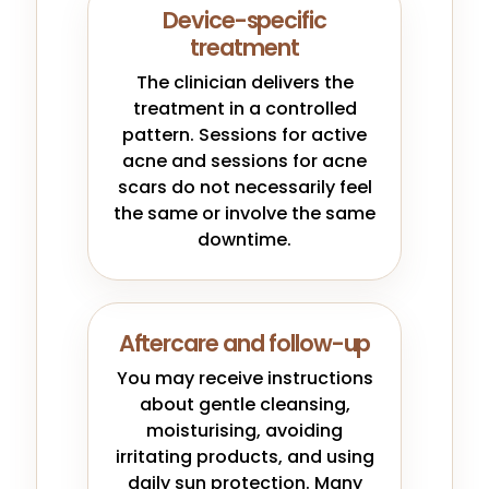
Device-specific
treatment
The clinician delivers the
treatment in a controlled
pattern. Sessions for active
acne and sessions for acne
scars do not necessarily feel
the same or involve the same
downtime.
Aftercare and follow-up
You may receive instructions
about gentle cleansing,
moisturising, avoiding
irritating products, and using
daily sun protection. Many