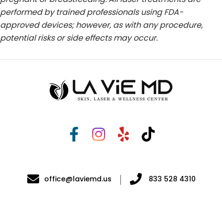
performed by trained professionals using FDA-
approved devices; however, as with any procedure,
potential risks or side effects may occur.
office@laviemd.us
833 528 4310