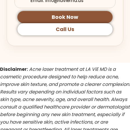
Email: info@laviemd.us
Book Now
Call Us
Disclaimer:
Acne laser treatment at LA ViE MD is a
cosmetic procedure designed to help reduce acne,
improve skin texture, and promote a clearer complexion.
Results vary depending on individual factors such as
skin type, acne severity, age, and overall health. Always
consult a qualified healthcare provider or dermatologist
before beginning any new skin treatment, especially if
you have sensitive skin, active infections, or are
pregnant or breastfeeding. All laser treatments are