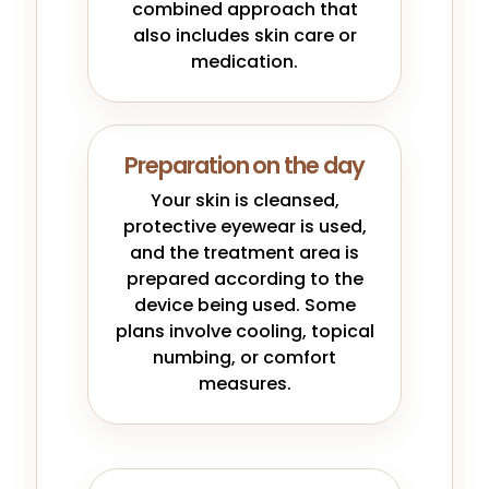
combined approach that
also includes skin care or
medication.
Preparation on the day
Your skin is cleansed,
protective eyewear is used,
and the treatment area is
prepared according to the
device being used. Some
plans involve cooling, topical
numbing, or comfort
measures.