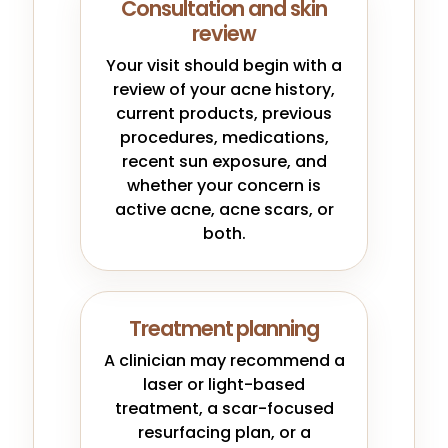
Consultation and skin
review
Your visit should begin with a
review of your acne history,
current products, previous
procedures, medications,
recent sun exposure, and
whether your concern is
active acne, acne scars, or
both.
Treatment planning
A clinician may recommend a
laser or light-based
treatment, a scar-focused
resurfacing plan, or a