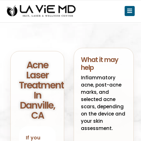
What it may
Acne
help
Laser
Inflammatory
Treatment
acne, post-acne
In
marks, and
selected acne
Danville,
scars, depending
CA
on the device and
your skin
assessment.
If you