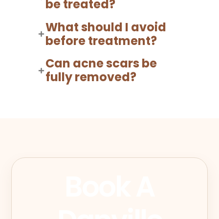
be treated?
What should I avoid
before treatment?
Can acne scars be
fully removed?
Book A