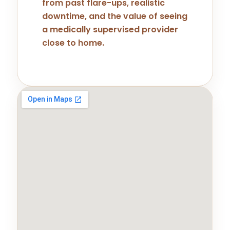
from past flare-ups, realistic
downtime, and the value of seeing
a medically supervised provider
close to home.