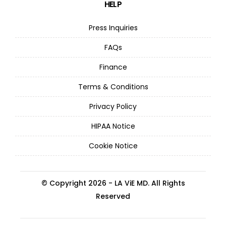
HELP
Press Inquiries
FAQs
Finance
Terms & Conditions
Privacy Policy
HIPAA Notice
Cookie Notice
© Copyright 2026 - LA ViE MD. All Rights
Reserved