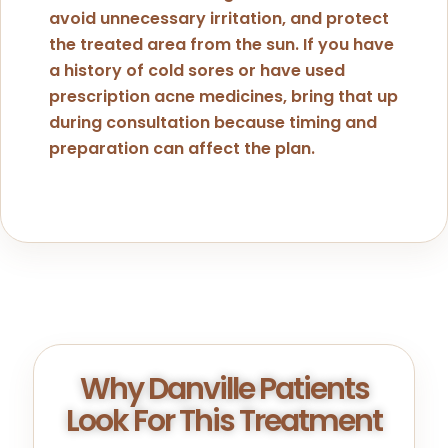
avoid unnecessary irritation, and protect
the treated area from the sun. If you have
a history of cold sores or have used
prescription acne medicines, bring that up
during consultation because timing and
preparation can affect the plan.
Why Danville Patients
Look For This Treatment