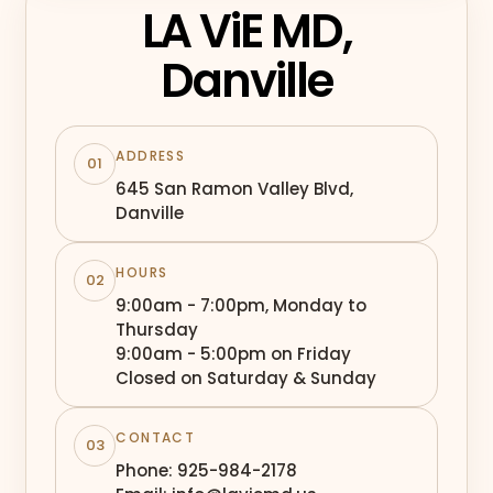
LA ViE MD,
Danville
ADDRESS
01
645 San Ramon Valley Blvd,
Danville
HOURS
02
9:00am - 7:00pm, Monday to
Thursday
9:00am - 5:00pm on Friday
Closed on Saturday & Sunday
CONTACT
03
Phone: 925-984-2178