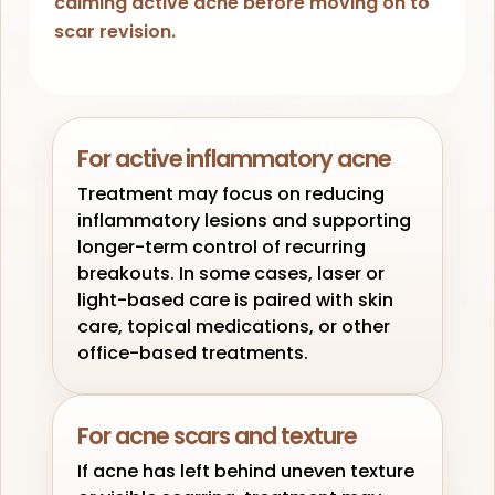
calming active acne before moving on to
scar revision.
For active inflammatory acne
Treatment may focus on reducing
inflammatory lesions and supporting
longer-term control of recurring
breakouts. In some cases, laser or
light-based care is paired with skin
care, topical medications, or other
office-based treatments.
For acne scars and texture
If acne has left behind uneven texture