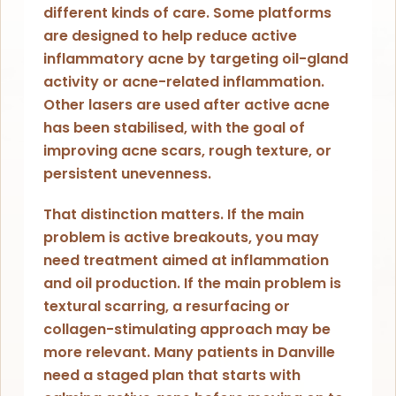
different kinds of care. Some platforms
are designed to help reduce active
inflammatory acne by targeting oil-gland
activity or acne-related inflammation.
Other lasers are used after active acne
has been stabilised, with the goal of
improving acne scars, rough texture, or
persistent unevenness.
That distinction matters. If the main
problem is active breakouts, you may
need treatment aimed at inflammation
and oil production. If the main problem is
textural scarring, a resurfacing or
collagen-stimulating approach may be
more relevant. Many patients in Danville
need a staged plan that starts with