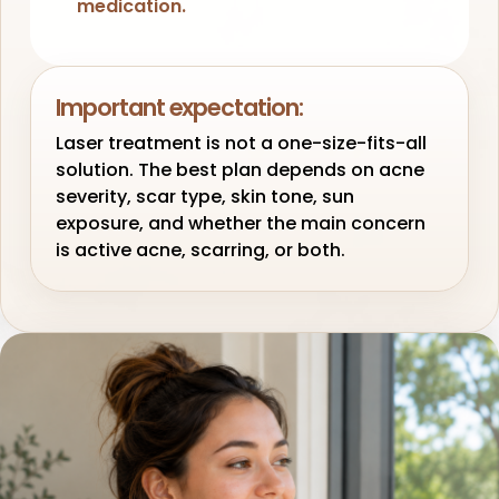
medication.
Important expectation:
Laser treatment is not a one-size-fits-all
solution. The best plan depends on acne
severity, scar type, skin tone, sun
exposure, and whether the main concern
is active acne, scarring, or both.