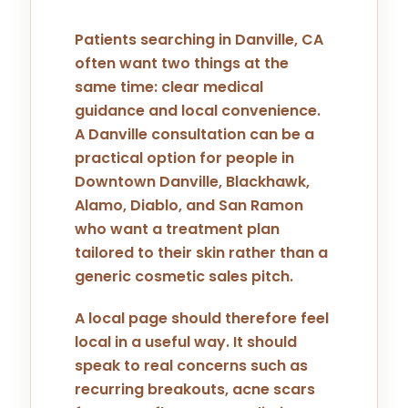
Patients searching in Danville, CA
often want two things at the
same time: clear medical
guidance and local convenience.
A Danville consultation can be a
practical option for people in
Downtown Danville, Blackhawk,
Alamo, Diablo, and San Ramon
who want a treatment plan
tailored to their skin rather than a
generic cosmetic sales pitch.
A local page should therefore feel
local in a useful way. It should
speak to real concerns such as
recurring breakouts, acne scars