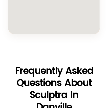
Frequently Asked
Questions About
Sculptra In
Danville