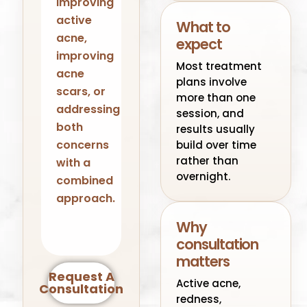
improving
active
What to
acne,
expect
improving
Most treatment
acne
plans involve
scars, or
more than one
addressing
session, and
both
results usually
concerns
build over time
rather than
with a
overnight.
combined
approach.
Why
consultation
matters
Request A
Active acne,
Consultation
redness,