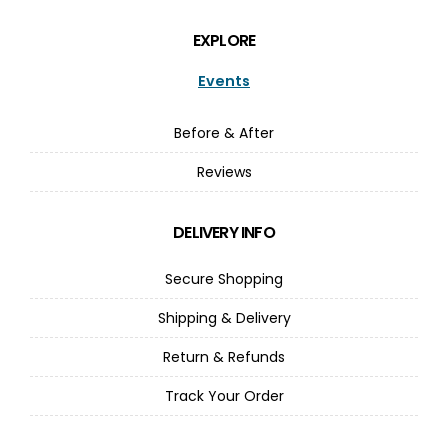
EXPLORE
Events
Before & After
Reviews
DELIVERY INFO
Secure Shopping
Shipping & Delivery
Return & Refunds
Track Your Order