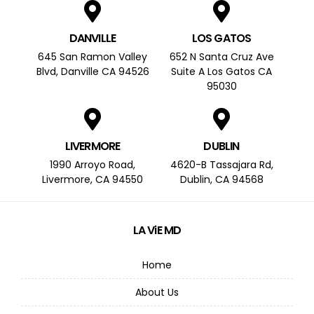
DANVILLE
LOS GATOS
645 San Ramon Valley
652 N Santa Cruz Ave
Blvd, Danville CA 94526
Suite A Los Gatos CA
95030
LIVERMORE
DUBLIN
1990 Arroyo Road,
4620-B Tassajara Rd,
Livermore, CA 94550
Dublin, CA 94568
LA ViE MD
Home
About Us