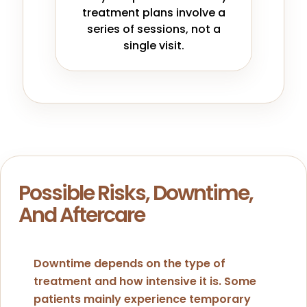
treatment plans involve a
series of sessions, not a
single visit.
Possible Risks, Downtime,
And Aftercare
Downtime depends on the type of
treatment and how intensive it is. Some
patients mainly experience temporary