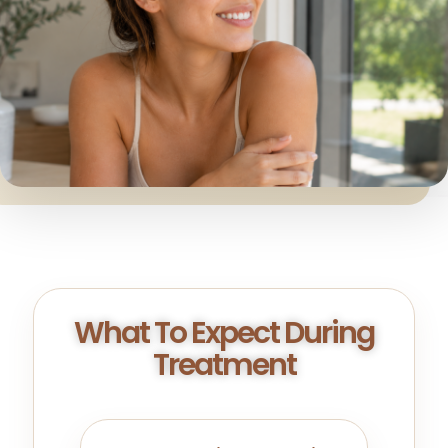
What To Expect During
Treatment