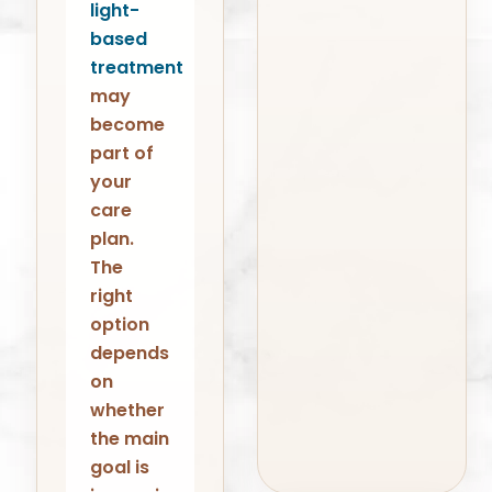
light-
based
treatment
may
become
part of
your
care
plan.
The
right
option
depends
on
whether
the main
goal is