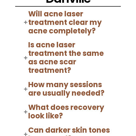
Will acne laser
treatment clear my
acne completely?
Is acne laser
treatment the same
as acne scar
treatment?
How many sessions
are usually needed?
What does recovery
look like?
Can darker skin tones