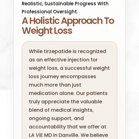
Realistic, Sustainable Progress With
Professional Oversight.
A Holistic Approach To
Weight Loss
While tirzepatide is recognized
as an effective injection for
weight loss, a successful weight
loss journey encompasses
much more than just
medication alone. Our patients
truly appreciate the valuable
blend of medical insights,
ongoing support, and
accountability that we offer at
LA ViE MD in Danville. We believe