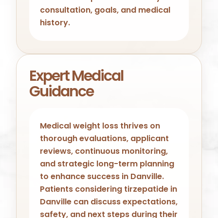
consultation, goals, and medical
history.
Expert Medical
Guidance
Medical weight loss thrives on
thorough evaluations, applicant
reviews, continuous monitoring,
and strategic long-term planning
to enhance success in Danville.
Patients considering tirzepatide in
Danville can discuss expectations,
safety, and next steps during their