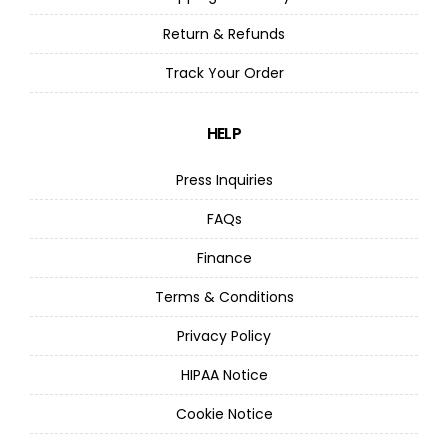
Return & Refunds
Track Your Order
HELP
Press Inquiries
FAQs
Finance
Terms & Conditions
Privacy Policy
HIPAA Notice
Cookie Notice