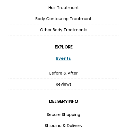
Hair Treatment
Body Contouring Treatment
Other Body Treatments
EXPLORE
Events
Before & After
Reviews
DELIVERY INFO
Secure Shopping
Shipping & Delivery