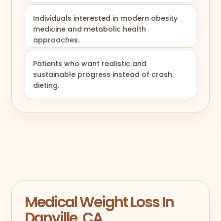
Individuals interested in modern obesity
medicine and metabolic health
approaches.
Patients who want realistic and
sustainable progress instead of crash
dieting.
Medical Weight Loss In
Danville, CA