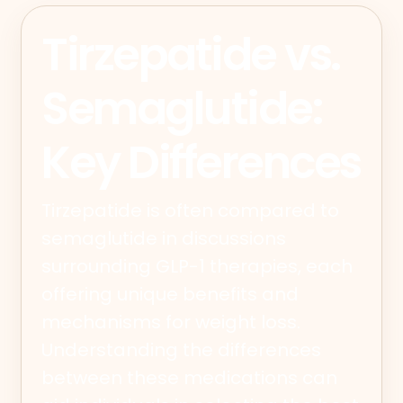
Tirzepatide vs.
Semaglutide:
Key Differences
Tirzepatide is often compared to
semaglutide in discussions
surrounding GLP-1 therapies, each
offering unique benefits and
mechanisms for weight loss.
Understanding the differences
between these medications can