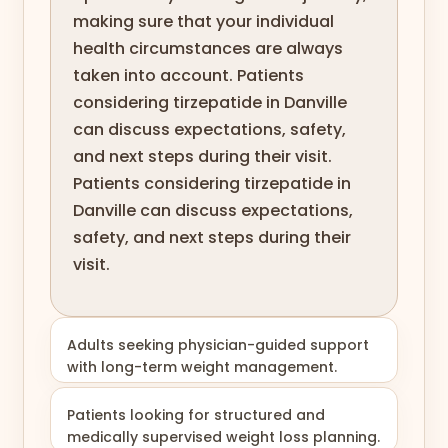
making sure that your individual
health circumstances are always
taken into account. Patients
considering tirzepatide in Danville
can discuss expectations, safety,
and next steps during their visit.
Patients considering tirzepatide in
Danville can discuss expectations,
safety, and next steps during their
visit.
Adults seeking physician-guided support
with long-term weight management.
Patients looking for structured and
medically supervised weight loss planning.