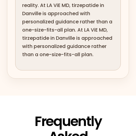
reality. At LA ViE MD, tirzepatide in
Danville is approached with
personalized guidance rather than a
one-size-fits-all plan. At LA ViE MD,
tirzepatide in Danville is approached
with personalized guidance rather
than a one-size-fits-all plan.
Frequently