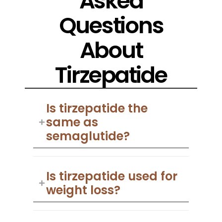
Asked
Questions
About
Tirzepatide
Is tirzepatide the
same as
semaglutide?
Is tirzepatide used for
weight loss?