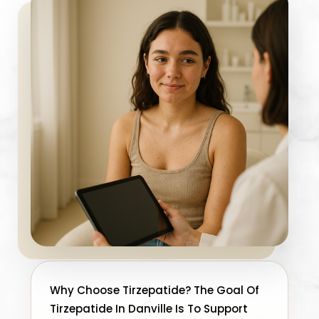
Why Choose Tirzepatide? The Goal Of
Tirzepatide In Danville Is To Support