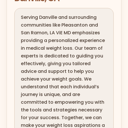
Serving Danville and surrounding
communities like Pleasanton and
San Ramon, LA ViE MD emphasizes
providing a personalized experience
in medical weight loss. Our team of
experts is dedicated to guiding you
effectively, giving you tailored
advice and support to help you
achieve your weight goals. We
understand that each individual’s
journey is unique, and are
committed to empowering you with
the tools and strategies necessary
for your success. Together, we can
make your weight loss aspirations a