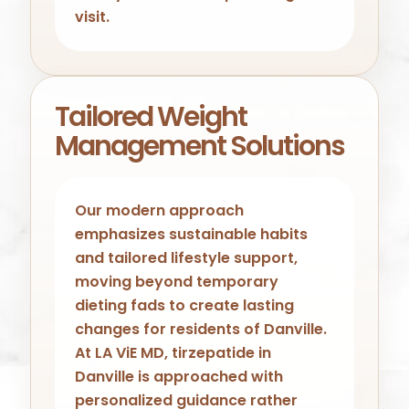
visit.
Tailored Weight
Management Solutions
Our modern approach
emphasizes sustainable habits
and tailored lifestyle support,
moving beyond temporary
dieting fads to create lasting
changes for residents of Danville.
At LA ViE MD, tirzepatide in
Danville is approached with
personalized guidance rather