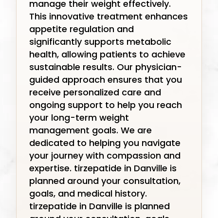
manage their weight effectively.
This innovative treatment enhances
appetite regulation and
significantly supports metabolic
health, allowing patients to achieve
sustainable results. Our physician-
guided approach ensures that you
receive personalized care and
ongoing support to help you reach
your long-term weight
management goals. We are
dedicated to helping you navigate
your journey with compassion and
expertise. tirzepatide in Danville is
planned around your consultation,
goals, and medical history.
tirzepatide in Danville is planned