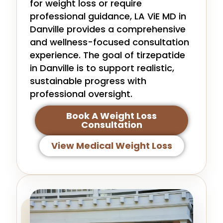
for weight loss or require
professional guidance, LA ViE MD in
Danville provides a comprehensive
and wellness-focused consultation
experience. The goal of tirzepatide
in Danville is to support realistic,
sustainable progress with
professional oversight.
Book A Weight Loss
Consultation
View Medical Weight Loss