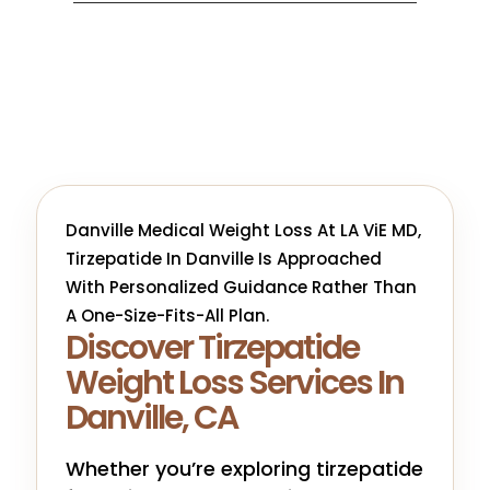
Danville Medical Weight Loss At LA ViE MD,
Tirzepatide In Danville Is Approached
With Personalized Guidance Rather Than
A One-Size-Fits-All Plan.
Discover Tirzepatide
Weight Loss Services In
Danville, CA
Whether you’re exploring tirzepatide