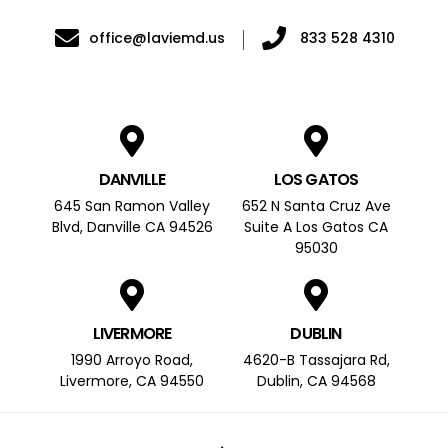
office@laviemd.us
833 528 4310
DANVILLE
LOS GATOS
645 San Ramon Valley
652 N Santa Cruz Ave
Blvd, Danville CA 94526
Suite A Los Gatos CA
95030
LIVERMORE
DUBLIN
1990 Arroyo Road,
4620-B Tassajara Rd,
Livermore, CA 94550
Dublin, CA 94568