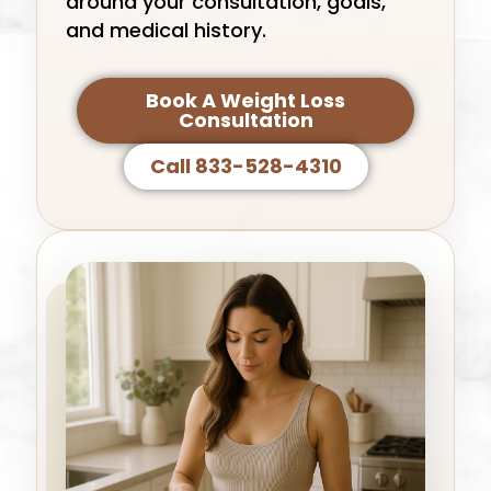
around your consultation, goals,
and medical history.
Book A Weight Loss
Consultation
Call 833-528-4310