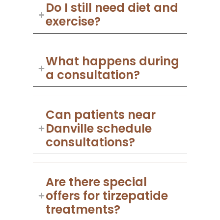
Do I still need diet and
exercise?
What happens during
a consultation?
Can patients near
Danville schedule
consultations?
Are there special
offers for tirzepatide
treatments?