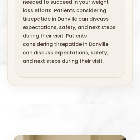
needed to succeed in your weight
loss efforts. Patients considering
tirzepatide in Danville can discuss
expectations, safety, and next steps
during their visit. Patients
considering tirzepatide in Danville
can discuss expectations, safety,
and next steps during their visit.