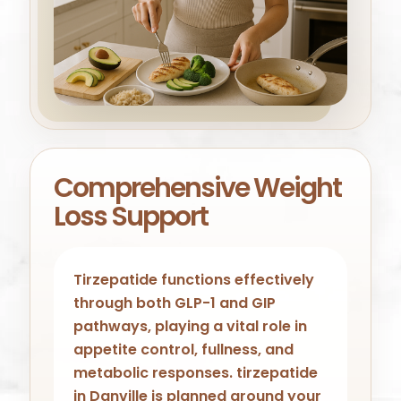
Comprehensive Weight
Loss Support
Tirzepatide functions effectively
through both GLP-1 and GIP
pathways, playing a vital role in
appetite control, fullness, and
metabolic responses. tirzepatide
in Danville is planned around your