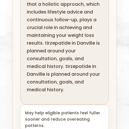
that a holistic approach, which
includes lifestyle advice and
continuous follow-up, plays a
crucial role in achieving and
maintaining your weight loss
results. tirzepatide in Danville is
planned around your
consultation, goals, and
medical history. tirzepatide in
Danville is planned around your
consultation, goals, and
medical history.
May help eligible patients feel fuller
sooner and reduce overeating
patterns.