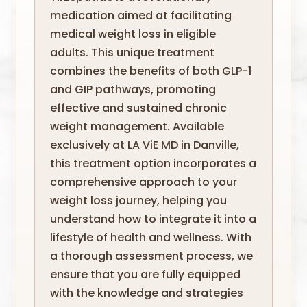
medication aimed at facilitating
medical weight loss in eligible
adults. This unique treatment
combines the benefits of both GLP-1
and GIP pathways, promoting
effective and sustained chronic
weight management. Available
exclusively at LA ViE MD in Danville,
this treatment option incorporates a
comprehensive approach to your
weight loss journey, helping you
understand how to integrate it into a
lifestyle of health and wellness. With
a thorough assessment process, we
ensure that you are fully equipped
with the knowledge and strategies