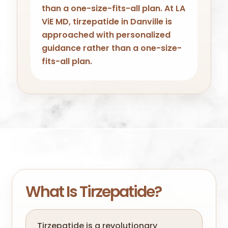
than a one-size-fits-all plan. At LA
ViE MD, tirzepatide in Danville is
approached with personalized
guidance rather than a one-size-
fits-all plan.
What Is Tirzepatide?
Tirzepatide is a revolutionary