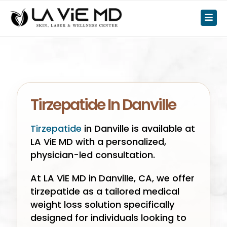
Tirzepatide In Danville
Tirzepatide
in Danville is available at
LA ViE MD with a personalized,
physician-led consultation.
At LA ViE MD in Danville, CA, we offer
tirzepatide as a tailored medical
weight loss solution specifically
designed for individuals looking to