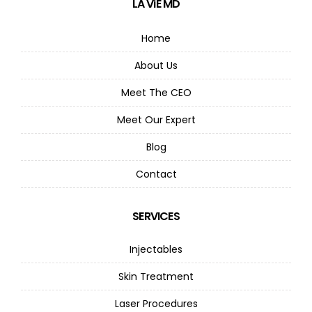
LA ViE MD
Home
About Us
Meet The CEO
Meet Our Expert
Blog
Contact
SERVICES
Injectables
Skin Treatment
Laser Procedures