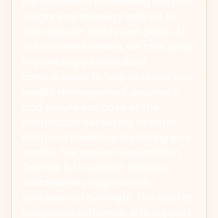
aid individuals in selecting the best
weight loss strategy tailored to
their specific needs and goals. At
our Danville location, we take pride
in providing personalized
consultations to help optimize your
weight management approach
and ensure you have all the
information necessary to make
informed decisions regarding your
health. The goal of tirzepatide in
Danville is to support realistic,
sustainable progress with
professional oversight. The goal of
tirzepatide in Danville is to support