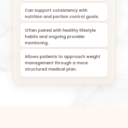
Can support consistency with
nutrition and portion control goals.
Often paired with healthy lifestyle
habits and ongoing provider
monitoring.
Allows patients to approach weight
management through a more
structured medical plan.