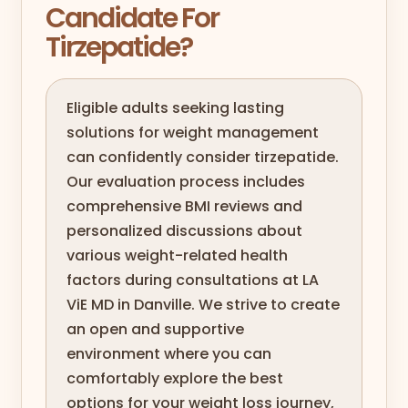
Candidate For
Tirzepatide?
Eligible adults seeking lasting
solutions for weight management
can confidently consider tirzepatide.
Our evaluation process includes
comprehensive BMI reviews and
personalized discussions about
various weight-related health
factors during consultations at LA
ViE MD in Danville. We strive to create
an open and supportive
environment where you can
comfortably explore the best
options for your weight loss journey,