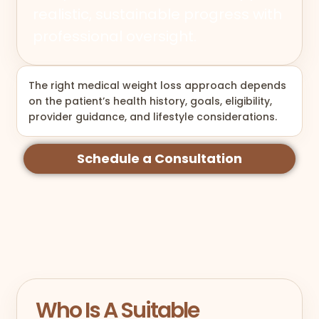
realistic, sustainable progress with
professional oversight.
The right medical weight loss approach depends
on the patient’s health history, goals, eligibility,
provider guidance, and lifestyle considerations.
Schedule a Consultation
Who Is A Suitable