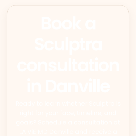
Book a
Sculptra
consultation
in Danville
Ready to learn whether Sculptra is
right for your face, timeline, and
goals? Schedule a consultation at
LA ViE MD Danville and receive a