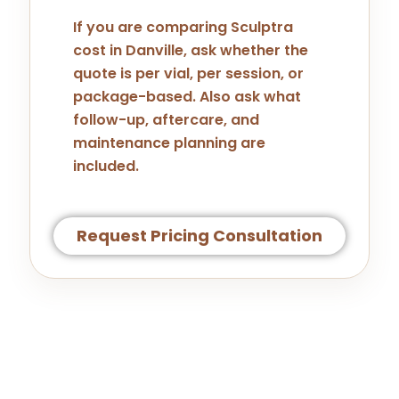
If you are comparing Sculptra
cost in Danville, ask whether the
quote is per vial, per session, or
package-based. Also ask what
follow-up, aftercare, and
maintenance planning are
included.
Request Pricing Consultation