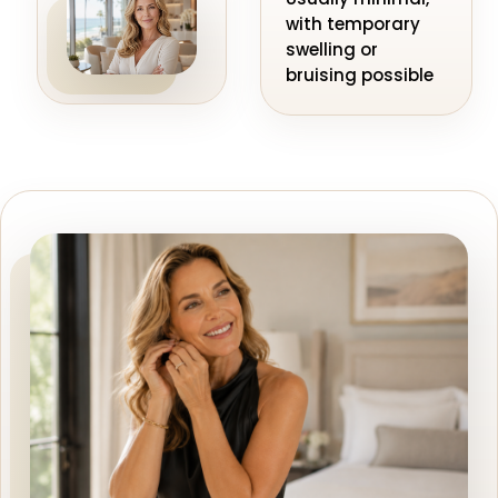
with temporary
swelling or
bruising possible