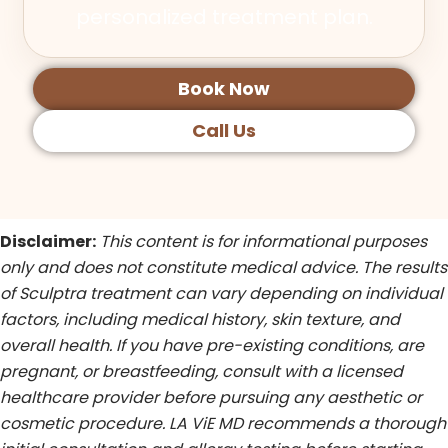
personalized treatment plan.
Book Now
Call Us
Disclaimer:
This content is for informational purposes
only and does not constitute medical advice. The results
of Sculptra treatment can vary depending on individual
factors, including medical history, skin texture, and
overall health. If you have pre-existing conditions, are
pregnant, or breastfeeding, consult with a licensed
healthcare provider before pursuing any aesthetic or
cosmetic procedure. LA ViE MD recommends a thorough