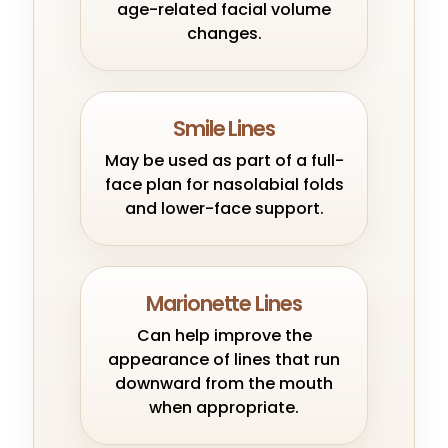
age-related facial volume
changes.
Smile Lines
May be used as part of a full-
face plan for nasolabial folds
and lower-face support.
Marionette Lines
Can help improve the
appearance of lines that run
downward from the mouth
when appropriate.