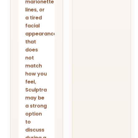
marionette
lines, or
a tired
facial
appearance
that
does
not
match
how you
feel,
Sculptra
may be
a strong
option
to
discuss
during a