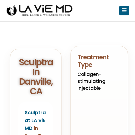
Treatment
Sculptra
Type
In
Collagen-
Danville,
stimulating
CA
injectable
Sculptra
at LA ViE
MD
in