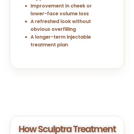
Improvement in cheek or
lower-face volume loss
A refreshed look without
obvious overfilling
A longer-term injectable
treatment plan
How Sculptra Treatment