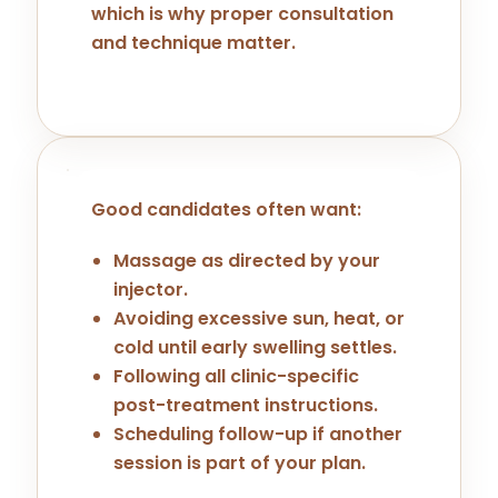
which is why proper consultation
and technique matter.
Good candidates often want:
Massage as directed by your
injector.
Avoiding excessive sun, heat, or
cold until early swelling settles.
Following all clinic-specific
post-treatment instructions.
Scheduling follow-up if another
session is part of your plan.