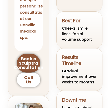
personalized
consultation
at our
Best For
Danville
Cheeks, smile
medical
lines, facial
spa.
volume support
Results
Book a
Timeline
Sculptra
Consultation
Gradual
improvement over
Call
Us
weeks to months
Downtime
Usually minimal,