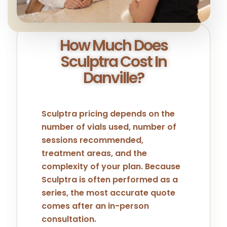
How Much Does
Sculptra Cost In
Danville?
Sculptra pricing depends on the
number of vials used, number of
sessions recommended,
treatment areas, and the
complexity of your plan. Because
Sculptra is often performed as a
series, the most accurate quote
comes after an in-person
consultation.