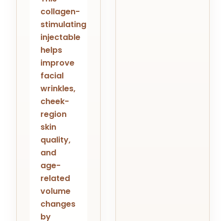
collagen-
stimulating
injectable
helps
improve
facial
wrinkles,
cheek-
region
skin
quality,
and
age-
related
volume
changes
by