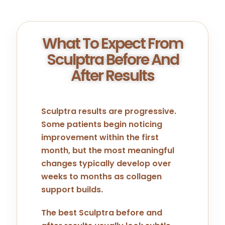
What To Expect From
Sculptra Before And
After Results
Sculptra results are progressive.
Some patients begin noticing
improvement within the first
month, but the most meaningful
changes typically develop over
weeks to months as collagen
support builds.
The best Sculptra before and