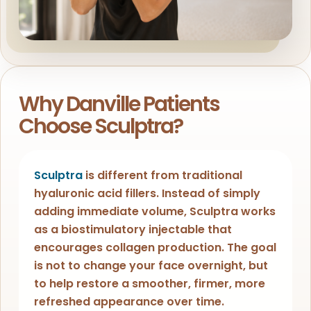
Why Danville Patients
Choose Sculptra?
Sculptra
is different from traditional
hyaluronic acid fillers. Instead of simply
adding immediate volume, Sculptra works
as a biostimulatory injectable that
encourages collagen production. The goal
is not to change your face overnight, but
to help restore a smoother, firmer, more
refreshed appearance over time.