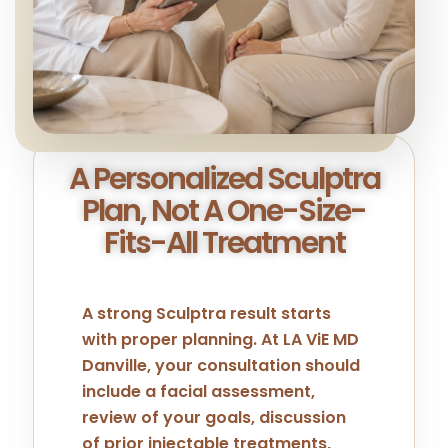
A Personalized Sculptra
Plan, Not A One-Size-
Fits-All Treatment
A strong Sculptra result starts
with proper planning. At LA ViE MD
Danville, your consultation should
include a facial assessment,
review of your goals, discussion
of prior injectable treatments,