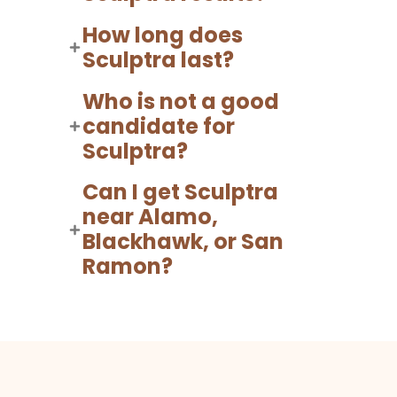
How long does
Sculptra last?
Who is not a good
candidate for
Sculptra?
Can I get Sculptra
near Alamo,
Blackhawk, or San
Ramon?