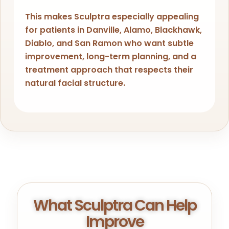
This makes Sculptra especially appealing
for patients in Danville, Alamo, Blackhawk,
Diablo, and San Ramon who want subtle
improvement, long-term planning, and a
treatment approach that respects their
natural facial structure.
What Sculptra Can Help
Improve