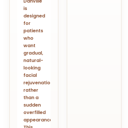
Danville
is
designed
for
patients
who
want
gradual,
natural-
looking
facial
rejuvenation
rather
than a
sudden
overfilled
appearance.
This