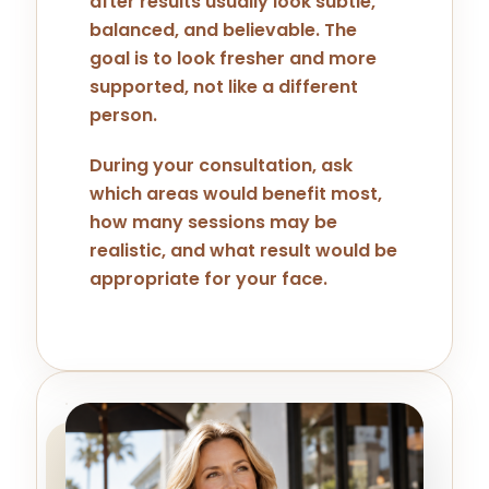
after results usually look subtle,
balanced, and believable. The
goal is to look fresher and more
supported, not like a different
person.
During your consultation, ask
which areas would benefit most,
how many sessions may be
realistic, and what result would be
appropriate for your face.