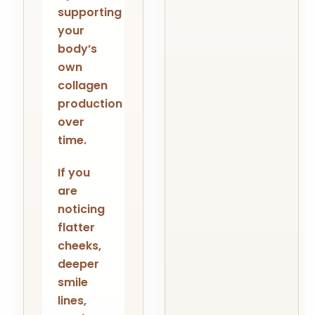
supporting
your
body’s
own
collagen
production
over
time.
If you
are
noticing
flatter
cheeks,
deeper
smile
lines,