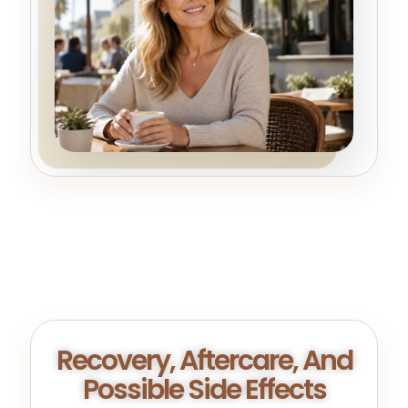
Recovery, Aftercare, And
Possible Side Effects