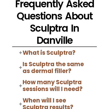
Frequently Asked
Questions About
Sculptra In
Danville
What is Sculptra?
Is Sculptra the same
as dermal filler?
How many Sculptra
sessions will I need?
When will I see
Sculptra results?