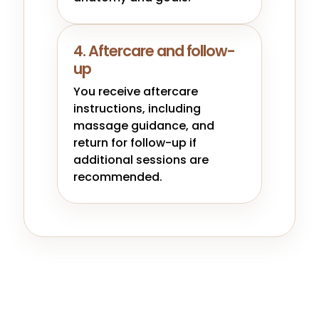
4. Aftercare and follow-
up
You receive aftercare
instructions, including
massage guidance, and
return for follow-up if
additional sessions are
recommended.