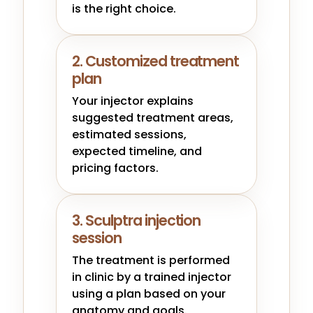
is the right choice.
2. Customized treatment
plan
Your injector explains
suggested treatment areas,
estimated sessions,
expected timeline, and
pricing factors.
3. Sculptra injection
session
The treatment is performed
in clinic by a trained injector
using a plan based on your
anatomy and goals.