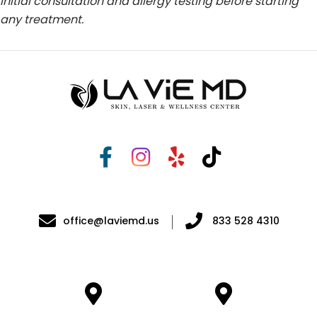
initial consultation and allergy testing before starting
any treatment.
office@laviemd.us
833 528 4310