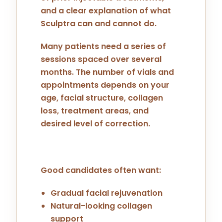
and a clear explanation of what
Sculptra can and cannot do.
Many patients need a series of
sessions spaced over several
months. The number of vials and
appointments depends on your
age, facial structure, collagen
loss, treatment areas, and
desired level of correction.
Good candidates often want:
Gradual facial rejuvenation
Natural-looking collagen
support