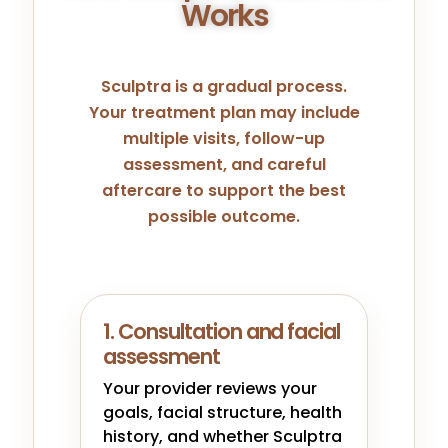
Works
Sculptra is a gradual process.
Your treatment plan may include
multiple visits, follow-up
assessment, and careful
aftercare to support the best
possible outcome.
1. Consultation and facial
assessment
Your provider reviews your
goals, facial structure, health
history, and whether Sculptra