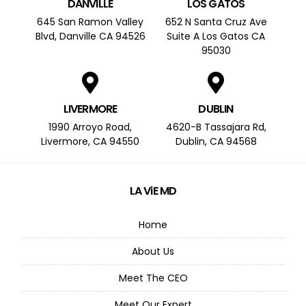
DANVILLE
LOS GATOS
645 San Ramon Valley
652 N Santa Cruz Ave
Blvd, Danville CA 94526
Suite A Los Gatos CA
95030
LIVERMORE
DUBLIN
1990 Arroyo Road,
4620-B Tassajara Rd,
Livermore, CA 94550
Dublin, CA 94568
LA ViE MD
Home
About Us
Meet The CEO
Meet Our Expert