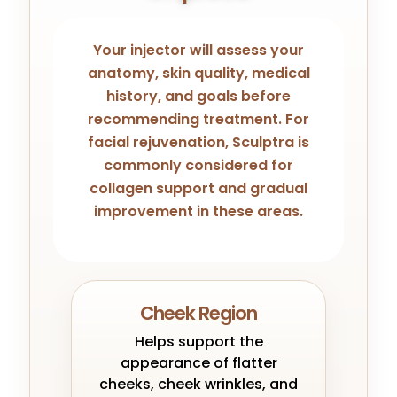
Your injector will assess your
anatomy, skin quality, medical
history, and goals before
recommending treatment. For
facial rejuvenation, Sculptra is
commonly considered for
collagen support and gradual
improvement in these areas.
Cheek Region
Helps support the
appearance of flatter
cheeks, cheek wrinkles, and