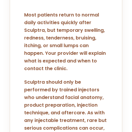
Most patients return to normal
daily activities quickly after
Sculptra, but temporary swelling,
redness, tenderness, bruising,
itching, or small lumps can
happen. Your provider will explain
what is expected and when to
contact the clinic.
Sculptra should only be
performed by trained injectors
who understand facial anatomy,
product preparation, injection
technique, and aftercare. As with
any injectable treatment, rare but
serious complications can occur,