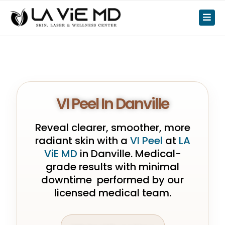
VI Peel In Danville
Reveal clearer, smoother, more
radiant skin with a
VI Peel
at
LA
ViE MD
in Danville. Medical-
grade results with minimal
downtime performed by our
licensed medical team.