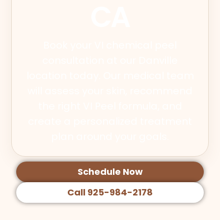
CA
Book your VI chemical peel
consultation at our Danville
location today. Our medical team
will assess your skin, recommend
the right VI Peel formula, and
create a personalized treatment
plan around your goals.
Schedule Now
Call 925-984-2178