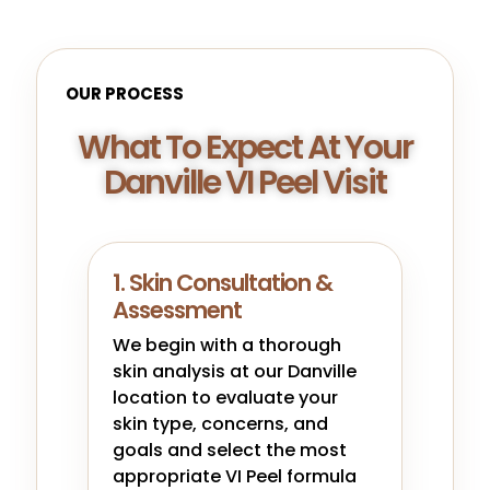
OUR PROCESS
What To Expect At Your
Danville VI Peel Visit
1. Skin Consultation &
Assessment
We begin with a thorough
skin analysis at our Danville
location to evaluate your
skin type, concerns, and
goals and select the most
appropriate VI Peel formula