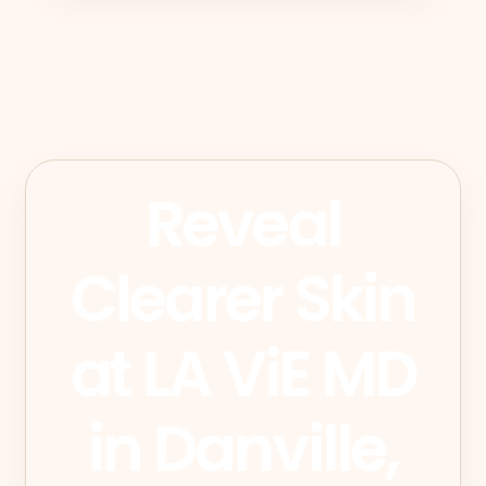
Reveal
Clearer Skin
at LA ViE MD
in Danville,