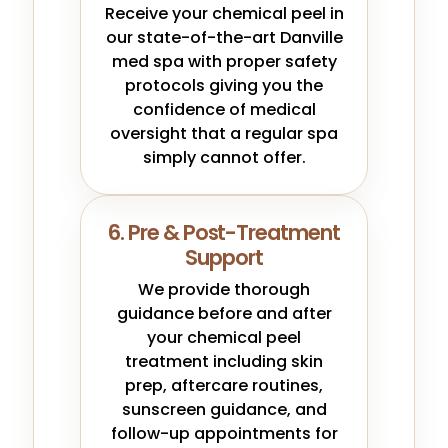
Receive your chemical peel in
our state-of-the-art Danville
med spa with proper safety
protocols giving you the
confidence of medical
oversight that a regular spa
simply cannot offer.
6. Pre & Post-Treatment
Support
We provide thorough
guidance before and after
your chemical peel
treatment including skin
prep, aftercare routines,
sunscreen guidance, and
follow-up appointments for