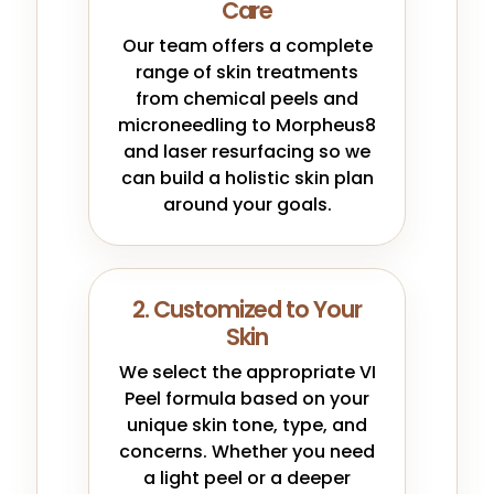
Care
Our team offers a complete
range of skin treatments
from chemical peels and
microneedling to Morpheus8
and laser resurfacing so we
can build a holistic skin plan
around your goals.
2. Customized to Your
Skin
We select the appropriate VI
Peel formula based on your
unique skin tone, type, and
concerns. Whether you need
a light peel or a deeper