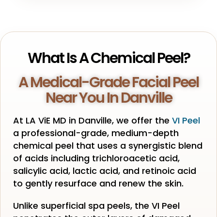
What Is A Chemical Peel?
A Medical-Grade Facial Peel
Near You In Danville
At LA ViE MD in Danville, we offer the
VI Peel
a professional-grade, medium-depth
chemical peel that uses a synergistic blend
of acids including trichloroacetic acid,
salicylic acid, lactic acid, and retinoic acid
to gently resurface and renew the skin.
Unlike superficial spa peels, the VI Peel