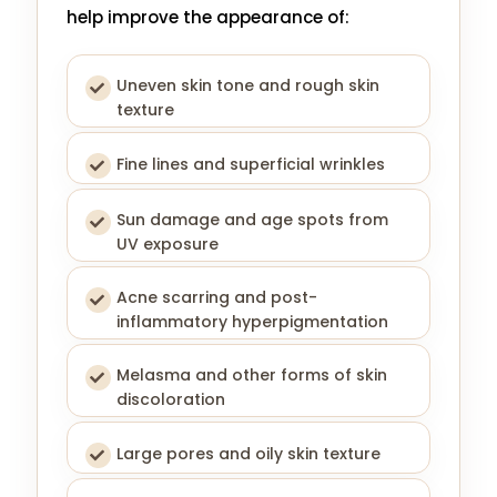
help improve the appearance of:
Uneven skin tone and rough skin
texture
Fine lines and superficial wrinkles
Sun damage and age spots from
UV exposure
Acne scarring and post-
inflammatory hyperpigmentation
Melasma and other forms of skin
discoloration
Large pores and oily skin texture