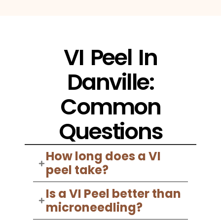
VI Peel In
Danville:
Common
Questions
How long does a VI
peel take?
Is a VI Peel better than
microneedling?