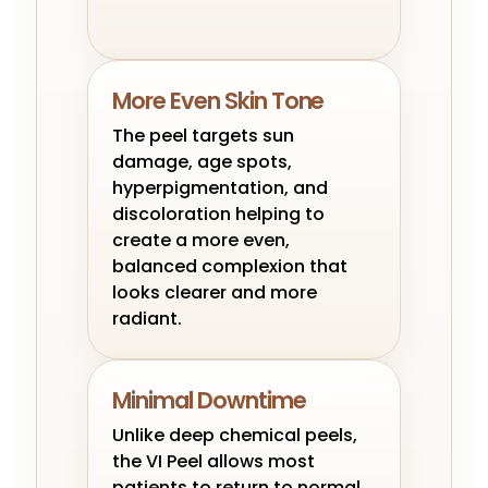
More Even Skin Tone
The peel targets sun
damage, age spots,
hyperpigmentation, and
discoloration helping to
create a more even,
balanced complexion that
looks clearer and more
radiant.
Minimal Downtime
Unlike deep chemical peels,
the VI Peel allows most
patients to return to normal