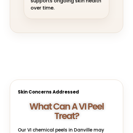
supports ongoing skin health
over time.
Skin Concerns Addressed
What Can A VI Peel
Treat?
Our VI chemical peels in Danville may