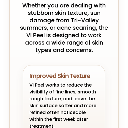
Whether you are dealing with
stubborn skin texture, sun
damage from Tri-Valley
summers, or acne scarring, the
VI Peel is designed to work
across a wide range of skin
types and concerns.
Improved Skin Texture
VI Peel works to reduce the
visibility of fine lines, smooth
rough texture, and leave the
skin surface softer and more
refined often noticeable
within the first week after
treatment.