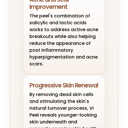
Improvement
The peel's combination of
salicylic and lactic acids
works to address active acne
breakouts while also helping
reduce the appearance of
post inflammatory
hyperpigmentation and acne
scars.
Progressive Skin Renewal
By removing dead skin cells
and stimulating the skin's
natural turnover process, VI
Peel reveals younger-looking
skin underneath and