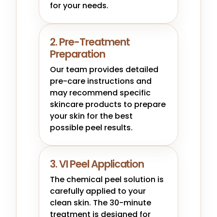
for your needs.
2. Pre-Treatment
Preparation
Our team provides detailed
pre-care instructions and
may recommend specific
skincare products to prepare
your skin for the best
possible peel results.
3. VI Peel Application
The chemical peel solution is
carefully applied to your
clean skin. The 30-minute
treatment is designed for