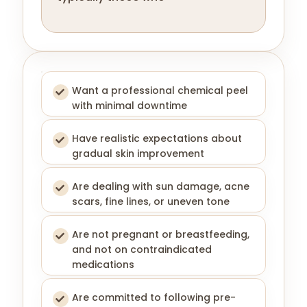
Want a professional chemical peel
with minimal downtime
Have realistic expectations about
gradual skin improvement
Are dealing with sun damage, acne
scars, fine lines, or uneven tone
Are not pregnant or breastfeeding,
and not on contraindicated
medications
Are committed to following pre-