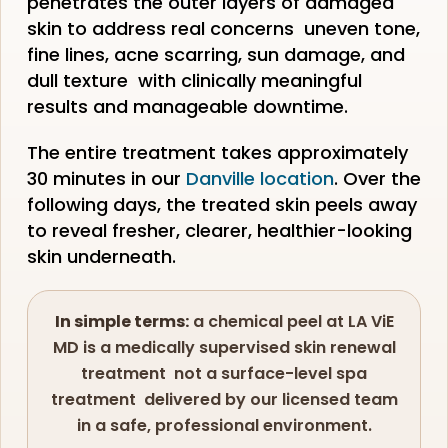
penetrates the outer layers of damaged
skin to address real concerns uneven tone,
fine lines, acne scarring, sun damage, and
dull texture with clinically meaningful
results and manageable downtime.
The entire treatment takes approximately
30 minutes in our
Danville location
. Over the
following days, the treated skin peels away
to reveal fresher, clearer, healthier-looking
skin underneath.
In simple terms:
a chemical peel at LA ViE
MD is a medically supervised skin renewal
treatment not a surface-level spa
treatment delivered by our licensed team
in a safe, professional environment.