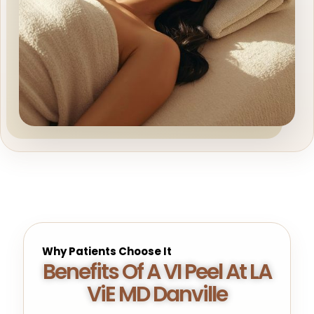
Why Patients Choose It
Benefits Of A VI Peel At LA
ViE MD Danville