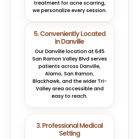
treatment for acne scarring,
we personalize every session.
5. Conveniently Located
in Danville
Our Danville location at 645
San Ramon Valley Blvd serves
patients across Danville,
Alamo, San Ramon,
Blackhawk, and the wider Tri-
Valley area accessible and
easy to reach.
3. Professional Medical
Setting