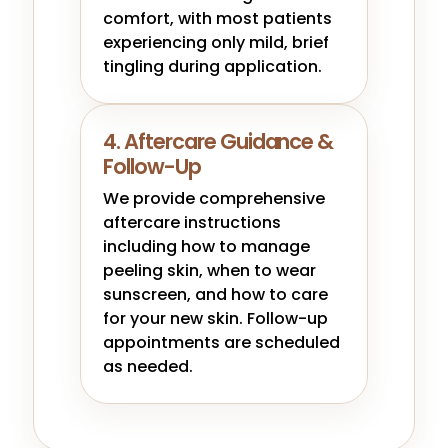
comfort, with most patients
experiencing only mild, brief
tingling during application.
4. Aftercare Guidance &
Follow-Up
We provide comprehensive
aftercare instructions
including how to manage
peeling skin, when to wear
sunscreen, and how to care
for your new skin. Follow-up
appointments are scheduled
as needed.