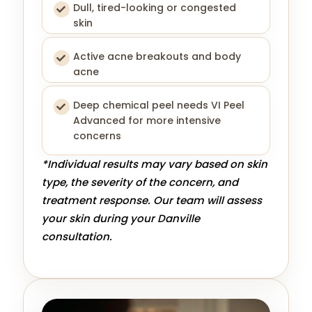
Dull, tired-looking or congested
skin
Active acne breakouts and body
acne
Deep chemical peel needs VI Peel
Advanced for more intensive
concerns
*Individual results may vary based on skin
type, the severity of the concern, and
treatment response. Our team will assess
your skin during your Danville
consultation.