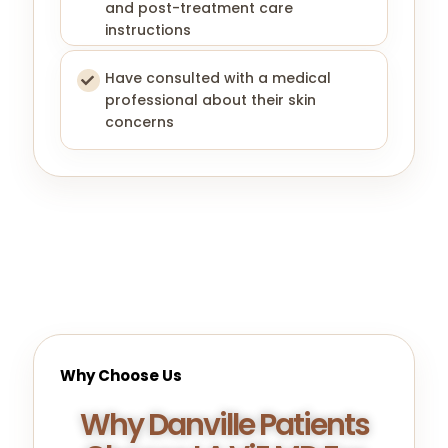
and post-treatment care
instructions
Have consulted with a medical
professional about their skin
concerns
Why Choose Us
Why Danville Patients