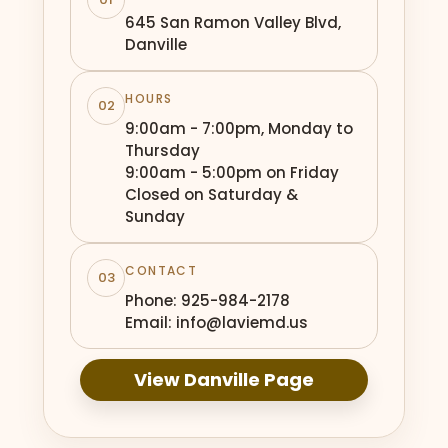
645 San Ramon Valley Blvd,
Danville
HOURS
02
9:00am - 7:00pm, Monday to
Thursday
9:00am - 5:00pm on Friday
Closed on Saturday &
Sunday
CONTACT
03
Phone: 925-984-2178
Email: info@laviemd.us
View Danville Page