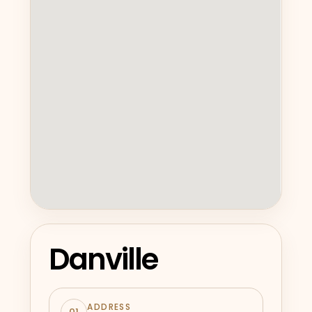
Danville
ADDRESS
01