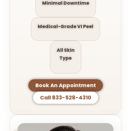
Minimal Downtime
Medical-Grade VI Peel
All Skin
Type
Book An Appointment
Call 833-528-4310