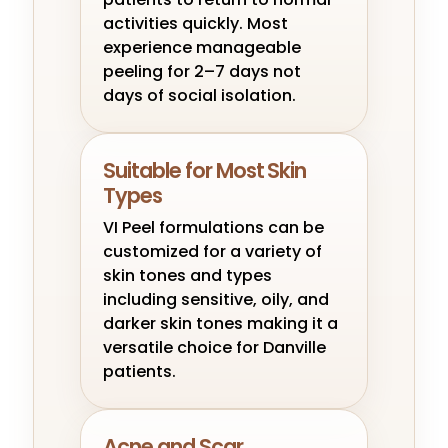
activities quickly. Most
experience manageable
peeling for 2–7 days not
days of social isolation.
Suitable for Most Skin
Types
VI Peel formulations can be
customized for a variety of
skin tones and types
including sensitive, oily, and
darker skin tones making it a
versatile choice for Danville
patients.
Acne and Scar