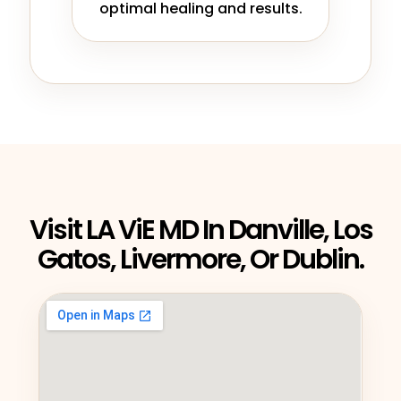
optimal healing and results.
Visit LA ViE MD In Danville, Los
Gatos, Livermore, Or Dublin.