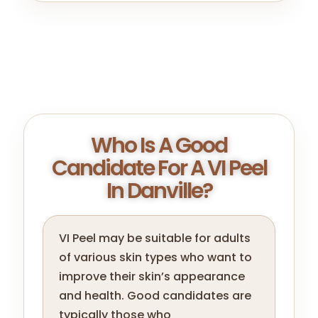
Who Is A Good
Candidate For A VI Peel
In Danville?
VI Peel may be suitable for adults
of various skin types who want to
improve their skin’s appearance
and health. Good candidates are
typically those who