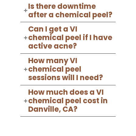
Is there downtime
after a chemical peel?
Can I get a VI
chemical peel if I have
active acne?
How many VI
chemical peel
sessions will I need?
How much does a VI
chemical peel cost in
Danville, CA?