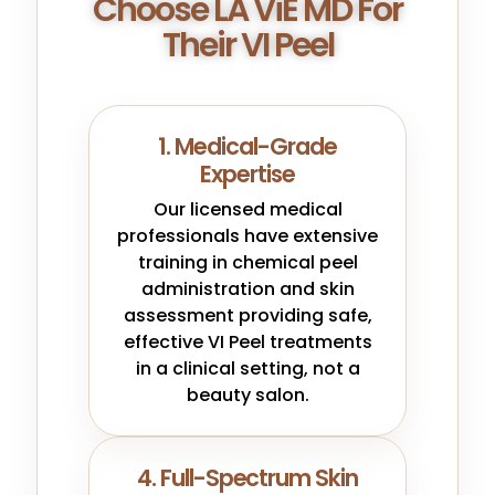
Choose LA ViE MD For
Their VI Peel
1. Medical-Grade
Expertise
Our licensed medical
professionals have extensive
training in chemical peel
administration and skin
assessment providing safe,
effective VI Peel treatments
in a clinical setting, not a
beauty salon.
4. Full-Spectrum Skin