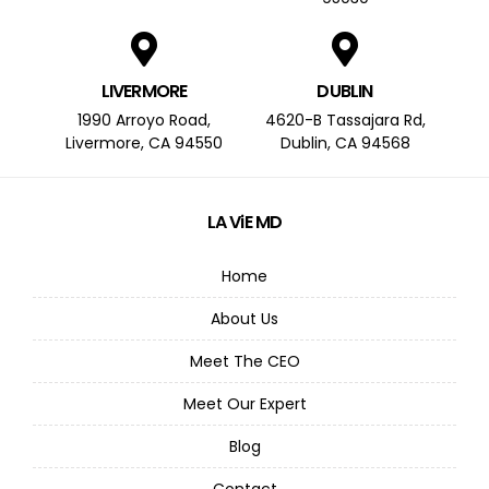
LIVERMORE
DUBLIN
1990 Arroyo Road,
4620-B Tassajara Rd,
Livermore, CA 94550
Dublin, CA 94568
LA ViE MD
Home
About Us
Meet The CEO
Meet Our Expert
Blog
Contact