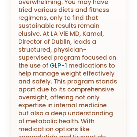
overwhelming. You may have
tried various diets and fitness
regimens, only to find that
sustainable results remain
elusive. At LA ViE MD, Kamal,
Director of Dublin, leads a
structured, physician-
supervised program focused on
the use of
GLP-1
medications to
help manage weight effectively
and safely. This program stands
apart due to its comprehensive
oversight, offering not only
expertise in internal medicine
but also a deep understanding
of metabolic health. With
medication options like