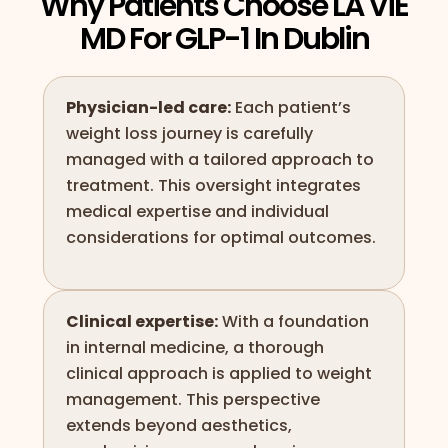
Why Patients Choose LA ViE
MD For GLP-1 In Dublin
Physician-led care:
Each patient’s
weight loss journey is carefully
managed with a tailored approach to
treatment. This oversight integrates
medical expertise and individual
considerations for optimal outcomes.
Clinical expertise:
With a foundation
in internal medicine, a thorough
clinical approach is applied to weight
management. This perspective
extends beyond aesthetics,