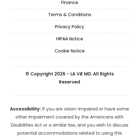
Finance
Terms & Conditions
Privacy Policy
HIPAA Notice
Cookie Notice
© Copyright 2026 - LA ViE MD. All Rights
Reserved
Accessibility:
If you are vision-impaired or have some
other impairment covered by the Americans with
Disabilities Act or a similar law, and you wish to discuss
potential accommodations related to using this