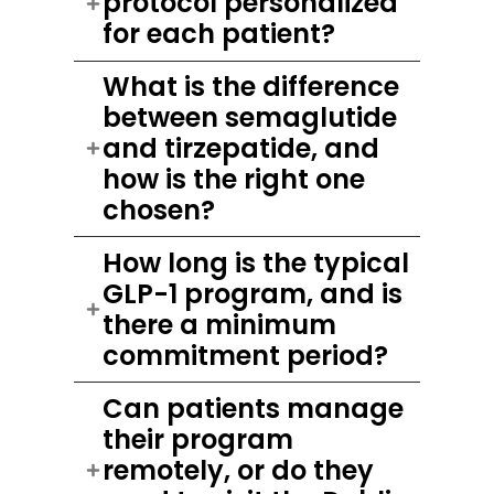
protocol personalized
for each patient?
What is the difference
between semaglutide
and tirzepatide, and
how is the right one
chosen?
How long is the typical
GLP-1 program, and is
there a minimum
commitment period?
Can patients manage
their program
remotely, or do they