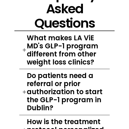
Asked
Questions
What makes LA ViE
MD's GLP-1 program
different from other
weight loss clinics?
Do patients need a
referral or prior
authorization to start
the GLP-1 program in
Dublin?
How is the treatment