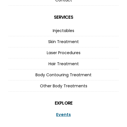
SERVICES
Injectables
Skin Treatment
Laser Procedures
Hair Treatment
Body Contouring Treatment
Other Body Treatments
EXPLORE
Events