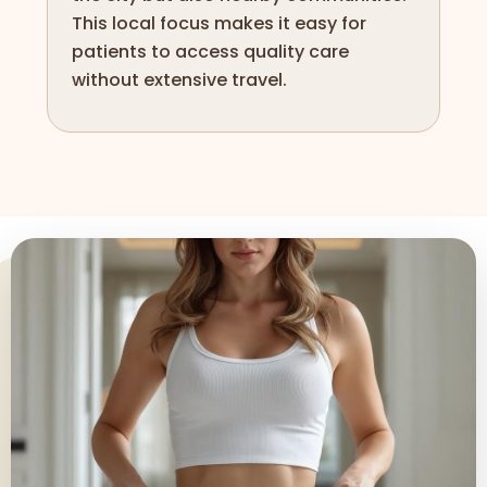
This local focus makes it easy for
patients to access quality care
without extensive travel.