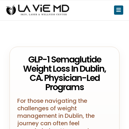
GLP-1 Semaglutide
Weight Loss In Dublin,
CA. Physician-Led
Programs
For those navigating the
challenges of weight
management in Dublin, the
journey can often feel