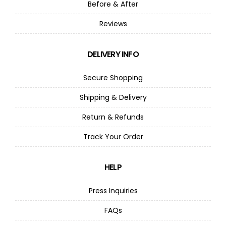
Before & After
Reviews
DELIVERY INFO
Secure Shopping
Shipping & Delivery
Return & Refunds
Track Your Order
HELP
Press Inquiries
FAQs