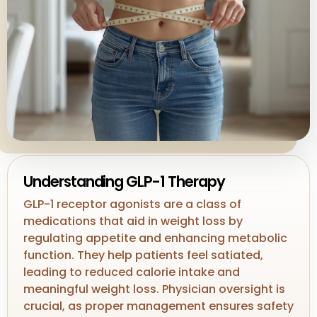
Understanding GLP-1 Therapy
GLP-1 receptor agonists are a class of
medications that aid in weight loss by
regulating appetite and enhancing metabolic
function. They help patients feel satiated,
leading to reduced calorie intake and
meaningful weight loss. Physician oversight is
crucial, as proper management ensures safety