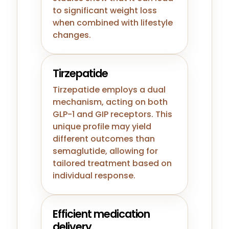
to significant weight loss
when combined with lifestyle
changes.
Tirzepatide
Tirzepatide employs a dual
mechanism, acting on both
GLP-1 and GIP receptors. This
unique profile may yield
different outcomes than
semaglutide, allowing for
tailored treatment based on
individual response.
Efficient medication
delivery