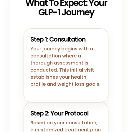
What To Expect: Your
GLP-1 Journey
Step 1: Consultation
Your journey begins with a
consultation where a
thorough assessment is
conducted. This initial visit
establishes your health
profile and weight loss goals.
Step 2: Your Protocol
Based on your consultation,
a customized treatment plan