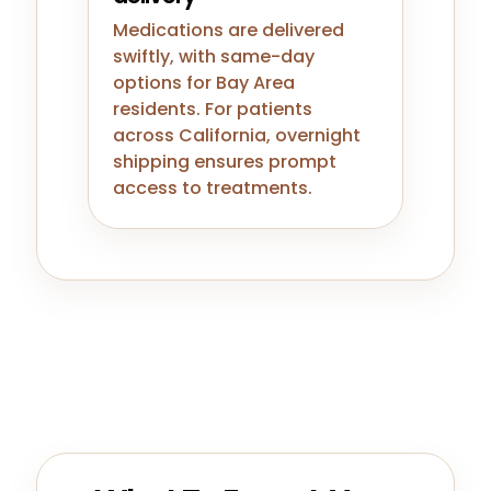
Medications are delivered
swiftly, with same-day
options for Bay Area
residents. For patients
across California, overnight
shipping ensures prompt
access to treatments.