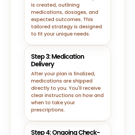
is created, outlining
medications, dosages, and
expected outcomes. This
tailored strategy is designed
to fit your unique needs.
Step 3: Medication
Delivery
After your plan is finalized,
medications are shipped
directly to you. You'll receive
clear instructions on how and
when to take your
prescriptions.
Step 4: Ongoing Check-