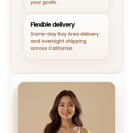
your goals.
Flexible delivery
Same-day Bay Area delivery
and overnight shipping
across California.