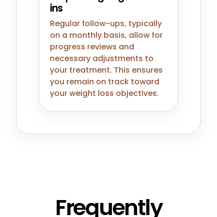
ins
Regular follow-ups, typically
on a monthly basis, allow for
progress reviews and
necessary adjustments to
your treatment. This ensures
you remain on track toward
your weight loss objectives.
Frequently