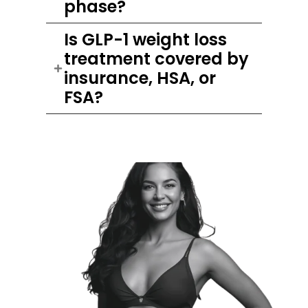
phase?
Is GLP-1 weight loss
treatment covered by
insurance, HSA, or
FSA?