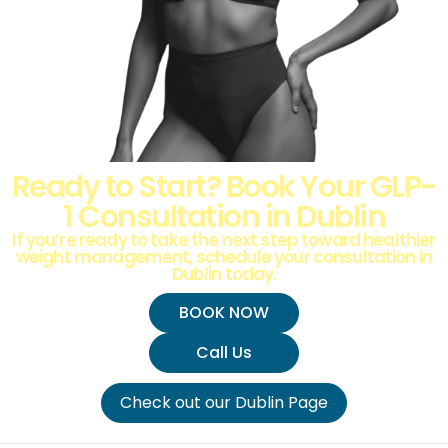
Ready to Start? Book Your GLP-
1 Consultation in Dublin
If you’re ready to take the next step toward healthier
weight management, schedule your consultation in
Dublin today.
BOOK NOW
Call Us
Check out our Dublin Page