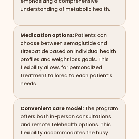
emphasizing a comprehensive
understanding of metabolic health.
Medication options:
Patients can
choose between semaglutide and
tirzepatide based on individual health
profiles and weight loss goals. This
flexibility allows for personalized
treatment tailored to each patient’s
needs.
Convenient care model:
The program
offers both in-person consultations
and remote telehealth options. This
flexibility accommodates the busy