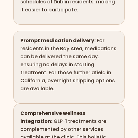
schedules of Dublin residents, making
it easier to participate.
Prompt medication delivery:
For
residents in the Bay Area, medications
can be delivered the same day,
ensuring no delays in starting
treatment. For those further afield in
California, overnight shipping options
are available.
Comprehensive wellness
integration:
GLP-1 treatments are
complemented by other services
available at the clinic. This holistic