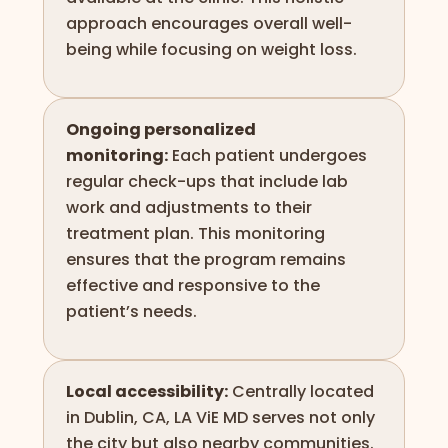
approach encourages overall well-
being while focusing on weight loss.
Ongoing personalized
monitoring:
Each patient undergoes
regular check-ups that include lab
work and adjustments to their
treatment plan. This monitoring
ensures that the program remains
effective and responsive to the
patient’s needs.
Local accessibility:
Centrally located
in Dublin, CA, LA ViE MD serves not only
the city but also nearby communities.