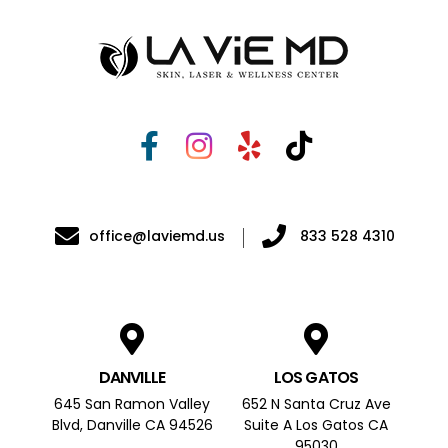
office@laviemd.us
833 528 4310
DANVILLE
LOS GATOS
645 San Ramon Valley
652 N Santa Cruz Ave
Blvd, Danville CA 94526
Suite A Los Gatos CA
95030