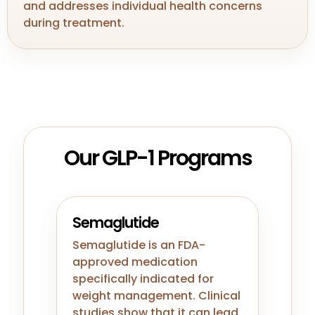
and addresses individual health concerns
during treatment.
Our GLP-1 Programs
Semaglutide
Semaglutide is an FDA-
approved medication
specifically indicated for
weight management. Clinical
studies show that it can lead