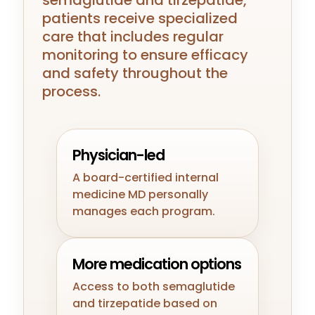
semaglutide and tirzepatide,
patients receive specialized
care that includes regular
monitoring to ensure efficacy
and safety throughout the
process.
Physician-led
A board-certified internal
medicine MD personally
manages each program.
More medication options
Access to both semaglutide
and tirzepatide based on