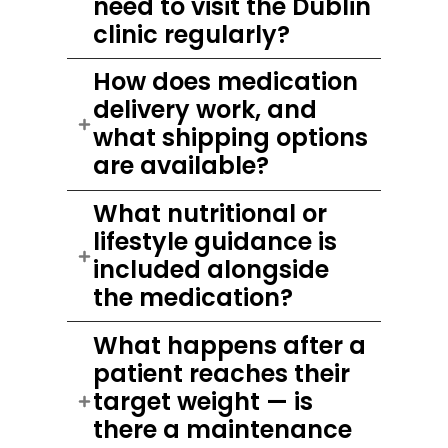
need to visit the Dublin
clinic regularly?
How does medication
delivery work, and
what shipping options
are available?
What nutritional or
lifestyle guidance is
included alongside
the medication?
What happens after a
patient reaches their
target weight — is
there a maintenance