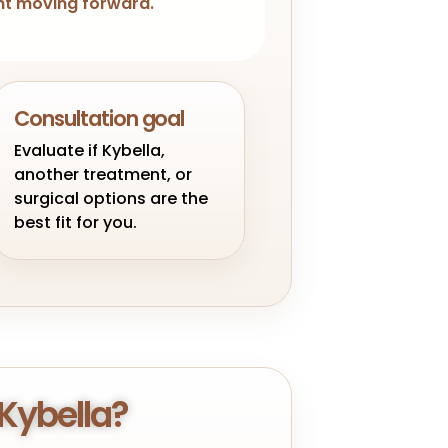
ent moving forward.
Consultation goal
Evaluate if Kybella,
another treatment, or
surgical options are the
best fit for you.
Kybella?