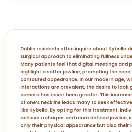
Dublin residents often inquire about Kybella d
surgical approach to eliminating fullness unde
Many patients feel that digital meetings and
highlight a softer jawline, prompting the need
contoured appearance. In our modern age, wh
interactions are prevalent, the desire to look
camera has never been greater. This increas
of one’s neckline leads many to seek effective
like Kybella. By opting for this treatment, indi
achieve a sharper and more defined jawline, 
only their physical appearance but also their l