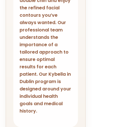
double chin and enjoy
the refined facial
contours you’ve
always wanted. Our
professional team
understands the
importance of a
tailored approach to
ensure optimal
results for each
patient. Our Kybella in
Dublin program is
designed around your
individual health
goals and medical
history.