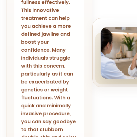
fullness effectively.
This innovative
treatment can help
you achieve a more
defined jawline and
boost your
confidence. Many
individuals struggle
with this concern,
particularly as it can
be exacerbated by
genetics or weight
fluctuations. With a
quick and minimally
invasive procedure,
you can say goodbye
to that stubborn