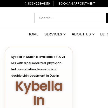
833-528-4310
BOOK AN APPOINTMENT
HOME
SERVICES
ABOUT US
BEF
Kybella in Dublin is available at LA ViE
MD with a personalized, physician-
led consultation. Non-surgical
double chin treatment in Dublin
Kybella
In