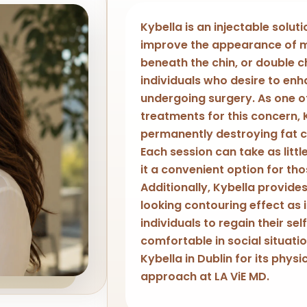
Kybella is an injectable solut
improve the appearance of m
beneath the chin, or double chi
individuals who desire to enh
undergoing surgery. As one 
treatments for this concern, 
permanently destroying fat ce
Each session can take as littl
it a convenient option for th
Additionally, Kybella provide
looking contouring effect as i
individuals to regain their s
comfortable in social situat
Kybella in Dublin for its physi
approach at LA ViE MD.