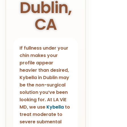
Dublin,
CA
If fullness under your
chin makes your
profile appear
heavier than desired,
Kybella in Dublin may
be the non-surgical
solution you’ve been
looking for. At LA ViE
MD, we use
Kybella
to
treat moderate to
severe submental