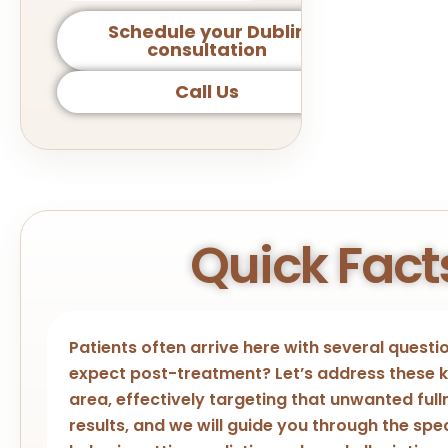
Schedule your Dublin
consultation
Call Us
Quick Fact
Patients often arrive here with several quest
expect post-treatment? Let’s address these ke
area, effectively targeting that unwanted fulln
results, and we will guide you through the sp