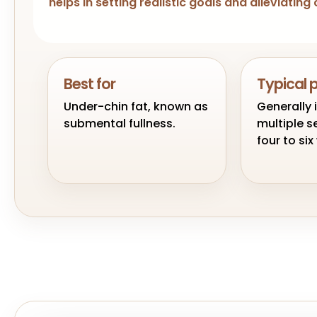
helps in setting realistic goals and alleviati
Best for
Typical 
Under-chin fat, known as
Generally 
submental fullness.
multiple s
four to si