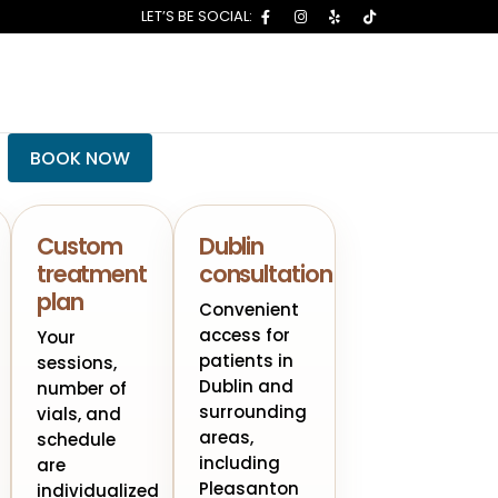
BOOK NOW
Custom
Dublin
treatment
consultation
plan
Convenient
access for
Your
patients in
sessions,
Dublin and
number of
surrounding
vials, and
areas,
schedule
including
are
Pleasanton
individualized