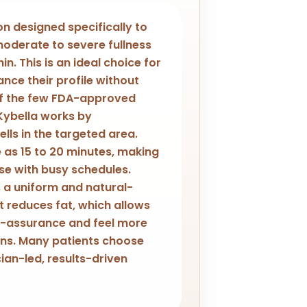
ion designed specifically to
oderate to severe fullness
n. This is an ideal choice for
ance their profile without
of the few FDA-approved
Kybella works by
lls in the targeted area.
e as 15 to 20 minutes, making
ose with busy schedules.
s a uniform and natural-
t reduces fat, which allows
elf-assurance and feel more
ions. Many patients choose
cian-led, results-driven