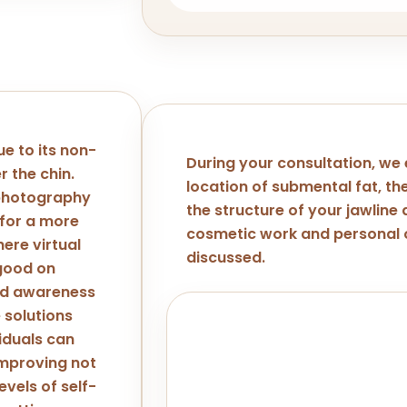
ue to its non-
During your consultation, we
r the chin.
location of submental fat, the
 photography
the structure of your jawline
 for a more
cosmetic work and personal o
ere virtual
discussed.
 good on
ed awareness
 solutions
Important Note
viduals can
Kybella isn't suitable for every 
improving not
consultation at LA ViE MD will hel
evels of self-
candidate for this or if another 