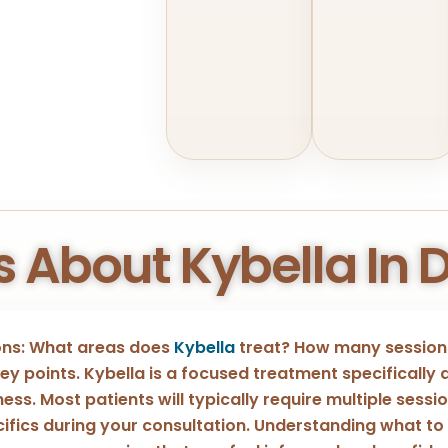
s About Kybella In 
ions: What areas does
Kybella
treat? How many sessions
y points. Kybella is a focused treatment specifically
ess. Most patients will typically require multiple sessi
ecifics during your consultation. Understanding what to