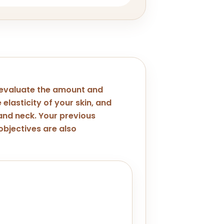
 evaluate the amount and
 elasticity of your skin, and
 and neck. Your previous
bjectives are also
jawline concern. A thorough
p identify if you're a good
solution would yield better