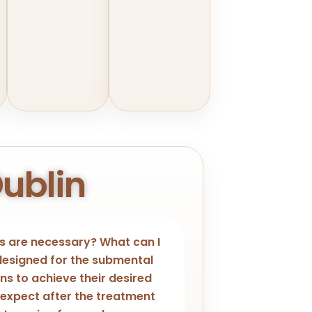
Dublin
 are necessary? What can I
 designed for the submental
ons to achieve their desired
 expect after the treatment