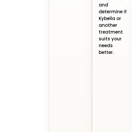
and
determine if
Kybella or
another
treatment
suits your
needs
better.