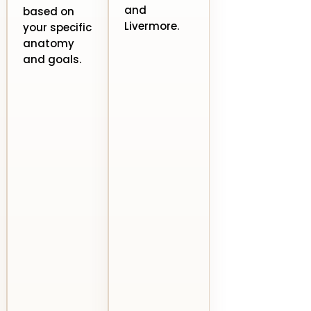
and
based on
Livermore.
your specific
anatomy
and goals.