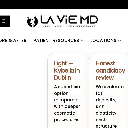
ORE & AFTER
PATIENT RESOURCES
LOCATIONS
Light —
Honest
Kybella in
candidacy
Dublin
review
A superficial
We evaluate
option
fat
compared
deposits,
with deeper
skin
cosmetic
elasticity,
procedures.
neck
structure,