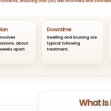
ng concerns, ensuring that you feel informed and confid
plan
Downtime
involves
Swelling and bruising are
essions, about
typical following
x weeks apart.
treatment.
What Is 