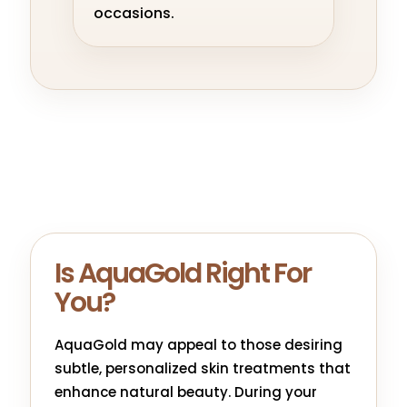
occasions.
Is AquaGold Right For
You?
AquaGold may appeal to those desiring
subtle, personalized skin treatments that
enhance natural beauty. During your