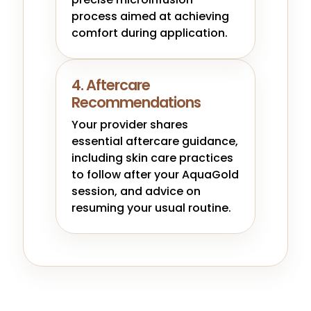
process aimed at achieving
comfort during application.
4. Aftercare
Recommendations
Your provider shares
essential aftercare guidance,
including skin care practices
to follow after your AquaGold
session, and advice on
resuming your usual routine.