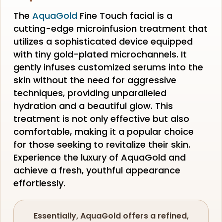
The
AquaGold
Fine Touch facial is a
cutting-edge microinfusion treatment that
utilizes a sophisticated device equipped
with tiny gold-plated microchannels. It
gently infuses customized serums into the
skin without the need for aggressive
techniques, providing unparalleled
hydration and a beautiful glow. This
treatment is not only effective but also
comfortable, making it a popular choice
for those seeking to revitalize their skin.
Experience the luxury of AquaGold and
achieve a fresh, youthful appearance
effortlessly.
Essentially, AquaGold offers a refined,