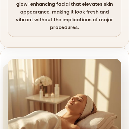
glow-enhancing facial that elevates skin
appearance, making it look fresh and
vibrant without the implications of major
procedures.