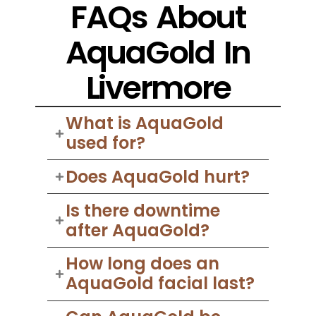
FAQs About
AquaGold In
Livermore
What is AquaGold
used for?
Does AquaGold hurt?
Is there downtime
after AquaGold?
How long does an
AquaGold facial last?