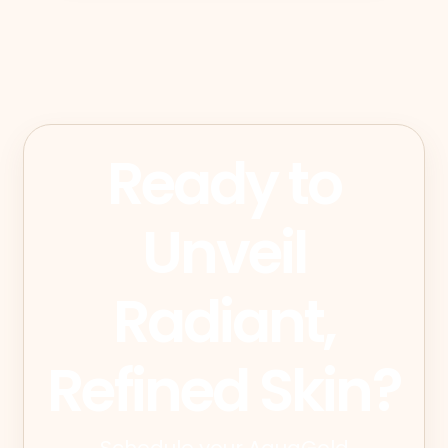
Ready to
Unveil
Radiant,
Refined Skin?
Schedule your AquaGold