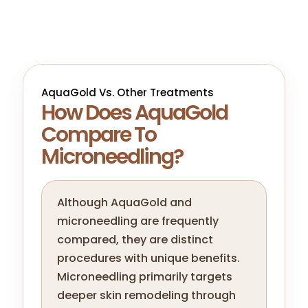
AquaGold Vs. Other Treatments
How Does AquaGold
Compare To
Microneedling?
Although AquaGold and
microneedling are frequently
compared, they are distinct
procedures with unique benefits.
Microneedling primarily targets
deeper skin remodeling through