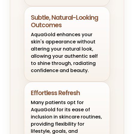
Subtle, Natural-Looking
Outcomes
AquaGold enhances your
skin's appearance without
altering your natural look,
allowing your authentic self
to shine through, radiating
confidence and beauty.
Effortless Refresh
Many patients opt for
AquaGold for its ease of
inclusion in skincare routines,
providing flexibility for
lifestyle, goals, and