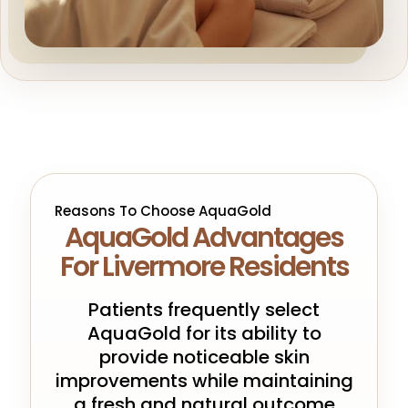
Reasons To Choose AquaGold
AquaGold Advantages
For Livermore Residents
Patients frequently select
AquaGold for its ability to
provide noticeable skin
improvements while maintaining
a fresh and natural outcome