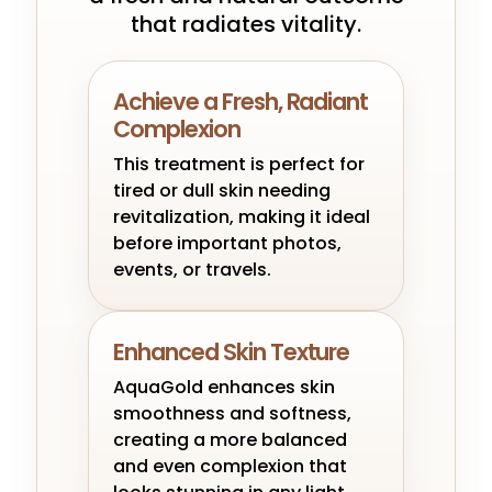
that radiates vitality.
Achieve a Fresh, Radiant
Complexion
This treatment is perfect for
tired or dull skin needing
revitalization, making it ideal
before important photos,
events, or travels.
Enhanced Skin Texture
AquaGold enhances skin
smoothness and softness,
creating a more balanced
and even complexion that