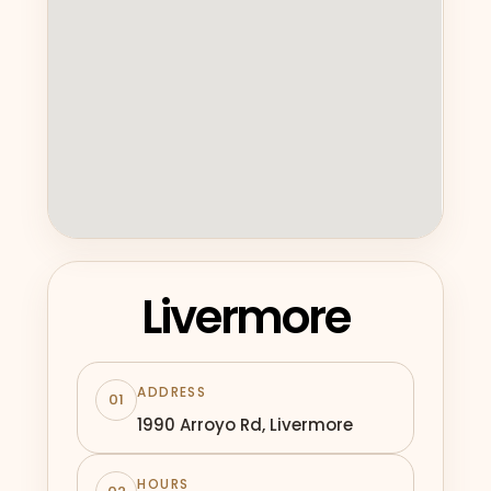
Livermore
ADDRESS
01
1990 Arroyo Rd, Livermore
HOURS