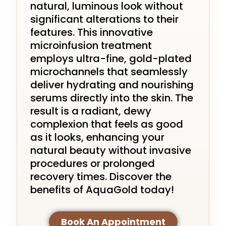
natural, luminous look without
significant alterations to their
features. This innovative
microinfusion treatment
employs ultra-fine, gold-plated
microchannels that seamlessly
deliver hydrating and nourishing
serums directly into the skin. The
result is a radiant, dewy
complexion that feels as good
as it looks, enhancing your
natural beauty without invasive
procedures or prolonged
recovery times. Discover the
benefits of AquaGold today!
Book An Appointment