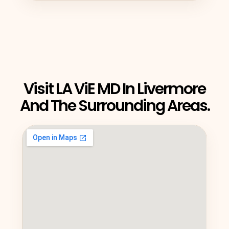
Visit LA ViE MD In Livermore
And The Surrounding Areas.