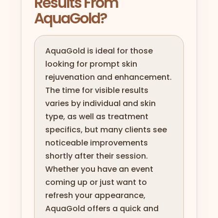
Results From
AquaGold?
AquaGold is ideal for those
looking for prompt skin
rejuvenation and enhancement.
The time for visible results
varies by individual and skin
type, as well as treatment
specifics, but many clients see
noticeable improvements
shortly after their session.
Whether you have an event
coming up or just want to
refresh your appearance,
AquaGold offers a quick and