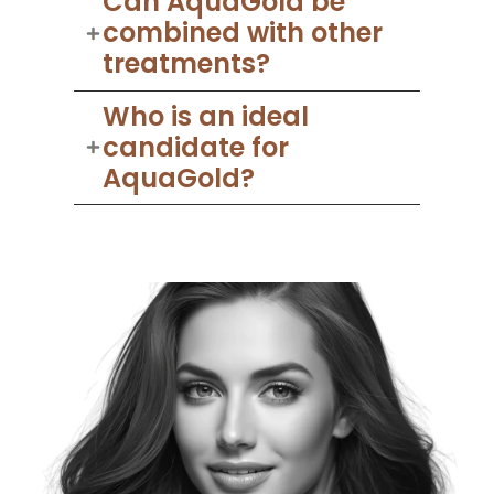
Can AquaGold be
combined with other
treatments?
Who is an ideal
candidate for
AquaGold?