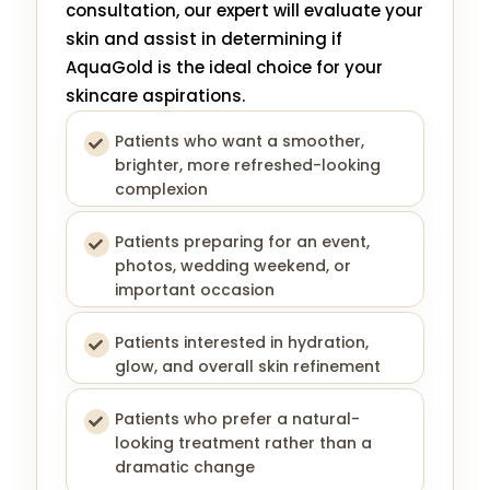
consultation, our expert will evaluate your
skin and assist in determining if
AquaGold is the ideal choice for your
skincare aspirations.
Patients who want a smoother,
brighter, more refreshed-looking
complexion
Patients preparing for an event,
photos, wedding weekend, or
important occasion
Patients interested in hydration,
glow, and overall skin refinement
Patients who prefer a natural-
looking treatment rather than a
dramatic change