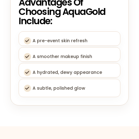
Advantages Of
Choosing AquaGold
Include:
A pre-event skin refresh
A smoother makeup finish
A hydrated, dewy appearance
A subtle, polished glow