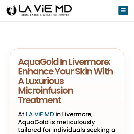
AquaGold In Livermore:
Enhance Your Skin With
A Luxurious
Microinfusion
Treatment
At
LA ViE MD
in Livermore,
AquaGold is meticulously
tailored for individuals seeking a