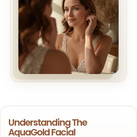
Understanding The
AquaGold Facial