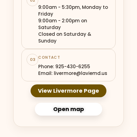
02
9:00am - 5:30pm, Monday to
Friday
9:00am - 2:00pm on
Saturday
Closed on Saturday &
Sunday
CONTACT
03
Phone: 925-430-6255
Email: livermore@laviemd.us
View Livermore Page
Open map