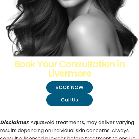
Book Your Consultation in
Livermore
BOOK NOW
Call Us
Disclaimer
: AquaGold treatments, may deliver varying
results depending on individual skin concerns. Always
consult a licensed provider before treatment to ensure