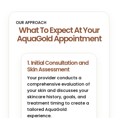
OUR APPROACH
What To Expect At Your
AquaGold Appointment
1. Initial Consultation and
Skin Assessment
Your provider conducts a
comprehensive evaluation of
your skin and discusses your
skincare history, goals, and
treatment timing to create a
tailored AquaGold
experience.