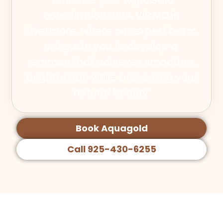
consultation at LA ViE MD in
Livermore, where our expert team
will guide you to develop a
regimen that achieves smoother,
brighter skin while preserving your
natural beauty.
Book Aquagold
Call 925-430-6255