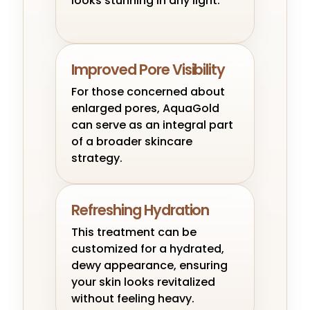
looks stunning in any light.
Improved Pore Visibility
For those concerned about
enlarged pores, AquaGold
can serve as an integral part
of a broader skincare
strategy.
Refreshing Hydration
This treatment can be
customized for a hydrated,
dewy appearance, ensuring
your skin looks revitalized
without feeling heavy.