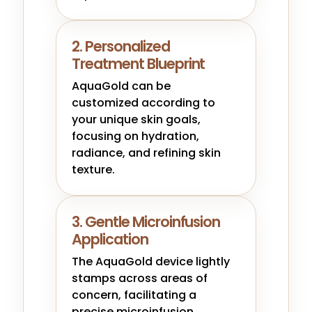
2. Personalized
Treatment Blueprint
AquaGold can be
customized according to
your unique skin goals,
focusing on hydration,
radiance, and refining skin
texture.
3. Gentle Microinfusion
Application
The AquaGold device lightly
stamps across areas of
concern, facilitating a
precise microinfusion