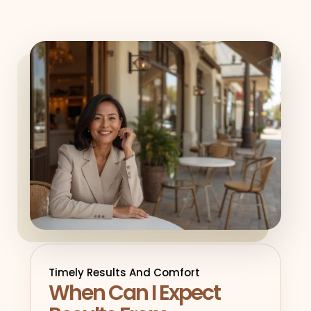
Timely Results And Comfort
When Can I Expect