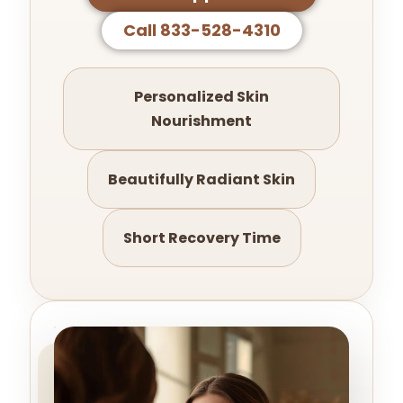
Call 833-528-4310
Personalized Skin
Nourishment
Beautifully Radiant Skin
Short Recovery Time