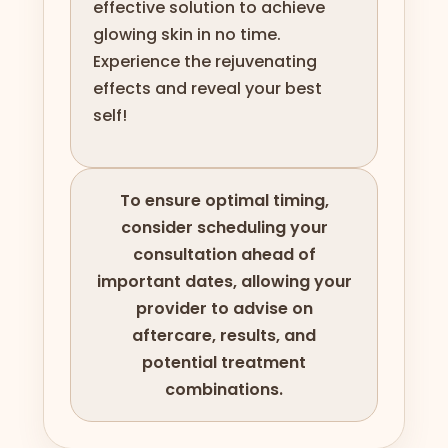
effective solution to achieve
glowing skin in no time.
Experience the rejuvenating
effects and reveal your best
self!
To ensure optimal timing,
consider scheduling your
consultation ahead of
important dates, allowing your
provider to advise on
aftercare, results, and
potential treatment
combinations.