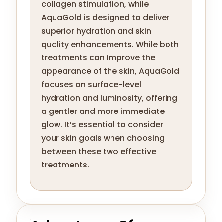
collagen stimulation, while
AquaGold is designed to deliver
superior hydration and skin
quality enhancements. While both
treatments can improve the
appearance of the skin, AquaGold
focuses on surface-level
hydration and luminosity, offering
a gentler and more immediate
glow. It’s essential to consider
your skin goals when choosing
between these two effective
treatments.