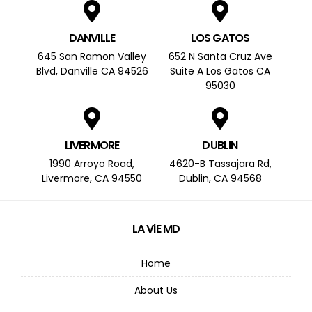
DANVILLE
LOS GATOS
645 San Ramon Valley
652 N Santa Cruz Ave
Blvd, Danville CA 94526
Suite A Los Gatos CA
95030
LIVERMORE
DUBLIN
1990 Arroyo Road,
4620-B Tassajara Rd,
Livermore, CA 94550
Dublin, CA 94568
LA ViE MD
Home
About Us