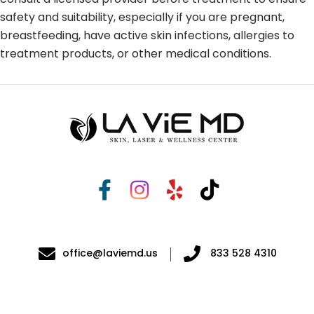
safety and suitability, especially if you are pregnant,
breastfeeding, have active skin infections, allergies to
treatment products, or other medical conditions.
office@laviemd.us
833 528 4310