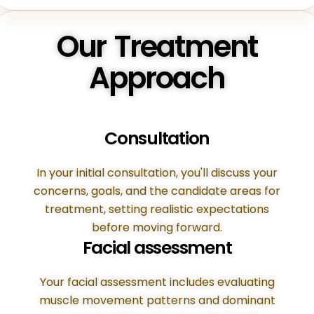
Our Treatment
Approach
Consultation
In your initial consultation, you'll discuss your
concerns, goals, and the candidate areas for
treatment, setting realistic expectations
before moving forward.
Facial assessment
Your facial assessment includes evaluating
muscle movement patterns and dominant