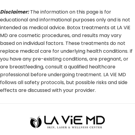
Disclaimer:
The information on this page is for
educational and informational purposes only and is not
intended as medical advice. Botox treatments at LA ViE
MD are cosmetic procedures, and results may vary
based on individual factors. These treatments do not
replace medical care for underlying health conditions. If
you have any pre-existing conditions, are pregnant, or
are breastfeeding, consult a qualified healthcare
professional before undergoing treatment. LA ViE MD
follows all safety protocols, but possible risks and side
effects are discussed with your provider.