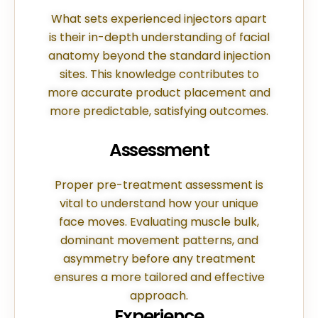
What sets experienced injectors apart
is their in-depth understanding of facial
anatomy beyond the standard injection
sites. This knowledge contributes to
more accurate product placement and
more predictable, satisfying outcomes.
Assessment
Proper pre-treatment assessment is
vital to understand how your unique
face moves. Evaluating muscle bulk,
dominant movement patterns, and
asymmetry before any treatment
ensures a more tailored and effective
approach.
Experience