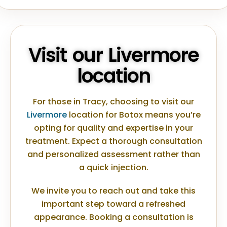
Visit our Livermore
location
For those in Tracy, choosing to visit our
Livermore
location for Botox means you’re
opting for quality and expertise in your
treatment. Expect a thorough consultation
and personalized assessment rather than
a quick injection.
We invite you to reach out and take this
important step toward a refreshed
appearance. Booking a consultation is