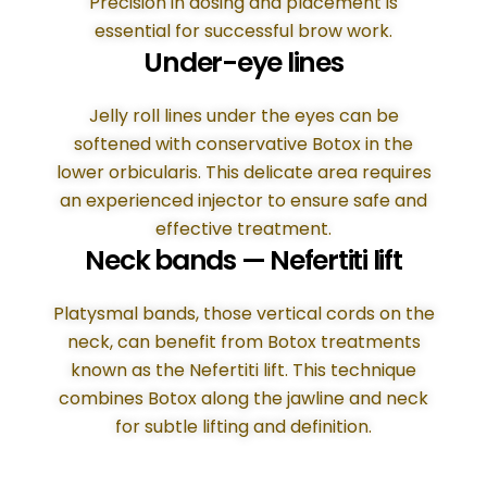
Precision in dosing and placement is
essential for successful brow work.
Under-eye lines
Jelly roll lines under the eyes can be
softened with conservative Botox in the
lower orbicularis. This delicate area requires
an experienced injector to ensure safe and
effective treatment.
Neck bands — Nefertiti lift
Platysmal bands, those vertical cords on the
neck, can benefit from Botox treatments
known as the Nefertiti lift. This technique
combines Botox along the jawline and neck
for subtle lifting and definition.