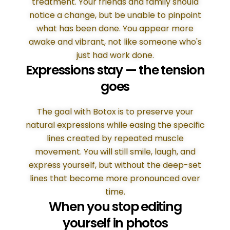
treatment. Your friends and family should
notice a change, but be unable to pinpoint
what has been done. You appear more
awake and vibrant, not like someone who's
just had work done.
Expressions stay — the tension
goes
The goal with Botox is to preserve your
natural expressions while easing the specific
lines created by repeated muscle
movement. You will still smile, laugh, and
express yourself, but without the deep-set
lines that become more pronounced over
time.
When you stop editing
yourself in photos