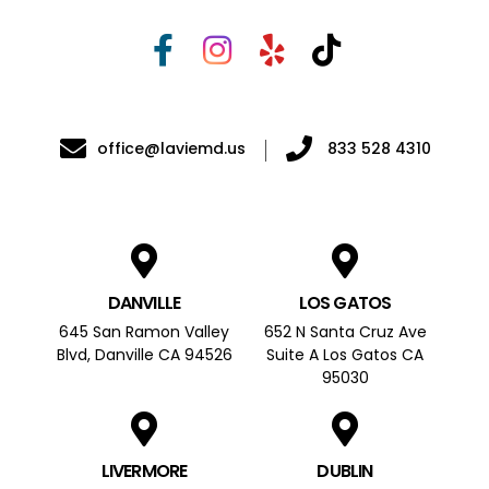
office@laviemd.us
833 528 4310
DANVILLE
LOS GATOS
645 San Ramon Valley
652 N Santa Cruz Ave
Blvd, Danville CA 94526
Suite A Los Gatos CA
95030
LIVERMORE
DUBLIN