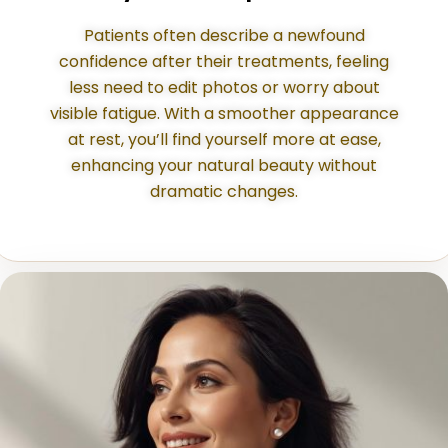
Patients often describe a newfound
confidence after their treatments, feeling
less need to edit photos or worry about
visible fatigue. With a smoother appearance
at rest, you’ll find yourself more at ease,
enhancing your natural beauty without
dramatic changes.