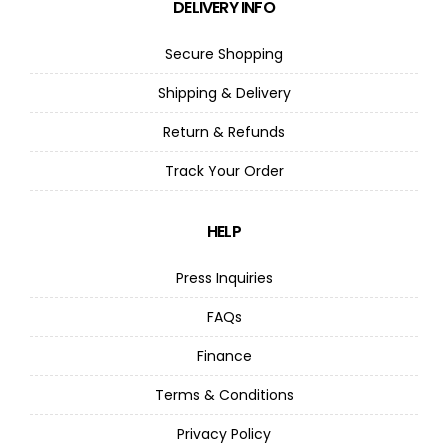
DELIVERY INFO
Secure Shopping
Shipping & Delivery
Return & Refunds
Track Your Order
HELP
Press Inquiries
FAQs
Finance
Terms & Conditions
Privacy Policy