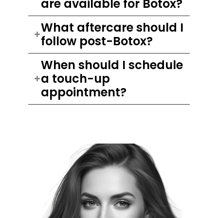
are available for Botox?
What aftercare should I
follow post-Botox?
When should I schedule
a touch-up
appointment?