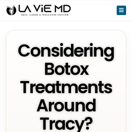
Considering
Botox
Treatments
Around
Tracy?