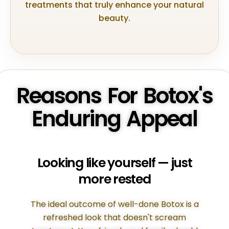
treatments that truly enhance your natural
beauty.
Reasons For Botox's
Enduring Appeal
Looking like yourself — just
more rested
The ideal outcome of well-done Botox is a
refreshed look that doesn't scream