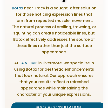
Botox
near Tracy is a sought-after solution
for those noticing expression lines that
form from repeated muscle movement.
The natural process of smiling, frowning, or
squinting can create noticeable lines, but
Botox effectively addresses the source of
these lines rather than just the surface
appearance.
At
LA ViE MD
in Livermore, we specialize in
using Botox for aesthetic enhancements
that look natural. Our approach ensures
that your results reflect a refreshed
appearance while maintaining the
character of your unique expressions.
BOOK A CONSULTATION