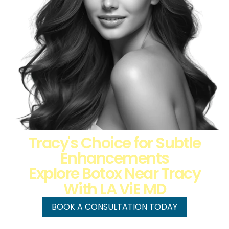
Tracy's Choice for Subtle
Enhancements
Explore Botox Near Tracy
With LA ViE MD
BOOK A CONSULTATION TODAY