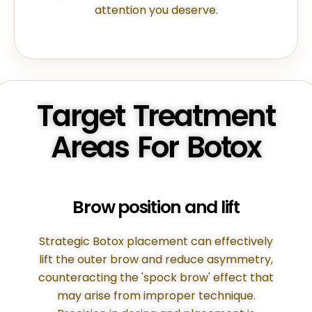
attention you deserve.
Target Treatment
Areas For Botox
Brow position and lift
Strategic Botox placement can effectively
lift the outer brow and reduce asymmetry,
counteracting the 'spock brow' effect that
may arise from improper technique.