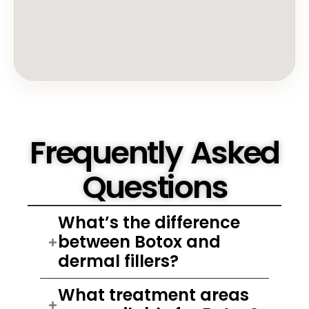
Frequently Asked
Questions
What’s the difference
between Botox and
dermal fillers?
What treatment areas