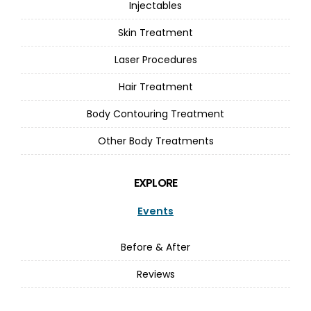
Injectables
Skin Treatment
Laser Procedures
Hair Treatment
Body Contouring Treatment
Other Body Treatments
EXPLORE
Events
Before & After
Reviews