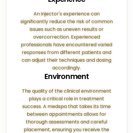
An injector's experience can
significantly reduce the risk of common
issues such as uneven results or
overcorrection. Experienced
professionals have encountered varied
responses from different patients and
can adjust their techniques and dosing
accordingly.
Environment
The quality of the clinical environment
plays a critical role in treatment
success. A medspa that takes its time
between appointments allows for
thorough assessments and careful
placement, ensuring you receive the