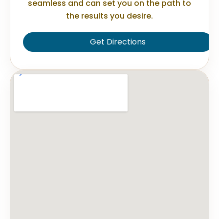
seamless and can set you on the path to
the results you desire.
Get Directions