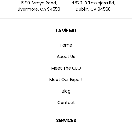
1990 Arroyo Road,
4620-B Tassajara Rd,
Livermore, CA 94550
Dublin, CA 94568
LA ViE MD
Home
About Us
Meet The CEO
Meet Our Expert
Blog
Contact
SERVICES