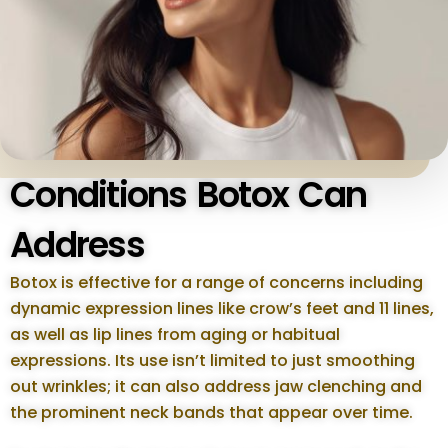
Conditions Botox Can
Address
Botox is effective for a range of concerns including
dynamic expression lines like crow’s feet and 11 lines,
as well as lip lines from aging or habitual
expressions. Its use isn’t limited to just smoothing
out wrinkles; it can also address jaw clenching and
the prominent neck bands that appear over time.