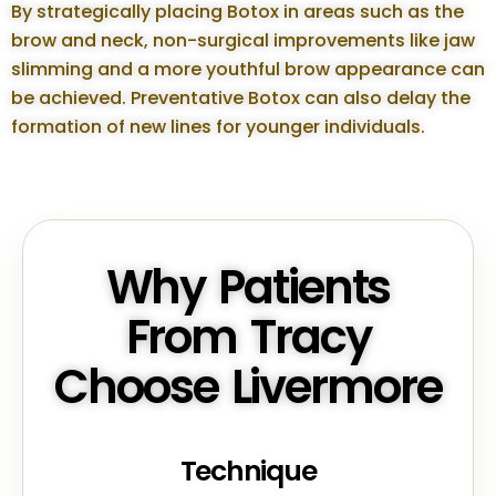
By strategically placing Botox in areas such as the
brow and neck, non-surgical improvements like jaw
slimming and a more youthful brow appearance can
be achieved. Preventative Botox can also delay the
formation of new lines for younger individuals.
Why Patients
From Tracy
Choose Livermore
Technique