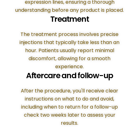
expression lines, ensuring a thorough
understanding before any product is placed.
Treatment
The treatment process involves precise
injections that typically take less than an
hour. Patients usually report minimal
discomfort, allowing for a smooth
experience.
Aftercare and follow-up
After the procedure, you'll receive clear
instructions on what to do and avoid,
including when to return for a follow-up
check two weeks later to assess your
results.