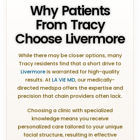
Why Patients
From Tracy
Choose Livermore
While there may be closer options, many
Tracy residents find that a short drive to
Livermore
is warranted for high-quality
results. At
LA ViE MD
, our medically-
directed medspa offers the expertise and
precision that chain providers often lack.
Choosing a clinic with specialized
knowledge means you receive
personalized care tailored to your unique
facial structure, resulting in effective