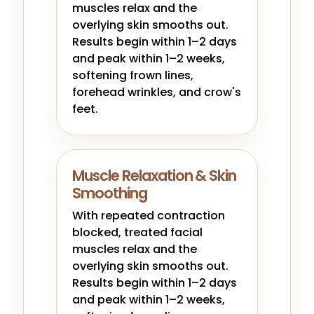
muscles relax and the
overlying skin smooths out.
Results begin within 1–2 days
and peak within 1–2 weeks,
softening frown lines,
forehead wrinkles, and crow's
feet.
Muscle Relaxation & Skin
Smoothing
With repeated contraction
blocked, treated facial
muscles relax and the
overlying skin smooths out.
Results begin within 1–2 days
and peak within 1–2 weeks,