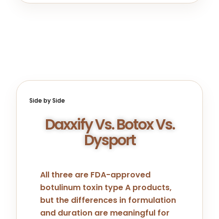
Side by Side
Daxxify Vs. Botox Vs.
Dysport
All three are FDA-approved
botulinum toxin type A products,
but the differences in formulation
and duration are meaningful for