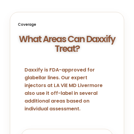
Coverage
What Areas Can Daxxify
Treat?
Daxxify is FDA-approved for
glabellar lines. Our expert
injectors at LA ViE MD Livermore
also use it off-label in several
additional areas based on
individual assessment.