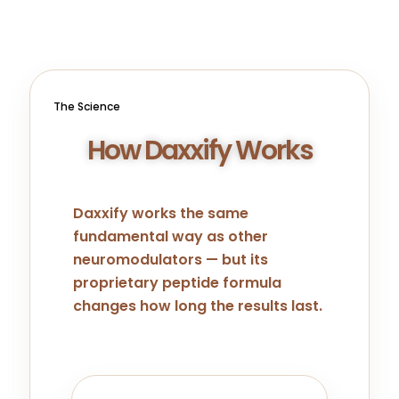
The Science
How Daxxify Works
Daxxify works the same
fundamental way as other
neuromodulators — but its
proprietary peptide formula
changes how long the results last.