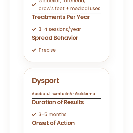
Glabellar, forehead,
crow's feet + medical uses
Treatments Per Year
3–4 sessions/year
Spread Behavior
Precise
Dysport
AbobotulinumtoxinA · Galderma
Duration of Results
3–5 months
Onset of Action