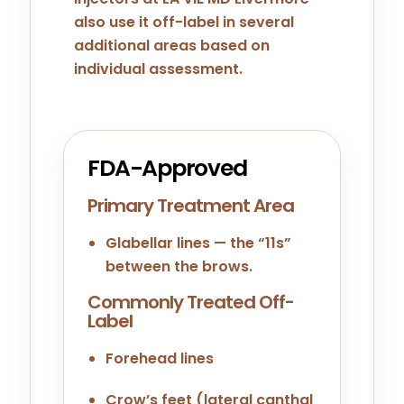
also use it off-label in several
additional areas based on
individual assessment.
FDA-Approved
Primary Treatment Area
Glabellar lines — the “11s”
between the brows.
Commonly Treated Off-
Label
Forehead lines
Crow’s feet (lateral canthal