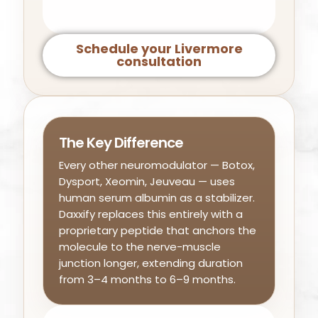
Schedule your Livermore
consultation
The Key Difference
Every other neuromodulator — Botox,
Dysport, Xeomin, Jeuveau — uses
human serum albumin as a stabilizer.
Daxxify replaces this entirely with a
proprietary peptide that anchors the
molecule to the nerve-muscle
junction longer, extending duration
from 3–4 months to 6–9 months.