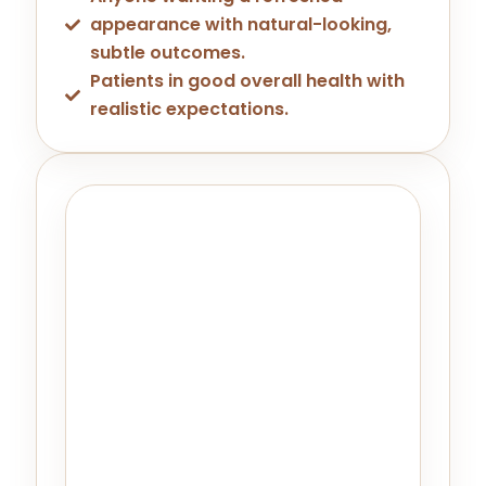
appearance with natural-looking,
subtle outcomes.
Patients in good overall health with
realistic expectations.
What To Expect At Your
Consultation
During your consultation at LA ViE MD
Livermore, your provider will review
your medical history, assess your
facial anatomy, and confirm that
Daxxify is the right fit for your goals. If
another treatment — or a
combination approach — would
serve you better, we'll tell you that
too. There's never any pressure.