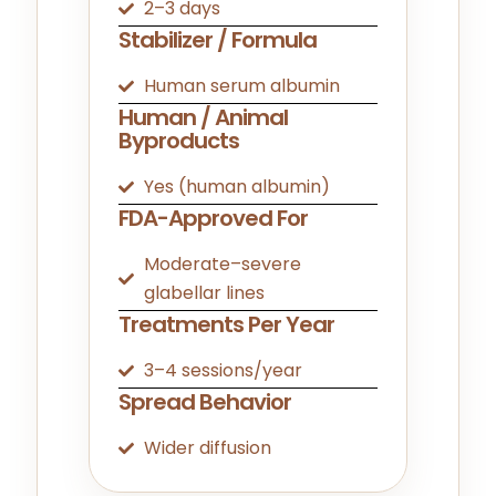
2–3 days
Stabilizer / Formula
Human serum albumin
Human / Animal
Byproducts
Yes (human albumin)
FDA-Approved For
Moderate–severe
glabellar lines
Treatments Per Year
3–4 sessions/year
Spread Behavior
Wider diffusion