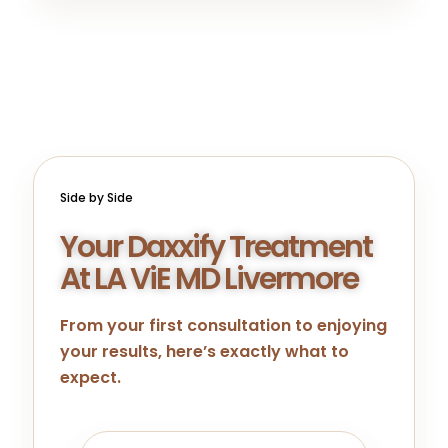
Side by Side
Your Daxxify Treatment
At LA ViE MD Livermore
From your first consultation to enjoying
your results, here’s exactly what to
expect.