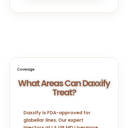
Coverage
What Areas Can Daxxify
Treat?
Daxxify is FDA-approved for
glabellar lines. Our expert
injectors at LA ViE MD Livermore