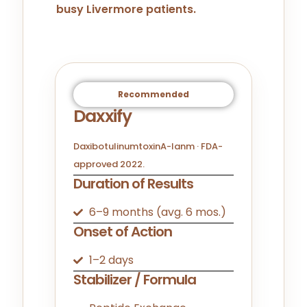
busy Livermore patients.
Recommended
Daxxify
DaxibotulinumtoxinA-lanm · FDA-
approved 2022.
Duration of Results
6–9 months (avg. 6 mos.)
Onset of Action
1–2 days
Stabilizer / Formula