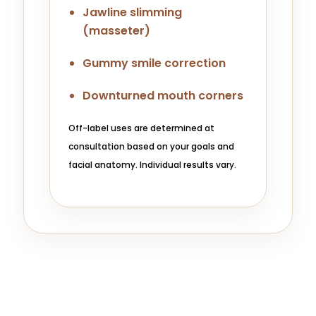
Jawline slimming
(masseter)
Gummy smile correction
Downturned mouth corners
Off-label uses are determined at
consultation based on your goals and
facial anatomy. Individual results vary.