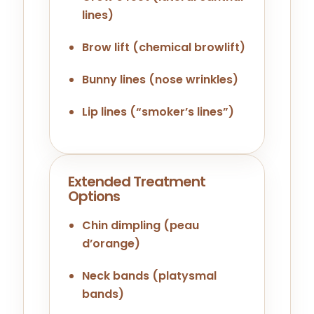
lines)
Brow lift (chemical browlift)
Bunny lines (nose wrinkles)
Lip lines (“smoker’s lines”)
Extended Treatment
Options
Chin dimpling (peau
d’orange)
Neck bands (platysmal
bands)