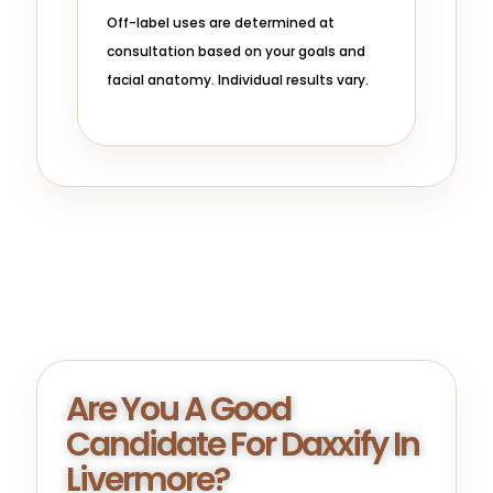
Off-label uses are determined at
consultation based on your goals and
facial anatomy. Individual results vary.
Are You A Good
Candidate For Daxxify In
Livermore?