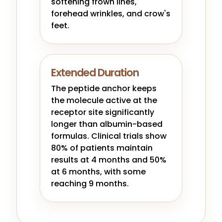
softening frown lines,
forehead wrinkles, and crow's
feet.
Extended Duration
The peptide anchor keeps
the molecule active at the
receptor site significantly
longer than albumin-based
formulas. Clinical trials show
80% of patients maintain
results at 4 months and 50%
at 6 months, with some
reaching 9 months.