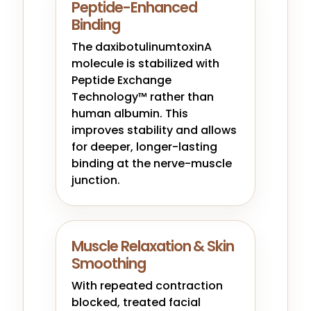
Peptide-Enhanced
Binding
The daxibotulinumtoxinA
molecule is stabilized with
Peptide Exchange
Technology™ rather than
human albumin. This
improves stability and allows
for deeper, longer-lasting
binding at the nerve-muscle
junction.
Muscle Relaxation & Skin
Smoothing
With repeated contraction
blocked, treated facial