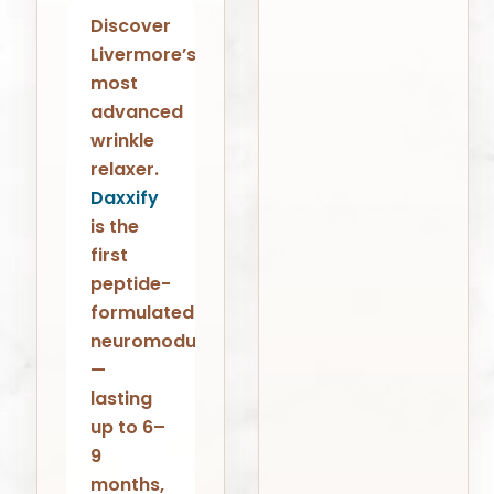
Discover
Livermore’s
most
advanced
wrinkle
relaxer.
Daxxify
is the
first
peptide-
formulated
neuromodulator
—
lasting
up to 6–
9
months,