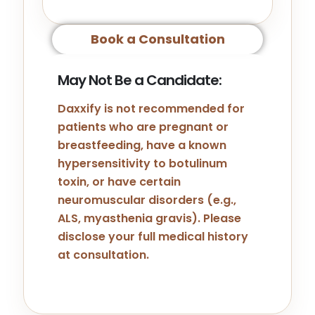
Book a Consultation
May Not Be a Candidate:
Daxxify is not recommended for
patients who are pregnant or
breastfeeding, have a known
hypersensitivity to botulinum
toxin, or have certain
neuromuscular disorders (e.g.,
ALS, myasthenia gravis). Please
disclose your full medical history
at consultation.