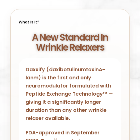
What Is It?
A New Standard In
Wrinkle Relaxers
Daxxify (daxibotulinumtoxinA-
lanm) is the first and only
neuromodulator formulated with
Peptide Exchange Technology™ —
giving it a significantly longer
duration than any other wrinkle
relaxer available.
FDA-approved in September