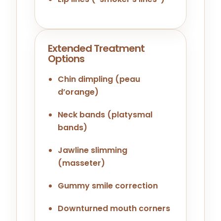
Extended Treatment
Options
Chin dimpling (peau
d’orange)
Neck bands (platysmal
bands)
Jawline slimming
(masseter)
Gummy smile correction
Downturned mouth corners