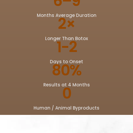
6–9
Months Average Duration
2×
Longer Than Botox
1-2
Days to Onset
80%
Results at 4 Months
0
Human / Animal Byproducts