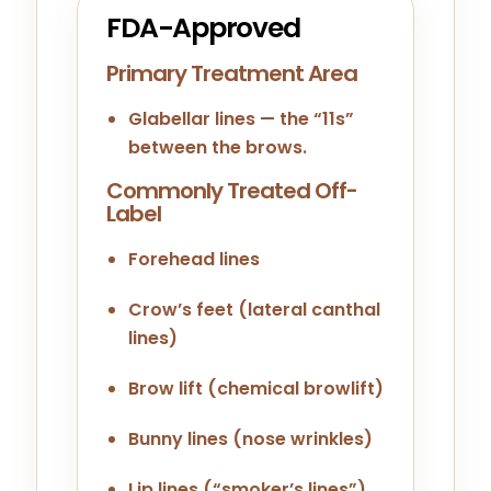
FDA-Approved
Primary Treatment Area
Glabellar lines — the “11s”
between the brows.
Commonly Treated Off-
Label
Forehead lines
Crow’s feet (lateral canthal
lines)
Brow lift (chemical browlift)
Bunny lines (nose wrinkles)
Lip lines (“smoker’s lines”)