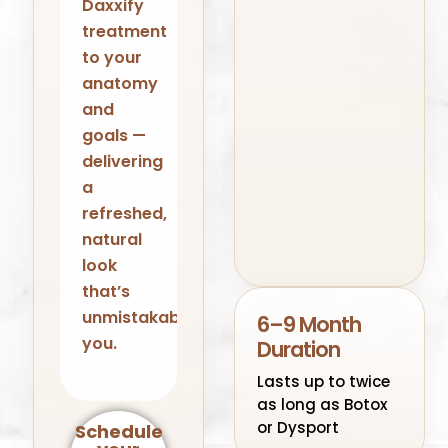
Daxxify
treatment
to your
anatomy
and
goals —
delivering
a
refreshed,
natural
look
that’s
unmistakably
6–9 Month
you.
Duration
Lasts up to twice
as long as Botox
or Dysport
Schedule