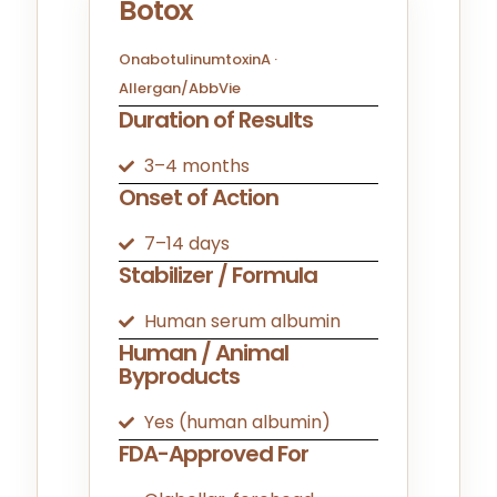
Botox
OnabotulinumtoxinA ·
Allergan/AbbVie
Duration of Results
3–4 months
Onset of Action
7–14 days
Stabilizer / Formula
Human serum albumin
Human / Animal
Byproducts
Yes (human albumin)
FDA-Approved For