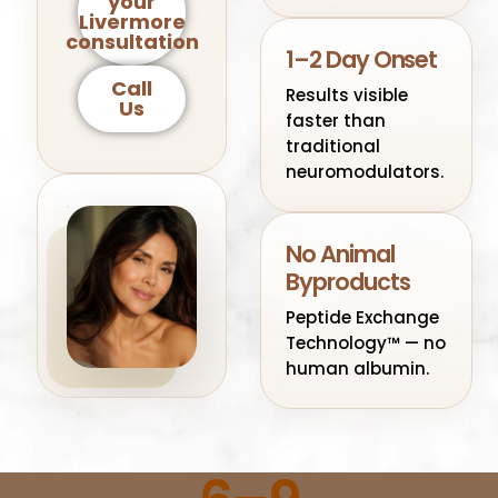
your
Livermore
consultation
1–2 Day Onset
Call
Results visible
Us
faster than
traditional
neuromodulators.
No Animal
Byproducts
Peptide Exchange
Technology™ — no
human albumin.