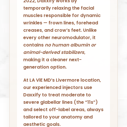
2022, Daxxify works by
temporarily relaxing the facial
muscles responsible for dynamic
wrinkles — frown lines, forehead
creases, and crow’s feet. Unlike
every other neuromodulator, it
contains
no human albumin or
animal-derived stabilizers
,
making it a cleaner next-
generation option.
At LA ViE MD’s Livermore location,
our experienced injectors use
Daxxify to treat moderate to
severe glabellar lines (the “11s”)
and select off-label areas, always
tailored to your anatomy and
aesthetic goals.