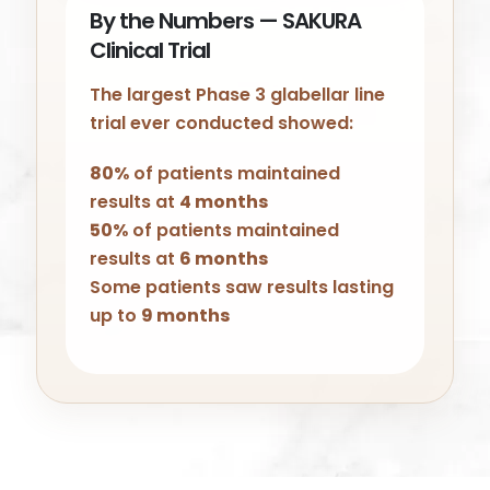
By the Numbers — SAKURA
Clinical Trial
The largest Phase 3 glabellar line
trial ever conducted showed:
80%
of patients maintained
results at
4 months
50%
of patients maintained
results at
6 months
Some patients saw results lasting
up to
9 months