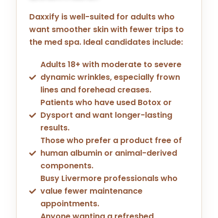
Daxxify is well-suited for adults who
want smoother skin with fewer trips to
the med spa. Ideal candidates include:
Adults 18+ with moderate to severe
dynamic wrinkles, especially frown
lines and forehead creases.
Patients who have used Botox or
Dysport and want longer-lasting
results.
Those who prefer a product free of
human albumin or animal-derived
components.
Busy Livermore professionals who
value fewer maintenance
appointments.
Anyone wanting a refreshed