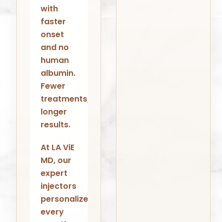
with
faster
onset
and no
human
albumin.
Fewer
treatments,
longer
results.
At LA ViE
MD, our
expert
injectors
personalize
every