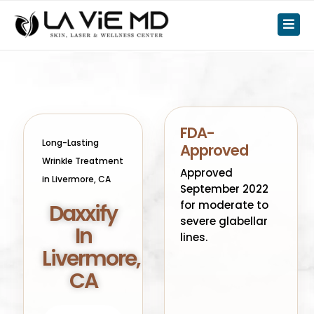
FDA-
Long-Lasting
Approved
Wrinkle Treatment
Approved
in Livermore, CA
September 2022
for moderate to
Daxxify
severe glabellar
In
lines.
Livermore,
CA