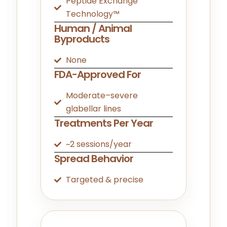
Peptide Exchange
Technology™
Human / Animal
Byproducts
None
FDA-Approved For
Moderate–severe
glabellar lines
Treatments Per Year
~2 sessions/year
Spread Behavior
Targeted & precise