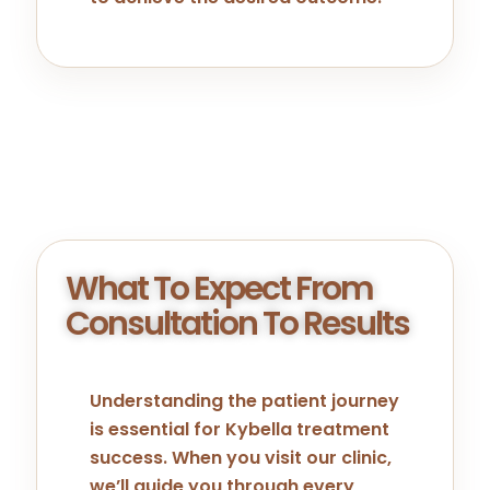
What To Expect From
Consultation To Results
Understanding the patient journey
is essential for Kybella treatment
success. When you visit our clinic,
we’ll guide you through every