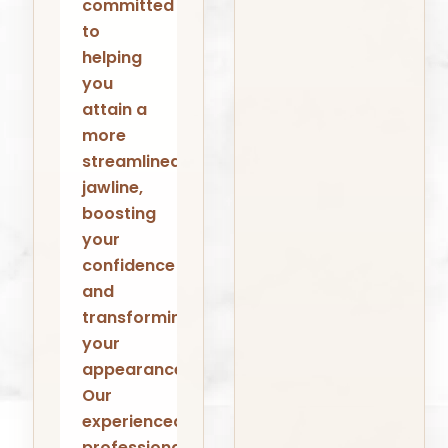
committed
to
helping
you
attain a
more
streamlined
jawline,
boosting
your
confidence
and
transforming
your
appearance.
Our
experienced
professionals