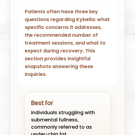
Patients often have three key
questions regarding Kybella: what
specific concerns it addresses,
the recommended number of
treatment sessions, and what to
expect during recovery. This
section provides insightful
snapshots answering these
inquiries.
Best for
Individuals struggling with
submental fullness,
commonly referred to as
under-chin fat.