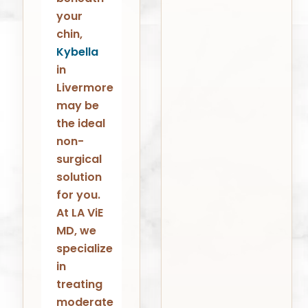
your
chin,
Kybella
in
Livermore
may be
the ideal
non-
surgical
solution
for you.
At LA ViE
MD, we
specialize
in
treating
moderate