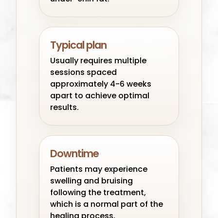
Typical plan
Usually requires multiple
sessions spaced
approximately 4-6 weeks
apart to achieve optimal
results.
Downtime
Patients may experience
swelling and bruising
following the treatment,
which is a normal part of the
healing process.