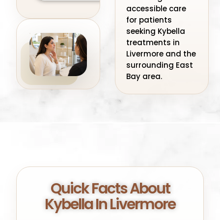
accessible care
for patients
seeking Kybella
treatments in
Livermore and the
surrounding East
Bay area.
Quick Facts About
Kybella In Livermore