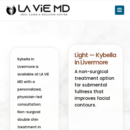
Light — Kybella
Kybella in
in Livermore
Livermore is
A non-surgical
available at LA ViE
treatment option
MD with a
for submental
personalized,
fullness that
physician-led
improves facial
consultation.
contours.
Non-surgical
double chin
treatment in