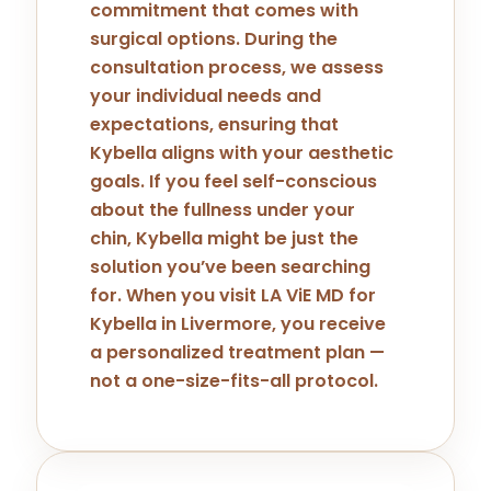
commitment that comes with
surgical options. During the
consultation process, we assess
your individual needs and
expectations, ensuring that
Kybella aligns with your aesthetic
goals. If you feel self-conscious
about the fullness under your
chin, Kybella might be just the
solution you’ve been searching
for. When you visit LA ViE MD for
Kybella in Livermore, you receive
a personalized treatment plan —
not a one-size-fits-all protocol.