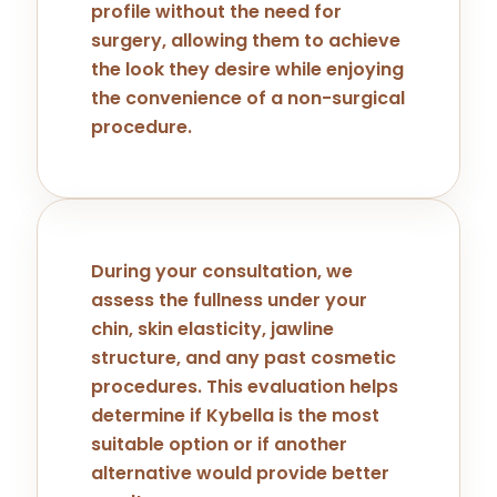
profile without the need for
surgery, allowing them to achieve
the look they desire while enjoying
the convenience of a non-surgical
procedure.
During your consultation, we
assess the fullness under your
chin, skin elasticity, jawline
structure, and any past cosmetic
procedures. This evaluation helps
determine if Kybella is the most
suitable option or if another
alternative would provide better