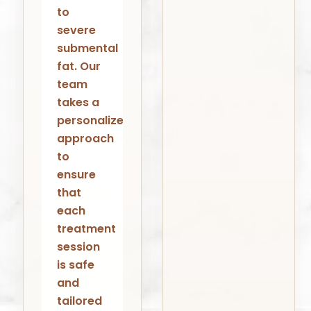
to
severe
submental
fat. Our
team
takes a
personalized
approach
to
ensure
that
each
treatment
session
is safe
and
tailored