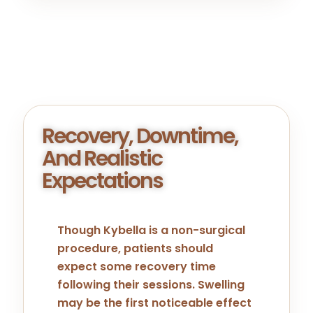
Recovery, Downtime,
And Realistic
Expectations
Though Kybella is a non-surgical
procedure, patients should
expect some recovery time
following their sessions. Swelling
may be the first noticeable effect