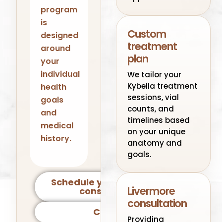
program
is
Custom
designed
treatment
around
plan
your
individual
We tailor your
Kybella treatment
health
sessions, vial
goals
counts, and
and
timelines based
medical
on your unique
history.
anatomy and
goals.
Schedule your Livermore
Livermore
consultation
consultation
Call Us
Providing