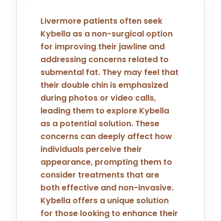
Livermore patients often seek
Kybella as a non-surgical option
for improving their jawline and
addressing concerns related to
submental fat. They may feel that
their double chin is emphasized
during photos or video calls,
leading them to explore Kybella
as a potential solution. These
concerns can deeply affect how
individuals perceive their
appearance, prompting them to
consider treatments that are
both effective and non-invasive.
Kybella offers a unique solution
for those looking to enhance their