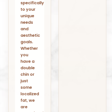
specifically
to your
unique
needs
and
aesthetic
goals.
Whether
you
have a
double
chin or
just
some
localized
fat, we
are