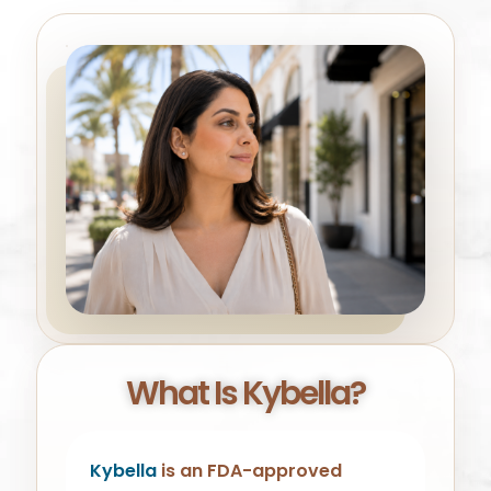
What Is Kybella?
Kybella
is an FDA-approved