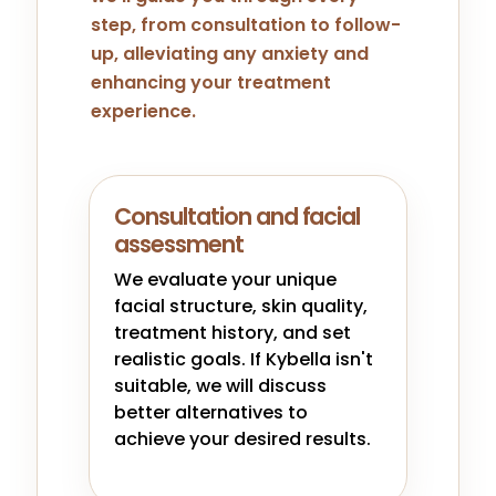
step, from consultation to follow-
up, alleviating any anxiety and
enhancing your treatment
experience.
Consultation and facial
assessment
We evaluate your unique
facial structure, skin quality,
treatment history, and set
realistic goals. If Kybella isn't
suitable, we will discuss
better alternatives to
achieve your desired results.