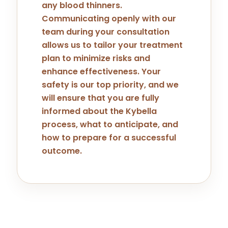
any blood thinners.
Communicating openly with our
team during your consultation
allows us to tailor your treatment
plan to minimize risks and
enhance effectiveness. Your
safety is our top priority, and we
will ensure that you are fully
informed about the Kybella
process, what to anticipate, and
how to prepare for a successful
outcome.