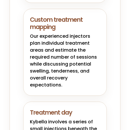
Custom treatment
mapping
Our experienced injectors
plan individual treatment
areas and estimate the
required number of sessions
while discussing potential
swelling, tenderness, and
overall recovery
expectations.
Treatment day
Kybella involves a series of
small injections beneath the