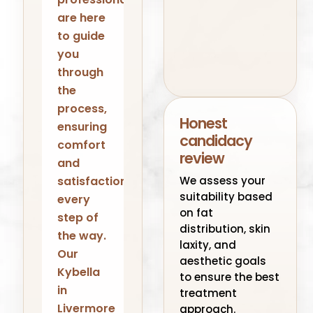
are here
to guide
you
through
the
process,
Honest
ensuring
candidacy
comfort
review
and
We assess your
satisfaction
suitability based
every
on fat
step of
distribution, skin
the way.
laxity, and
Our
aesthetic goals
Kybella
to ensure the best
in
treatment
Livermore
approach.