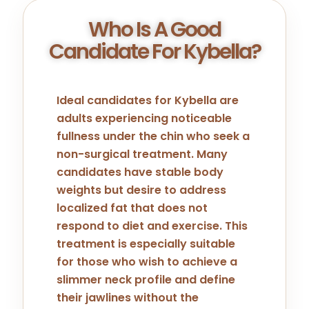
Who Is A Good
Candidate For Kybella?
Ideal candidates for Kybella are
adults experiencing noticeable
fullness under the chin who seek a
non-surgical treatment. Many
candidates have stable body
weights but desire to address
localized fat that does not
respond to diet and exercise. This
treatment is especially suitable
for those who wish to achieve a
slimmer neck profile and define
their jawlines without the