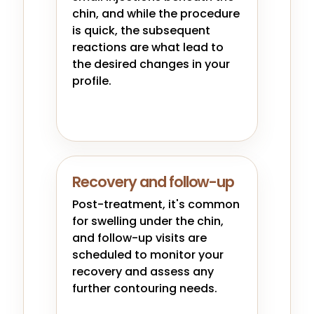
chin, and while the procedure
is quick, the subsequent
reactions are what lead to
the desired changes in your
profile.
Recovery and follow-up
Post-treatment, it's common
for swelling under the chin,
and follow-up visits are
scheduled to monitor your
recovery and assess any
further contouring needs.