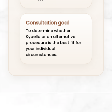
Consultation goal
To determine whether
Kybella or an alternative
procedure is the best fit for
your individual
circumstances.