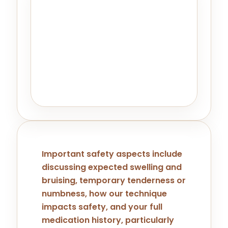
Honest Expectation Setting Is
Part Of Good Treatment
Planning.
For patients seeking minimal
downtime, singular treatments, or
significant immediate results,
alternatives to Kybella may be
recommended.
Important safety aspects include
discussing expected swelling and
bruising, temporary tenderness or
numbness, how our technique
impacts safety, and your full
medication history, particularly