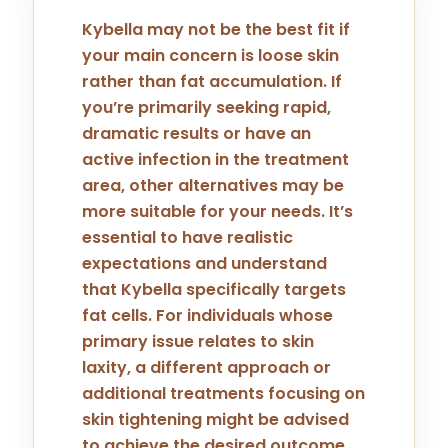
Kybella may not be the best fit if
your main concern is loose skin
rather than fat accumulation. If
you’re primarily seeking rapid,
dramatic results or have an
active infection in the treatment
area, other alternatives may be
more suitable for your needs. It’s
essential to have realistic
expectations and understand
that Kybella specifically targets
fat cells. For individuals whose
primary issue relates to skin
laxity, a different approach or
additional treatments focusing on
skin tightening might be advised
to achieve the desired outcome.