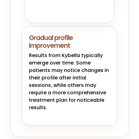
Gradual profile
improvement
Results from Kybella typically
emerge over time. Some
patients may notice changes in
their profile after initial
sessions, while others may
require a more comprehensive
treatment plan for noticeable
results.