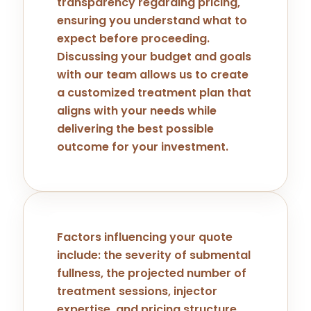
transparency regarding pricing,
ensuring you understand what to
expect before proceeding.
Discussing your budget and goals
with our team allows us to create
a customized treatment plan that
aligns with your needs while
delivering the best possible
outcome for your investment.
Factors influencing your quote
include: the severity of submental
fullness, the projected number of
treatment sessions, injector
expertise, and pricing structure