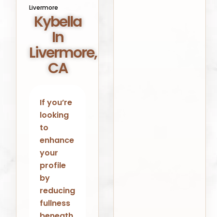
Livermore
Kybella
In
Livermore,
CA
If you’re
looking
to
enhance
your
profile
by
reducing
fullness
beneath