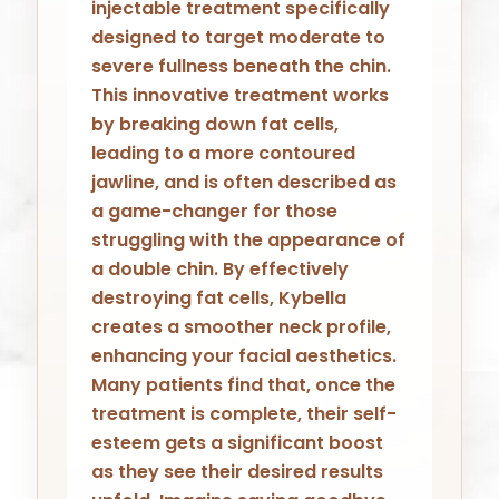
injectable treatment specifically
designed to target moderate to
severe fullness beneath the chin.
This innovative treatment works
by breaking down fat cells,
leading to a more contoured
jawline, and is often described as
a game-changer for those
struggling with the appearance of
a double chin. By effectively
destroying fat cells, Kybella
creates a smoother neck profile,
enhancing your facial aesthetics.
Many patients find that, once the
treatment is complete, their self-
esteem gets a significant boost
as they see their desired results