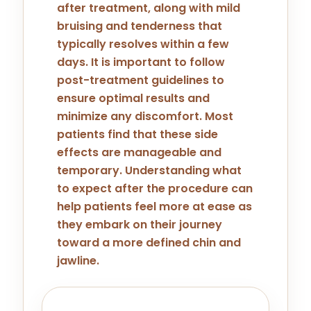
after treatment, along with mild
bruising and tenderness that
typically resolves within a few
days. It is important to follow
post-treatment guidelines to
ensure optimal results and
minimize any discomfort. Most
patients find that these side
effects are manageable and
temporary. Understanding what
to expect after the procedure can
help patients feel more at ease as
they embark on their journey
toward a more defined chin and
jawline.