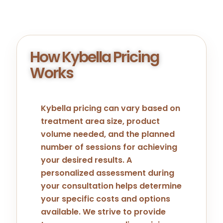
How Kybella Pricing
Works
Kybella pricing can vary based on
treatment area size, product
volume needed, and the planned
number of sessions for achieving
your desired results. A
personalized assessment during
your consultation helps determine
your specific costs and options
available. We strive to provide