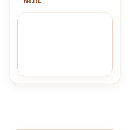
results.
Important Note
Kybella may not be the right choice
for every individual. A thorough
consultation with our skilled team
helps identify suitable candidates
and when other options might deliver
better results.