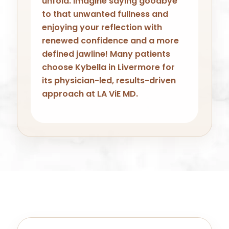
unfold. Imagine saying goodbye
to that unwanted fullness and
enjoying your reflection with
renewed confidence and a more
defined jawline! Many patients
choose Kybella in Livermore for
its physician-led, results-driven
approach at LA ViE MD.