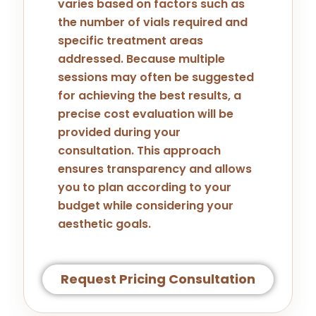
varies based on factors such as
the number of vials required and
specific treatment areas
addressed. Because multiple
sessions may often be suggested
for achieving the best results, a
precise cost evaluation will be
provided during your
consultation. This approach
ensures transparency and allows
you to plan according to your
budget while considering your
aesthetic goals.
Request Pricing Consultation