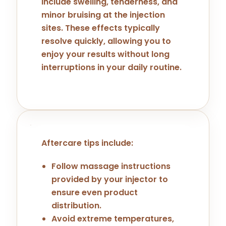
include swelling, tenderness, and
minor bruising at the injection
sites. These effects typically
resolve quickly, allowing you to
enjoy your results without long
interruptions in your daily routine.
Aftercare tips include:
Follow massage instructions
provided by your injector to
ensure even product
distribution.
Avoid extreme temperatures,