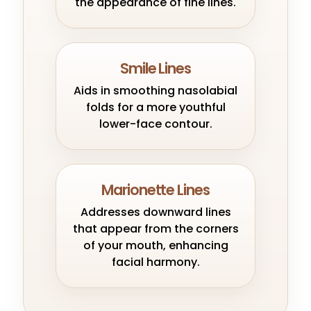
the appearance of fine lines.
Smile Lines
Aids in smoothing nasolabial
folds for a more youthful
lower-face contour.
Marionette Lines
Addresses downward lines
that appear from the corners
of your mouth, enhancing
facial harmony.