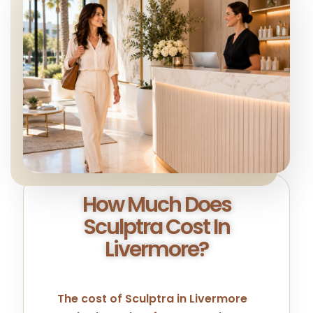
How Much Does
Sculptra Cost In
Livermore?
The cost of Sculptra in Livermore