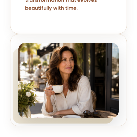
transformation that evolves
beautifully with time.