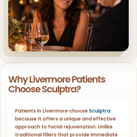
Why Livermore Patients
Choose Sculptra?
Patients in Livermore choose
Sculptra
because it offers a unique and effective
approach to facial rejuvenation. Unlike
traditional fillers that provide immediate