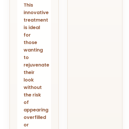
This
innovative
treatment
is ideal
for
those
wanting
to
rejuvenate
their
look
without
the risk
of
appearing
overfilled
or