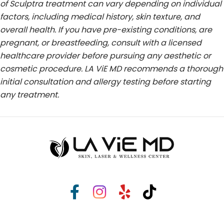
of Sculptra treatment can vary depending on individual
factors, including medical history, skin texture, and
overall health. If you have pre-existing conditions, are
pregnant, or breastfeeding, consult with a licensed
healthcare provider before pursuing any aesthetic or
cosmetic procedure. LA ViE MD recommends a thorough
initial consultation and allergy testing before starting
any treatment.