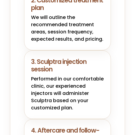
2. Customized treatment
plan
We will outline the
recommended treatment
areas, session frequency,
expected results, and pricing.
3. Sculptra injection
session
Performed in our comfortable
clinic, our experienced
injectors will administer
Sculptra based on your
customized plan.
4. Aftercare and follow-