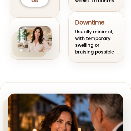
Us
weeks to months
Downtime
Usually minimal,
with temporary
swelling or
bruising possible