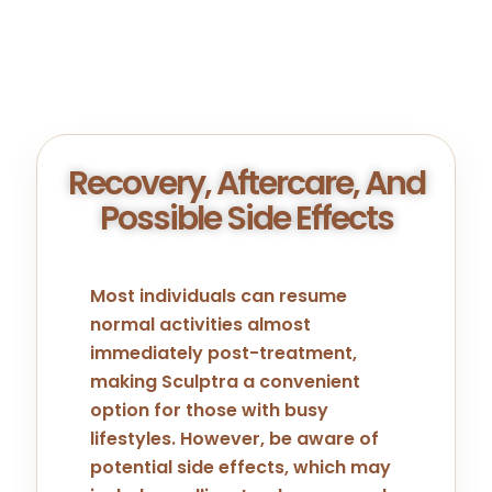
Recovery, Aftercare, And
Possible Side Effects
Most individuals can resume
normal activities almost
immediately post-treatment,
making Sculptra a convenient
option for those with busy
lifestyles. However, be aware of
potential side effects, which may