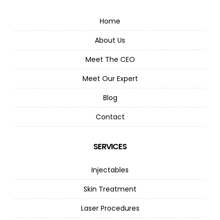
Home
About Us
Meet The CEO
Meet Our Expert
Blog
Contact
SERVICES
Injectables
Skin Treatment
Laser Procedures