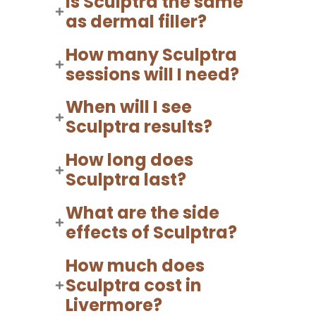
Is Sculptra the same
as dermal filler?
How many Sculptra
sessions will I need?
When will I see
Sculptra results?
How long does
Sculptra last?
What are the side
effects of Sculptra?
How much does
Sculptra cost in
Livermore?