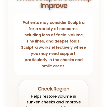
Improve
Patients may consider Sculptra
for a variety of concerns,
including loss of facial volume,
fine lines, and deeper folds.
Sculptra works effectively where
you may need support,
particularly in the cheeks and
smile areas.
Cheek Region
Helps restore volume in
sunken cheeks and improve