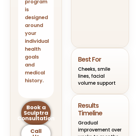
program
is
designed
around
your
individual
health
goals
Best For
and
Cheeks, smile
medical
lines, facial
history.
volume support
Results
Book a
Timeline
Sculptra
Consultation
Gradual
improvement over
Call