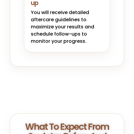
up
You will receive detailed
aftercare guidelines to
maximize your results and
schedule follow-ups to
monitor your progress.
What To Expect From