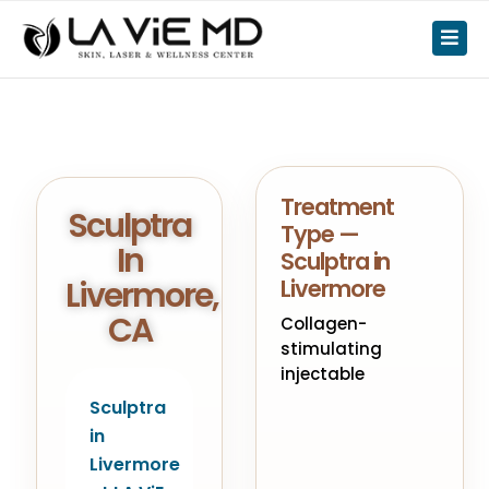
Treatment
Sculptra
Type —
In
Sculptra in
Livermore,
Livermore
CA
Collagen-
stimulating
injectable
Sculptra
in
Livermore