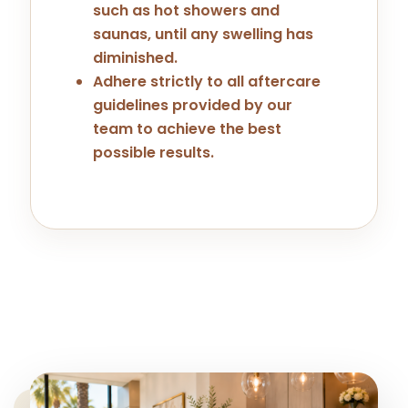
such as hot showers and
saunas, until any swelling has
diminished.
Adhere strictly to all aftercare
guidelines provided by our
team to achieve the best
possible results.