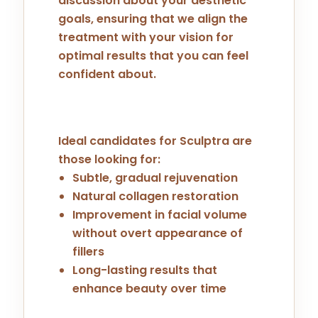
discussion about your aesthetic
goals, ensuring that we align the
treatment with your vision for
optimal results that you can feel
confident about.
Ideal candidates for Sculptra are
those looking for:
Subtle, gradual rejuvenation
Natural collagen restoration
Improvement in facial volume
without overt appearance of
fillers
Long-lasting results that
enhance beauty over time