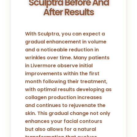
Sculptra Before And
After Results
With Sculptra, you can expect a
gradual enhancement in volume
and a noticeable reduction in
wrinkles over time. Many patients
in Livermore observe initial
improvements within the first
month following their treatment,
with optimal results developing as
collagen production increases
and continues to rejuvenate the
skin. This gradual change not only
enhances your facial contours
but also allows for a natural