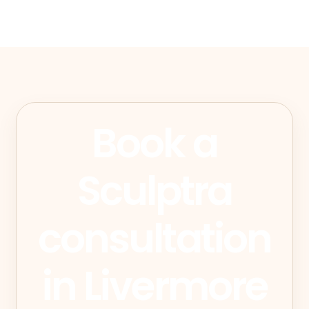
Book a
Sculptra
consultation
in Livermore