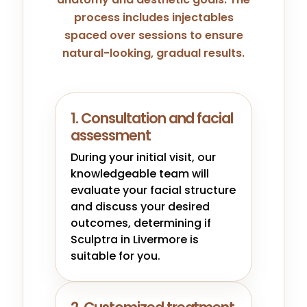
process includes injectables
spaced over sessions to ensure
natural-looking, gradual results.
1. Consultation and facial
assessment
During your initial visit, our
knowledgeable team will
evaluate your facial structure
and discuss your desired
outcomes, determining if
Sculptra in Livermore is
suitable for you.