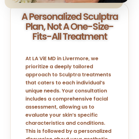
A Personalized Sculptra
Plan, Not A One-Size-
Fits-All Treatment
At LA ViE MD in Livermore, we
prioritize a deeply tailored
approach to Sculptra treatments
that caters to each individual’s
unique needs. Your consultation
includes a comprehensive facial
assessment, allowing us to
evaluate your skin’s specific
characteristics and conditions.
This is followed by a personalized