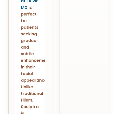
at LA ViE
MD
is
perfect
for
patients
seeking
gradual
and
subtle
enhancements
in their
facial
appearance.
Unlike
traditional
fillers,
Sculptra
is