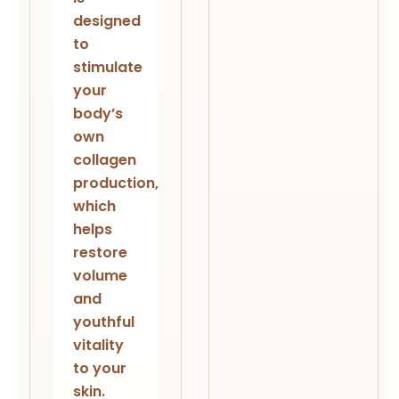
designed
to
stimulate
your
body’s
own
collagen
production,
which
helps
restore
volume
and
youthful
vitality
to your
skin.