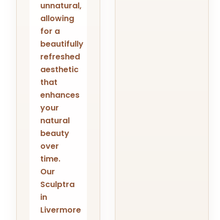
unnatural,
allowing
for a
beautifully
refreshed
aesthetic
that
enhances
your
natural
beauty
over
time.
Our
Sculptra
in
Livermore