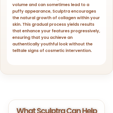
volume and can sometimes lead to a
puffy appearance, Sculptra encourages
the natural growth of collagen within your
skin. This gradual process yields results
that enhance your features progressively,
ensuring that you achieve an
authentically youthful look without the
telltale signs of cosmetic intervention.
What Sculptra Can Help