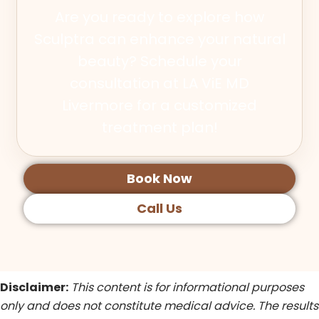
Are you ready to explore how
Sculptra can enhance your natural
beauty? Schedule your
consultation at LA ViE MD
Livermore for a customized
treatment plan!
Book Now
Call Us
Disclaimer:
This content is for informational purposes
only and does not constitute medical advice. The results