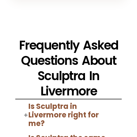
Frequently Asked
Questions About
Sculptra In
Livermore
Is Sculptra in
Livermore right for
me?