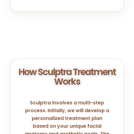
How Sculptra Treatment
Works
Sculptra involves a multi-step
process. Initially, we will develop a
personalized treatment plan
based on your unique facial
anatomy and aesthetic goals. The