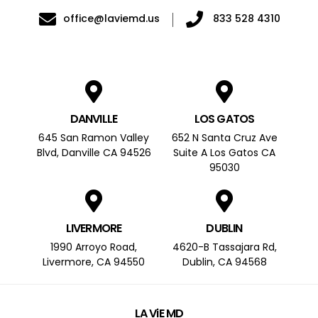
office@laviemd.us
833 528 4310
DANVILLE
LOS GATOS
645 San Ramon Valley
652 N Santa Cruz Ave
Blvd, Danville CA 94526
Suite A Los Gatos CA
95030
LIVERMORE
DUBLIN
1990 Arroyo Road,
4620-B Tassajara Rd,
Livermore, CA 94550
Dublin, CA 94568
LA ViE MD