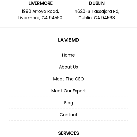
LIVERMORE
DUBLIN
1990 Arroyo Road,
4620-B Tassajara Rd,
Livermore, CA 94550
Dublin, CA 94568
LA ViE MD
Home
About Us
Meet The CEO
Meet Our Expert
Blog
Contact
SERVICES