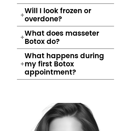
Will I look frozen or
overdone?
What does masseter
Botox do?
What happens during
my first Botox
appointment?