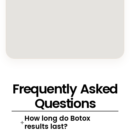
Frequently Asked
Questions
How long do Botox
results last?