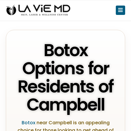
Botox
Options for
Residents of
Campbell
Botox
near Campbell is an appealing
choice for those looking to get ahead of