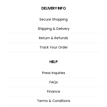
DELIVERY INFO
Secure Shopping
Shipping & Delivery
Return & Refunds
Track Your Order
HELP
Press Inquiries
FAQs
Finance
Terms & Conditions