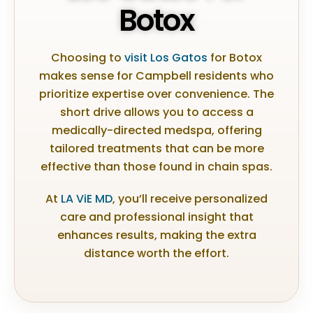
Botox
Choosing to
visit Los Gatos
for Botox
makes sense for Campbell residents who
prioritize expertise over convenience. The
short drive allows you to access a
medically-directed medspa, offering
tailored treatments that can be more
effective than those found in chain spas.
At
LA ViE MD
, you’ll receive personalized
care and professional insight that
enhances results, making the extra
distance worth the effort.