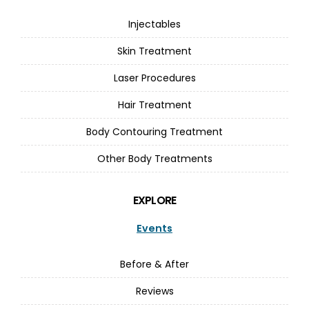
Injectables
Skin Treatment
Laser Procedures
Hair Treatment
Body Contouring Treatment
Other Body Treatments
EXPLORE
Events
Before & After
Reviews