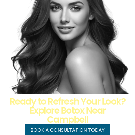
Ready to Refresh Your Look?
Explore Botox Near
Campbell
BOOK A CONSULTATION TODAY