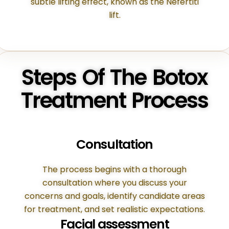
subtle lifting effect, known as the Nefertiti
lift.
Steps Of The Botox
Treatment Process
Consultation
The process begins with a thorough
consultation where you discuss your
concerns and goals, identify candidate areas
for treatment, and set realistic expectations.
Facial assessment