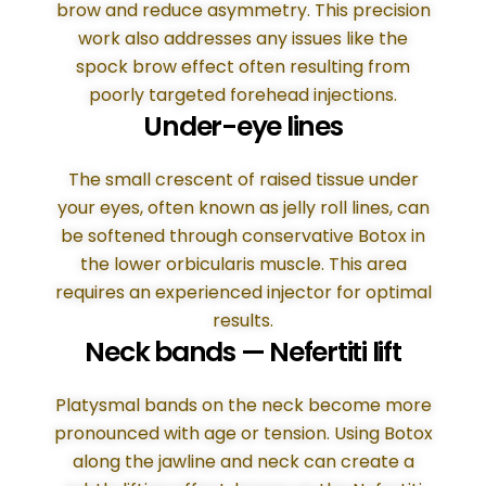
brow and reduce asymmetry. This precision
work also addresses any issues like the
spock brow effect often resulting from
poorly targeted forehead injections.
Under-eye lines
The small crescent of raised tissue under
your eyes, often known as jelly roll lines, can
be softened through conservative Botox in
the lower orbicularis muscle. This area
requires an experienced injector for optimal
results.
Neck bands — Nefertiti lift
Platysmal bands on the neck become more
pronounced with age or tension. Using Botox
along the jawline and neck can create a