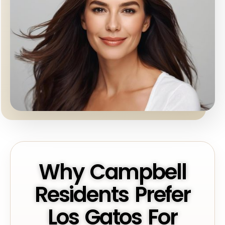
Why Campbell
Residents Prefer
Los Gatos For