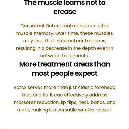
The muscle learns not to
crease
Consistent Botox treatments can alter
muscle memory. Over time, these muscles
may lose their habitual contractions,
resulting in a decrease in line depth even in
between treatments.
More treatment areas than
most people expect
Botox serves more than just classic forehead
lines and 11s. It can effectively address
masseter reduction, lip flips, neck bands, and
more, making it a versatile wrinkle relaxer.