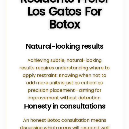
Los Gatos For
Botox
Natural-looking results
Achieving subtle, natural-looking
results requires understanding where to
apply restraint. Knowing when not to
add more units is just as critical as
precision placement—aiming for
improvement without detection.
Honesty in consultations
An honest Botox consultation means
discussing which areas will respond well