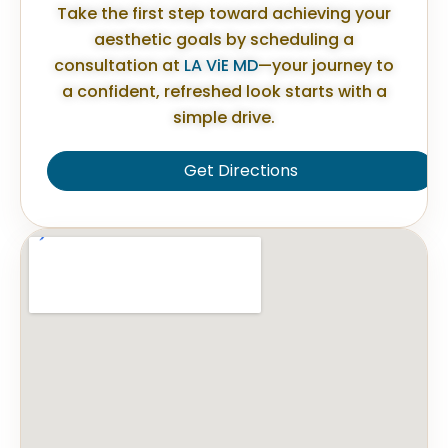
Take the first step toward achieving your
aesthetic goals by scheduling a
consultation at
LA ViE MD
—your journey to
a confident, refreshed look starts with a
simple drive.
Get Directions