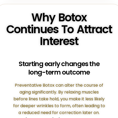
Why Botox
Continues To Attract
Interest
Starting early changes the
long-term outcome
Preventative Botox can alter the course of
aging significantly. By relaxing muscles
before lines take hold, you make it less likely
for deeper wrinkles to form, often leading to
a reduced need for correction later on.