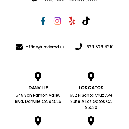
office@laviemd.us
833 528 4310
DANVILLE
LOS GATOS
645 San Ramon Valley
652 N Santa Cruz Ave
Blvd, Danville CA 94526
Suite A Los Gatos CA
95030