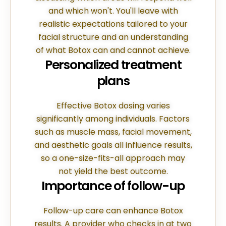
and which won't. You'll leave with
realistic expectations tailored to your
facial structure and an understanding
of what Botox can and cannot achieve.
Personalized treatment
plans
Effective Botox dosing varies
significantly among individuals. Factors
such as muscle mass, facial movement,
and aesthetic goals all influence results,
so a one-size-fits-all approach may
not yield the best outcome.
Importance of follow-up
Follow-up care can enhance Botox
results. A provider who checks in at two