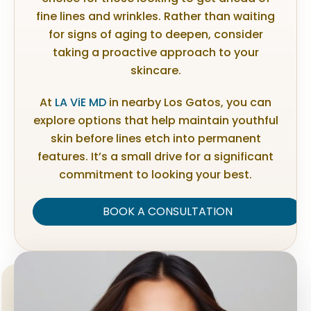
fine lines and wrinkles. Rather than waiting
for signs of aging to deepen, consider
taking a proactive approach to your
skincare.
At
LA ViE MD
in nearby Los Gatos, you can
explore options that help maintain youthful
skin before lines etch into permanent
features. It’s a small drive for a significant
commitment to looking your best.
BOOK A CONSULTATION