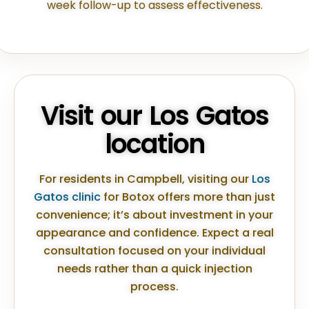
week follow-up to assess effectiveness.
Visit our Los Gatos
location
For residents in Campbell, visiting our
Los
Gatos clinic
for Botox offers more than just
convenience; it’s about investment in your
appearance and confidence. Expect a real
consultation focused on your individual
needs rather than a quick injection
process.