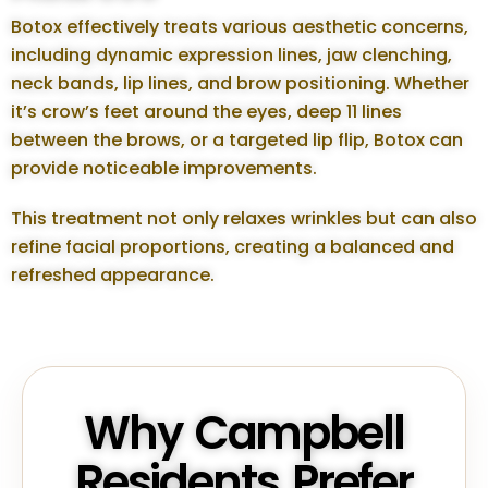
Botox effectively treats various aesthetic concerns,
including dynamic expression lines, jaw clenching,
neck bands, lip lines, and brow positioning. Whether
it’s crow’s feet around the eyes, deep 11 lines
between the brows, or a targeted lip flip, Botox can
provide noticeable improvements.
This treatment not only relaxes wrinkles but can also
refine facial proportions, creating a balanced and
refreshed appearance.
Why Campbell
Residents Prefer