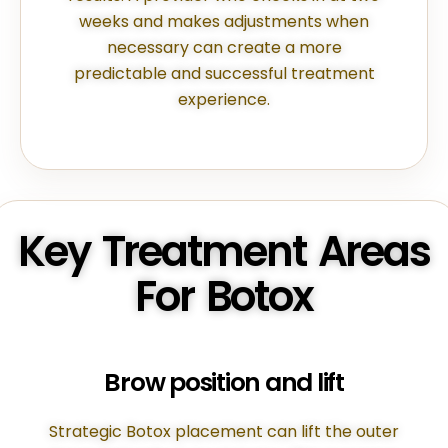
weeks and makes adjustments when
necessary can create a more
predictable and successful treatment
experience.
Key Treatment Areas
For Botox
Brow position and lift
Strategic Botox placement can lift the outer