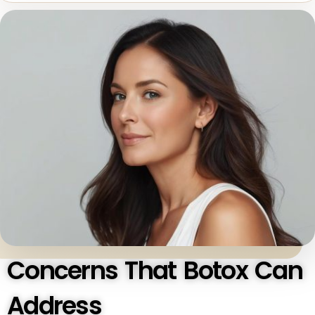
Concerns That Botox Can
Address