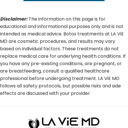
Disclaimer:
The information on this page is for
educational and informational purposes only and is not
intended as medical advice. Botox treatments at LA ViE
MD are cosmetic procedures, and results may vary
based on individual factors. These treatments do not
replace medical care for underlying health conditions. If
you have any pre-existing conditions, are pregnant, or
are breastfeeding, consult a qualified healthcare
professional before undergoing treatment. LA ViE MD
follows all safety protocols, but possible risks and side
effects are discussed with your provider.