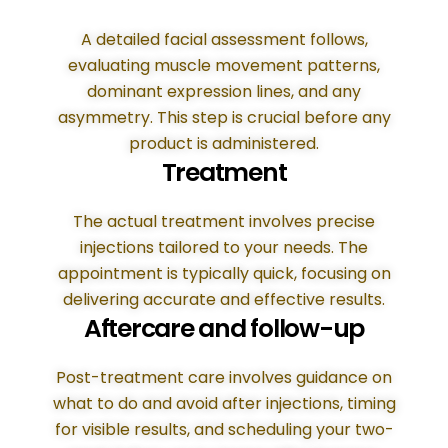
A detailed facial assessment follows,
evaluating muscle movement patterns,
dominant expression lines, and any
asymmetry. This step is crucial before any
product is administered.
Treatment
The actual treatment involves precise
injections tailored to your needs. The
appointment is typically quick, focusing on
delivering accurate and effective results.
Aftercare and follow-up
Post-treatment care involves guidance on
what to do and avoid after injections, timing
for visible results, and scheduling your two-