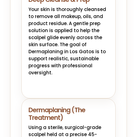
Your skin is thoroughly cleansed
to remove all makeup, oils, and
product residue. A gentle prep
solution is applied to help the
scalpel glide evenly across the
skin surface. The goal of
Dermaplaning in Los Gatos is to
support realistic, sustainable
progress with professional
oversight.
Dermaplaning (The
Treatment)
Using a sterile, surgical-grade
scalpel held at a precise 45-