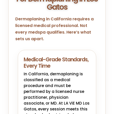
Gatos
Dermaplaning in California requires a
licensed medical professional. Not
every medspa qualifies. Here’s what
sets us apart.
Medical-Grade Standards,
Every Time
In California, dermaplaning is
classified as a medical
procedure and must be
performed by a licensed nurse
practitioner, physician
associate, or MD. At LA ViE MD Los
Gatos, every session meets this