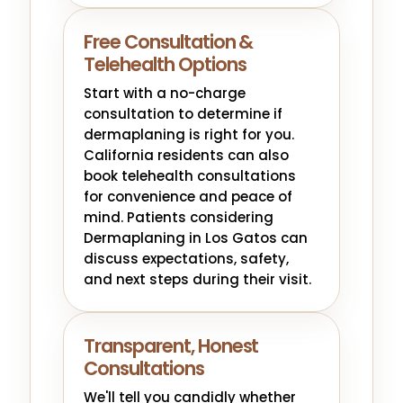
Free Consultation &
Telehealth Options
Start with a no-charge
consultation to determine if
dermaplaning is right for you.
California residents can also
book telehealth consultations
for convenience and peace of
mind. Patients considering
Dermaplaning in Los Gatos can
discuss expectations, safety,
and next steps during their visit.
Transparent, Honest
Consultations
We'll tell you candidly whether