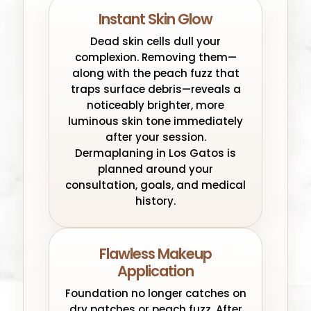
Instant Skin Glow
Dead skin cells dull your
complexion. Removing them—
along with the peach fuzz that
traps surface debris—reveals a
noticeably brighter, more
luminous skin tone immediately
after your session.
Dermaplaning in Los Gatos is
planned around your
consultation, goals, and medical
history.
Flawless Makeup
Application
Foundation no longer catches on
dry patches or peach fuzz. After