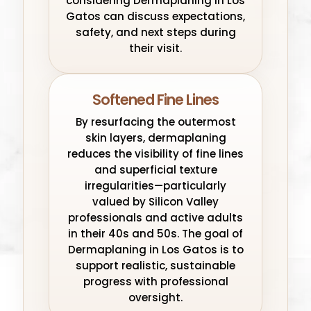
considering Dermaplaning in Los
Gatos can discuss expectations,
safety, and next steps during
their visit.
Softened Fine Lines
By resurfacing the outermost
skin layers, dermaplaning
reduces the visibility of fine lines
and superficial texture
irregularities—particularly
valued by Silicon Valley
professionals and active adults
in their 40s and 50s. The goal of
Dermaplaning in Los Gatos is to
support realistic, sustainable
progress with professional
oversight.