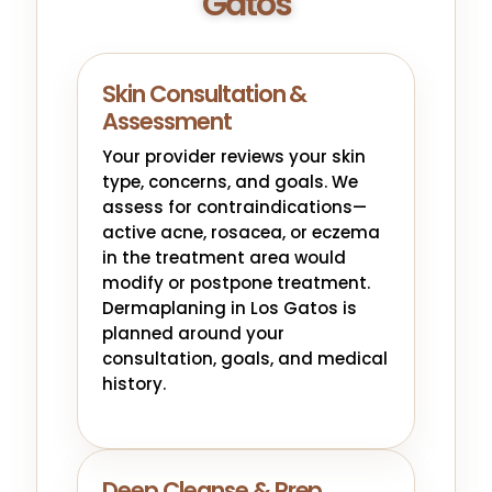
Gatos
Skin Consultation &
Assessment
Your provider reviews your skin
type, concerns, and goals. We
assess for contraindications—
active acne, rosacea, or eczema
in the treatment area would
modify or postpone treatment.
Dermaplaning in Los Gatos is
planned around your
consultation, goals, and medical
history.
Deep Cleanse & Prep