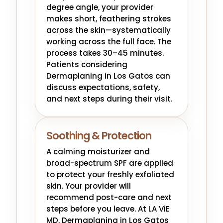
degree angle, your provider
makes short, feathering strokes
across the skin—systematically
working across the full face. The
process takes 30–45 minutes.
Patients considering
Dermaplaning in Los Gatos can
discuss expectations, safety,
and next steps during their visit.
Soothing & Protection
A calming moisturizer and
broad-spectrum SPF are applied
to protect your freshly exfoliated
skin. Your provider will
recommend post-care and next
steps before you leave. At LA ViE
MD, Dermaplaning in Los Gatos