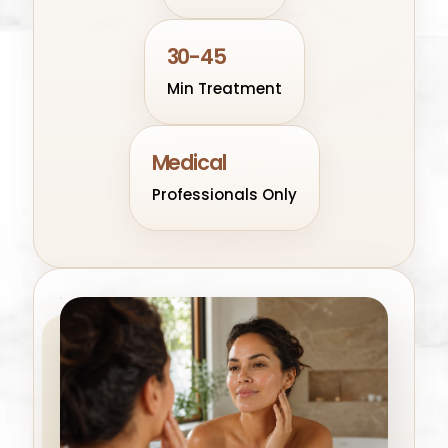
30-45
Min Treatment
Medical
Professionals Only