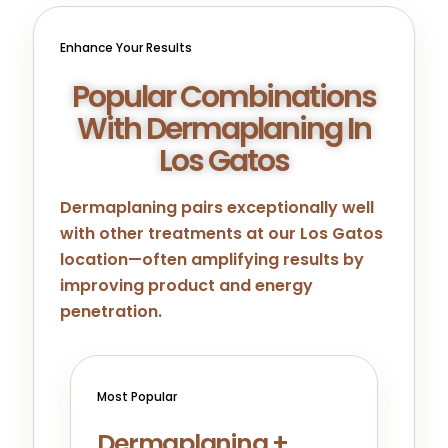
Enhance Your Results
Popular Combinations
With Dermaplaning In
Los Gatos
Dermaplaning pairs exceptionally well
with other treatments at our Los Gatos
location—often amplifying results by
improving product and energy
penetration.
Most Popular
Dermaplaning +