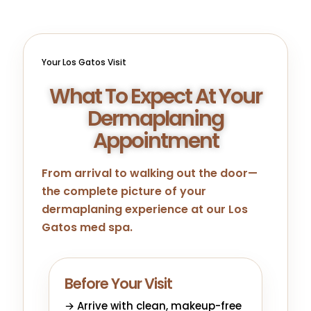
Your Los Gatos Visit
What To Expect At Your
Dermaplaning
Appointment
From arrival to walking out the door—
the complete picture of your
dermaplaning experience at our Los
Gatos med spa.
Before Your Visit
→ Arrive with clean, makeup-free