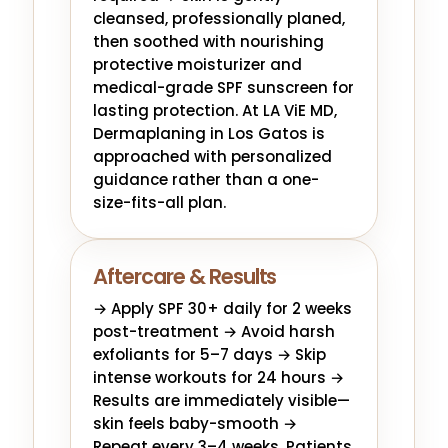
cleansed, professionally planed,
then soothed with nourishing
protective moisturizer and
medical-grade SPF sunscreen for
lasting protection. At LA ViE MD,
Dermaplaning in Los Gatos is
approached with personalized
guidance rather than a one-
size-fits-all plan.
Aftercare & Results
→ Apply SPF 30+ daily for 2 weeks
post-treatment → Avoid harsh
exfoliants for 5–7 days → Skip
intense workouts for 24 hours →
Results are immediately visible—
skin feels baby-smooth →
Repeat every 3–4 weeks. Patients