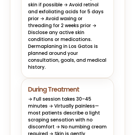
skin if possible → Avoid retinol
and exfoliating acids for 5 days
prior → Avoid waxing or
threading for 2 weeks prior →
Disclose any active skin
conditions or medications.
Dermaplaning in Los Gatos is
planned around your
consultation, goals, and medical
history.
During Treatment
→ Full session takes 30–45
minutes → Virtually painless—
most patients describe a light
scraping sensation with no
discomfort → No numbing cream
required → Skin is gently