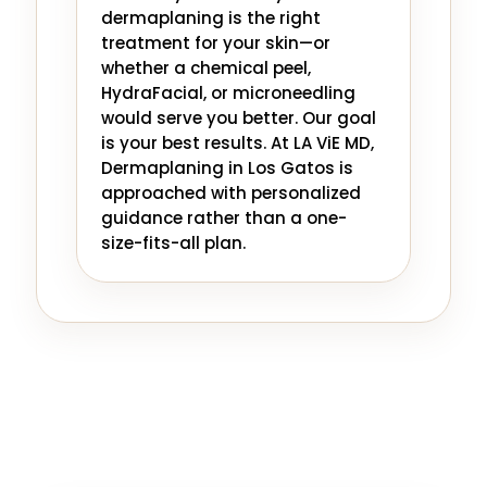
dermaplaning is the right
treatment for your skin—or
whether a chemical peel,
HydraFacial, or microneedling
would serve you better. Our goal
is your best results. At LA ViE MD,
Dermaplaning in Los Gatos is
approached with personalized
guidance rather than a one-
size-fits-all plan.