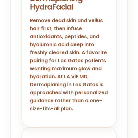
HydraFacial
Remove dead skin and vellus
hair first, then infuse
antioxidants, peptides, and
hyaluronic acid deep into
freshly cleared skin. A favorite
pairing for Los Gatos patients
wanting maximum glow and
hydration. At LA ViE MD,
Dermaplaning in Los Gatos is
approached with personalized
guidance rather than a one-
size-fits-all plan.