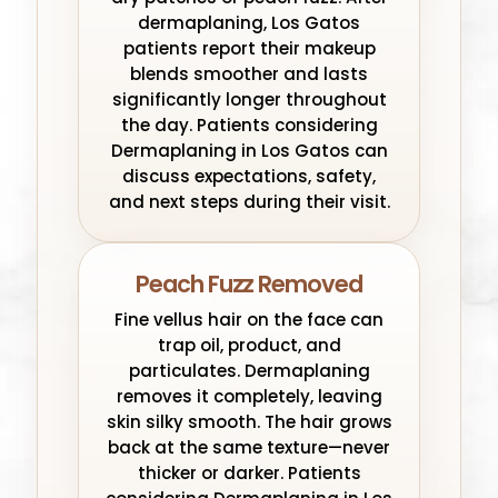
dermaplaning, Los Gatos
patients report their makeup
blends smoother and lasts
significantly longer throughout
the day. Patients considering
Dermaplaning in Los Gatos can
discuss expectations, safety,
and next steps during their visit.
Peach Fuzz Removed
Fine vellus hair on the face can
trap oil, product, and
particulates. Dermaplaning
removes it completely, leaving
skin silky smooth. The hair grows
back at the same texture—never
thicker or darker. Patients