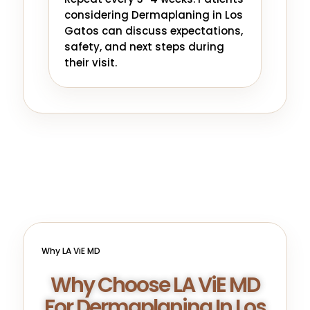
considering Dermaplaning in Los
Gatos can discuss expectations,
safety, and next steps during
their visit.
Why LA ViE MD
Why Choose LA ViE MD
For Dermaplaning In Los