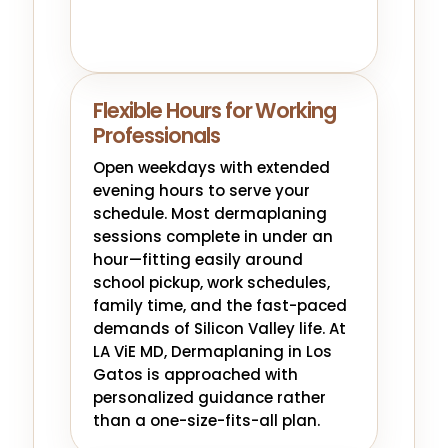
Flexible Hours for Working
Professionals
Open weekdays with extended
evening hours to serve your
schedule. Most dermaplaning
sessions complete in under an
hour—fitting easily around
school pickup, work schedules,
family time, and the fast-paced
demands of Silicon Valley life. At
LA ViE MD, Dermaplaning in Los
Gatos is approached with
personalized guidance rather
than a one-size-fits-all plan.