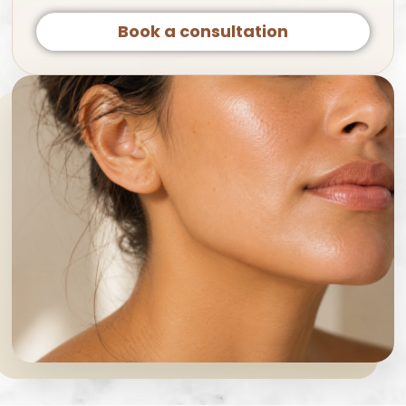
Book a consultation