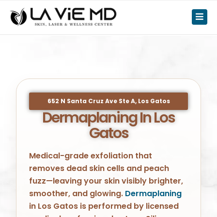
652 N Santa Cruz Ave Ste A, Los Gatos
Dermaplaning In Los
Gatos
Medical-grade exfoliation that
removes dead skin cells and peach
fuzz—leaving your skin visibly brighter,
smoother, and glowing.
Dermaplaning
in Los Gatos is performed by licensed