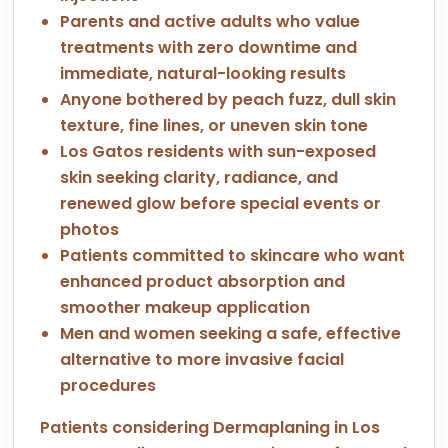
Parents and active adults who value
treatments with zero downtime and
immediate, natural-looking results
Anyone bothered by peach fuzz, dull skin
texture, fine lines, or uneven skin tone
Los Gatos residents with sun-exposed
skin seeking clarity, radiance, and
renewed glow before special events or
photos
Patients committed to skincare who want
enhanced product absorption and
smoother makeup application
Men and women seeking a safe, effective
alternative to more invasive facial
procedures
Patients considering Dermaplaning in Los