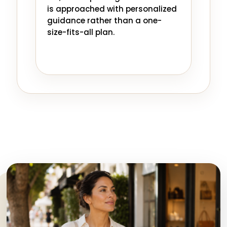
is approached with personalized
guidance rather than a one-
size-fits-all plan.