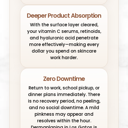
Deeper Product Absorption
With the surface layer cleared,
your vitamin C serums, retinoids,
and hyaluronic acid penetrate
more effectively—making every
dollar you spend on skincare
work harder.
Zero Downtime
Return to work, school pickup, or
dinner plans immediately. There
is no recovery period, no peeling,
and no social downtime. A mild
pinkness may appear and
resolves within the hour.
Dermaplaning in Los Gatos is