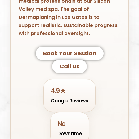
medical professionals at our Silicon
Valley med spa. The goal of
Dermaplaning in Los Gatos is to
support realistic, sustainable progress
with professional oversight.
Book Your Session
Call Us
4.9★
Google Reviews
No
Downtime