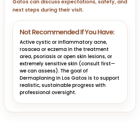
Gatos can discuss expectations, safety, and
next steps during their visit.
Not Recommended If You Have:
Active cystic or inflammatory acne,
rosacea or eczema in the treatment
area, psoriasis or open skin lesions, or
extremely sensitive skin (consult first—
we can assess). The goal of
Dermaplaning in Los Gatos is to support
realistic, sustainable progress with
professional oversight.