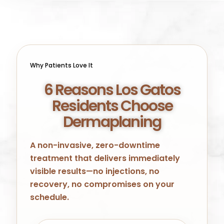
Why Patients Love It
6 Reasons Los Gatos
Residents Choose
Dermaplaning
A non-invasive, zero-downtime
treatment that delivers immediately
visible results—no injections, no
recovery, no compromises on your
schedule.