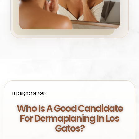
Is It Right for You?
Who Is A Good Candidate
For Dermaplaning In Los
Gatos?