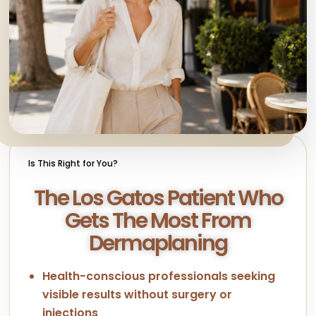
Is This Right for You?
The Los Gatos Patient Who
Gets The Most From
Dermaplaning
Health-conscious professionals seeking
visible results without surgery or
injections