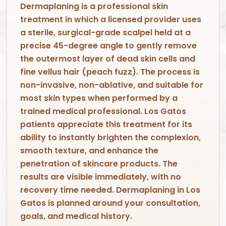
Dermaplaning is a professional skin
treatment in which a licensed provider uses
a sterile, surgical-grade scalpel held at a
precise 45-degree angle to gently remove
the outermost layer of dead skin cells and
fine vellus hair (peach fuzz). The process is
non-invasive, non-ablative, and suitable for
most skin types when performed by a
trained medical professional. Los Gatos
patients appreciate this treatment for its
ability to instantly brighten the complexion,
smooth texture, and enhance the
penetration of skincare products. The
results are visible immediately, with no
recovery time needed. Dermaplaning in Los
Gatos is planned around your consultation,
goals, and medical history.