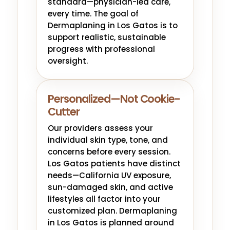
standard—physician-led care,
every time. The goal of
Dermaplaning in Los Gatos is to
support realistic, sustainable
progress with professional
oversight.
Personalized—Not Cookie-
Cutter
Our providers assess your
individual skin type, tone, and
concerns before every session.
Los Gatos patients have distinct
needs—California UV exposure,
sun-damaged skin, and active
lifestyles all factor into your
customized plan. Dermaplaning
in Los Gatos is planned around