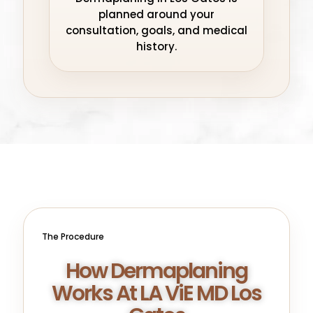
planned around your
consultation, goals, and medical
history.
The Procedure
How Dermaplaning
Works At LA ViE MD Los