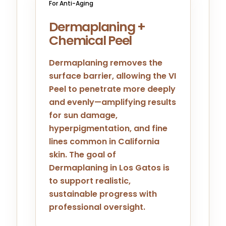
For Anti-Aging
Dermaplaning +
Chemical Peel
Dermaplaning removes the
surface barrier, allowing the VI
Peel to penetrate more deeply
and evenly—amplifying results
for sun damage,
hyperpigmentation, and fine
lines common in California
skin. The goal of
Dermaplaning in Los Gatos is
to support realistic,
sustainable progress with
professional oversight.