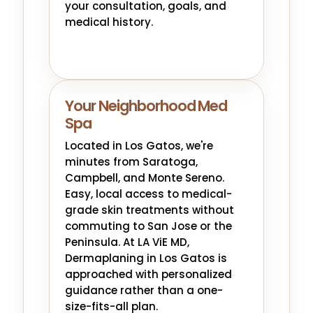
your consultation, goals, and
medical history.
Your Neighborhood Med
Spa
Located in Los Gatos, we're
minutes from Saratoga,
Campbell, and Monte Sereno.
Easy, local access to medical-
grade skin treatments without
commuting to San Jose or the
Peninsula. At LA ViE MD,
Dermaplaning in Los Gatos is
approached with personalized
guidance rather than a one-
size-fits-all plan.