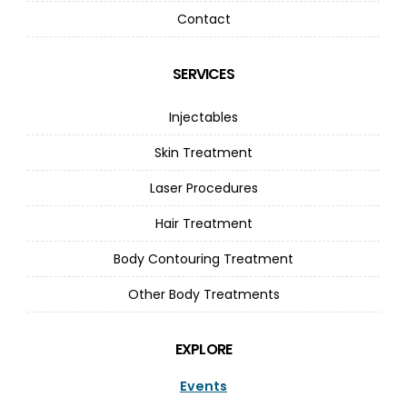
Contact
SERVICES
Injectables
Skin Treatment
Laser Procedures
Hair Treatment
Body Contouring Treatment
Other Body Treatments
EXPLORE
Events