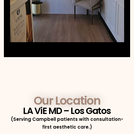
Our Location
LA ViE MD – Los Gatos
(Serving Campbell patients with consultation-
first aesthetic care.)