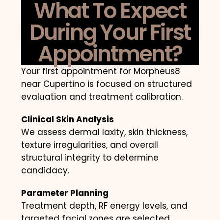
What To Expect
During Your First
Appointment?
Your first appointment for Morpheus8
near Cupertino is focused on structured
evaluation and treatment calibration.
Clinical Skin Analysis
We assess dermal laxity, skin thickness,
texture irregularities, and overall
structural integrity to determine
candidacy.
Parameter Planning
Treatment depth, RF energy levels, and
targeted facial zones are selected