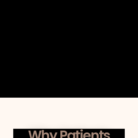
The clarity of explanation provided
regarding collagen remodeling
timelines.
Whether outcomes are supported by
structured planning rather than
marketing-driven promises.
How the clinic maintains individualized
appointments instead of high-
throughput scheduling.
Why Patients