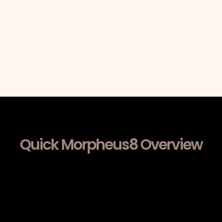
Quick Morpheus8 Overview
Morpheus8 combines fractional
radiofrequency energy with
microneedling to stimulate collagen
production within deeper dermal
layers. By delivering controlled RF