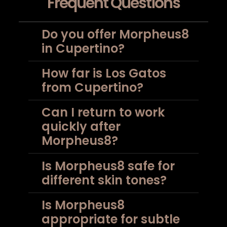
Frequent Questions
Do you offer Morpheus8
in Cupertino?
How far is Los Gatos
from Cupertino?
Can I return to work
quickly after
Morpheus8?
Is Morpheus8 safe for
different skin tones?
Is Morpheus8
appropriate for subtle