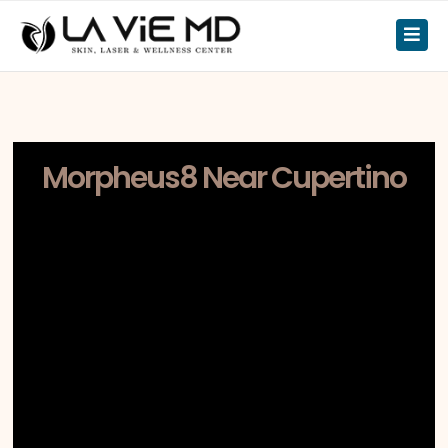
Morpheus8 Near Cupertino
If you’re searching for Morpheus8 near
Cupertino, LA ViE MD serves patients at
our Los Gatos clinic, located
approximately 15–20 minutes away via
CA-85 or Stevens Creek Boulevard.
Cupertino is home to Apple Park and
one of Silicon Valley’s most
academically and professionally
accomplished communities. Many