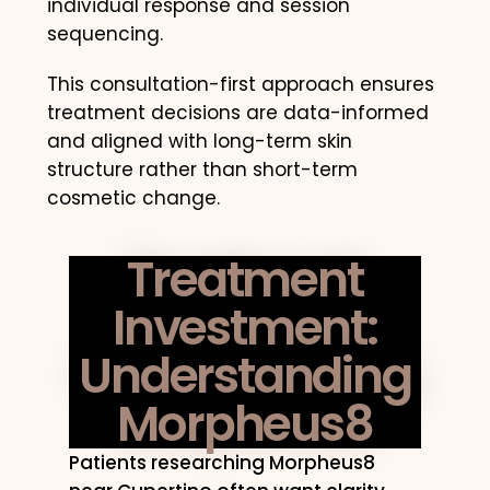
individual response and session
sequencing.
This consultation-first approach ensures
treatment decisions are data-informed
and aligned with long-term skin
structure rather than short-term
cosmetic change.
Treatment
Investment:
Understanding
Morpheus8
Patients researching Morpheus8