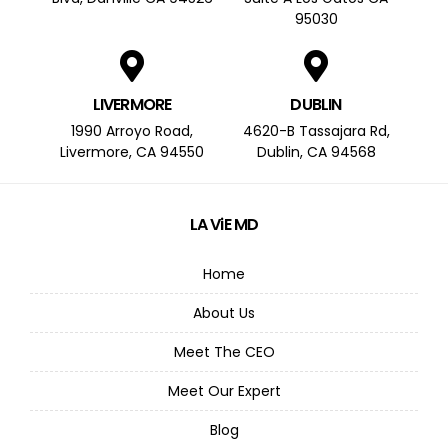
95030
LIVERMORE
DUBLIN
1990 Arroyo Road,
4620-B Tassajara Rd,
Livermore, CA 94550
Dublin, CA 94568
LA ViE MD
Home
About Us
Meet The CEO
Meet Our Expert
Blog