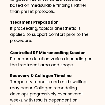
based on measurable findings rather
than preset protocols.
Treatment Preparation
If proceeding, topical anesthetic is
applied to support comfort prior to the
procedure.
Controlled RF Microneedling Session
Procedure duration varies depending on
the treatment area and scope.
Recovery & Collagen Timeline
Temporary redness and mild swelling
may occur. Collagen remodeling
develops progressively over several
weeks, with results dependent on