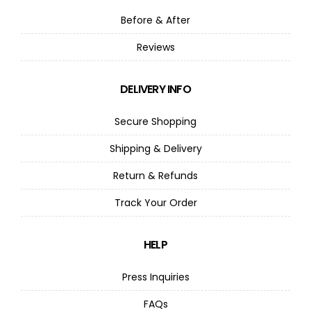
Before & After
Reviews
DELIVERY INFO
Secure Shopping
Shipping & Delivery
Return & Refunds
Track Your Order
HELP
Press Inquiries
FAQs