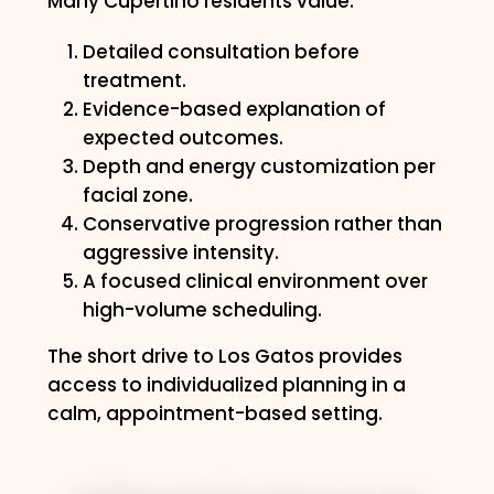
Many Cupertino residents value:
Detailed consultation before
treatment.
Evidence-based explanation of
expected outcomes.
Depth and energy customization per
facial zone.
Conservative progression rather than
aggressive intensity.
A focused clinical environment over
high-volume scheduling.
The short drive to Los Gatos provides
access to individualized planning in a
calm, appointment-based setting.