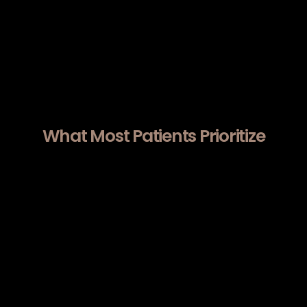
Acne scarring.
Uneven skin texture.
Lower face firmness.
Results develop progressively over several
weeks as collagen remodeling continues.
What Most Patients Prioritize
Before choosing Morpheus8 near Cupertino,
many patients focus on:
Whether RF energy and microneedling
depth are calibrated precisely per facial
zone rather than applied uniformly.
How treatment parameters are
selected based on measurable skin
laxity and dermal thickness.