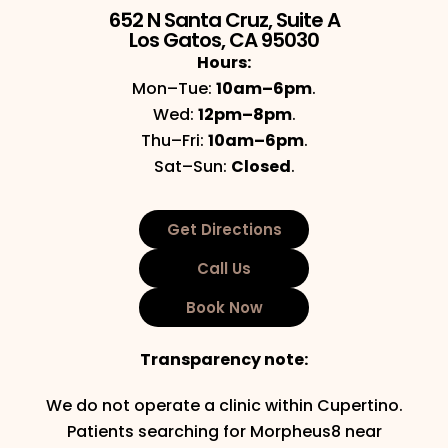
652 N Santa Cruz, Suite A
Los Gatos, CA 95030
Hours:
Mon–Tue:
10am–6pm
.
Wed:
12pm–8pm
.
Thu–Fri:
10am–6pm
.
Sat–Sun:
Closed
.
Get Directions
Call Us
Book Now
Transparency note:
We do not operate a clinic within Cupertino.
Patients searching for Morpheus8 near