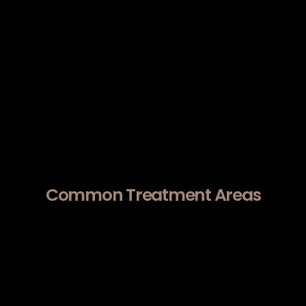
energy beneath the surface, it
supports structural tightening and
gradual skin remodeling over time.
Morpheus8 addresses mild-to-
moderate laxity, uneven texture, and
acne scarring by targeting the dermis
rather than just the epidermis.
Common Treatment Areas
Patients seeking Morpheus8 near Cupertino
frequently address:
Early skin laxity.
Jawline contour softening.
Fine lines.