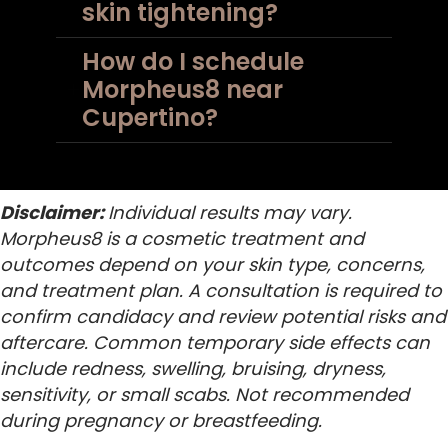
skin tightening?
How do I schedule
Morpheus8 near
Cupertino?
Disclaimer:
Individual results may vary.
Morpheus8 is a cosmetic treatment and
outcomes depend on your skin type, concerns,
and treatment plan. A consultation is required to
confirm candidacy and review potential risks and
aftercare. Common temporary side effects can
include redness, swelling, bruising, dryness,
sensitivity, or small scabs. Not recommended
during pregnancy or breastfeeding.