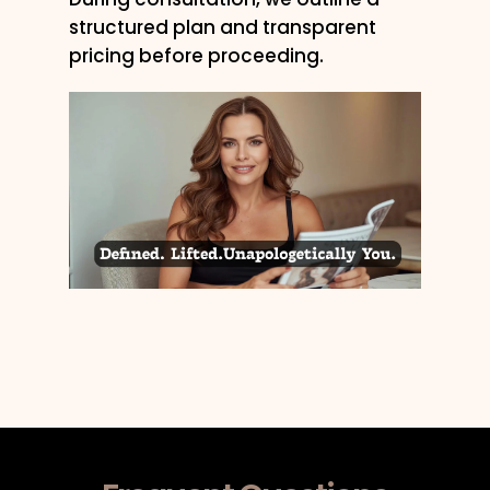
structured plan and transparent
pricing before proceeding.