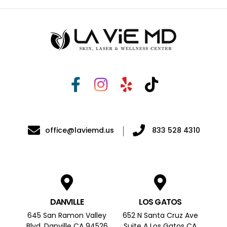
office@laviemd.us
833 528 4310
DANVILLE
LOS GATOS
645 San Ramon Valley
652 N Santa Cruz Ave
Blvd, Danville CA 94526
Suite A Los Gatos CA