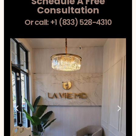
Schedule A Free
Consultation
Or call: +1 (833) 528-4310