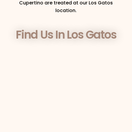
Cupertino are treated at our Los Gatos
location.
Find Us In Los Gatos