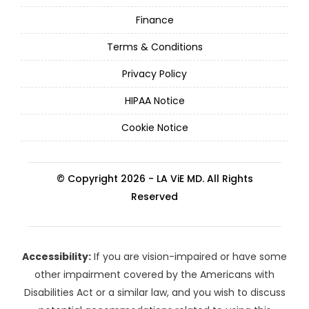
Finance
Terms & Conditions
Privacy Policy
HIPAA Notice
Cookie Notice
© Copyright 2026 - LA ViE MD. All Rights
Reserved
Accessibility:
If you are vision-impaired or have some
other impairment covered by the Americans with
Disabilities Act or a similar law, and you wish to discuss