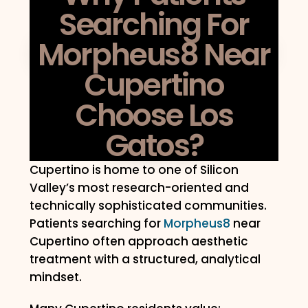
Searching For
Morpheus8 Near
Cupertino
Choose Los
Gatos?
Cupertino is home to one of Silicon
Valley’s most research-oriented and
technically sophisticated communities.
Patients searching for
Morpheus8
near
Cupertino often approach aesthetic
treatment with a structured, analytical
mindset.