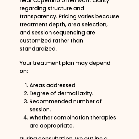
near Cupertino often want clarity
regarding structure and
transparency. Pricing varies because
treatment depth, area selection,
and session sequencing are
customized rather than
standardized.
Your treatment plan may depend
on:
Areas addressed.
Degree of dermal laxity.
Recommended number of
session.
Whether combination therapies
are appropriate.
During consultation, we outline a