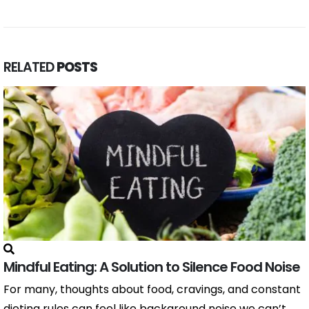
RELATED
POSTS
Mindful Eating: A Solution to Silence Food Noise
For many, thoughts about food, cravings, and constant
dieting rules can feel like background noise we can’t