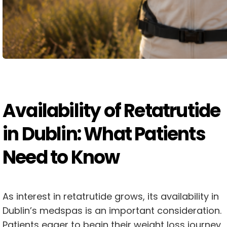
Availability of Retatrutide
in Dublin: What Patients
Need to Know
As interest in retatrutide grows, its availability in
Dublin’s medspas is an important consideration.
Patients eager to begin their weight loss journey