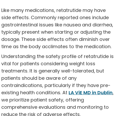
Like many medications, retatrutide may have
side effects. Commonly reported ones include
gastrointestinal issues like nausea and diarrhea,
typically present when starting or adjusting the
dosage. These side effects often diminish over
time as the body acclimates to the medication.
Understanding the safety profile of retatrutide is
vital for patients considering weight loss
treatments. It is generally well-tolerated, but
patients should be aware of any
contraindications, particularly if they have pre-
existing health conditions. At
LA ViE MD in Dublin
,
we prioritize patient safety, offering
comprehensive evaluations and monitoring to
reduce the risk of adverse effects.