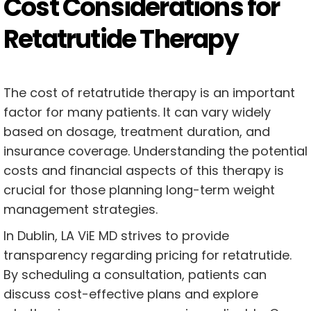
Cost Considerations for
Retatrutide Therapy
The cost of retatrutide therapy is an important
factor for many patients. It can vary widely
based on dosage, treatment duration, and
insurance coverage. Understanding the potential
costs and financial aspects of this therapy is
crucial for those planning long-term weight
management strategies.
In Dublin, LA ViE MD strives to provide
transparency regarding pricing for retatrutide.
By scheduling a consultation, patients can
discuss cost-effective plans and explore