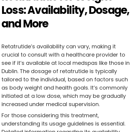
Loss: Availability, Dosage,
and More
Retatrutide’s availability can vary, making it
crucial to consult with a healthcare provider to
see if it’s available at local medspas like those in
Dublin. The dosage of retatrutide is typically
tailored to the individual, based on factors such
as body weight and health goals. It’s commonly
initiated at a low dose, which may be gradually
increased under medical supervision.
For those considering this treatment,
understanding its usage guidelines is essential.
Detailed information regarding its availability