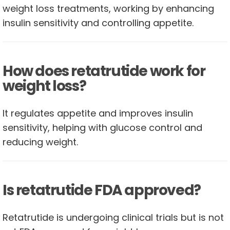
weight loss treatments, working by enhancing
insulin sensitivity and controlling appetite.
How does retatrutide work for
weight loss?
It regulates appetite and improves insulin
sensitivity, helping with glucose control and
reducing weight.
Is retatrutide FDA approved?
Retatrutide is undergoing clinical trials but is not