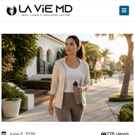
228 views
June 5, 2026