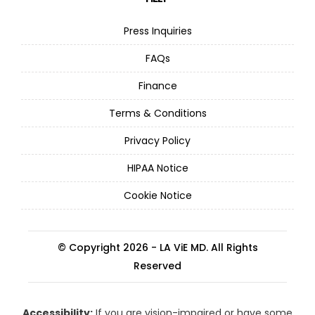
Press Inquiries
FAQs
Finance
Terms & Conditions
Privacy Policy
HIPAA Notice
Cookie Notice
© Copyright 2026 - LA ViE MD. All Rights
Reserved
Accessibility:
If you are vision-impaired or have some