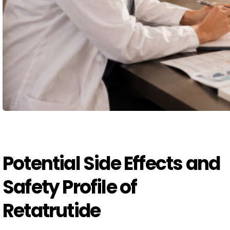
Potential Side Effects and
Safety Profile of
Retatrutide