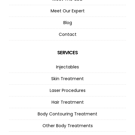
Meet Our Expert
Blog
Contact
SERVICES
Injectables
Skin Treatment
Laser Procedures
Hair Treatment
Body Contouring Treatment
Other Body Treatments