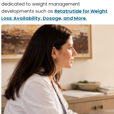
dedicated to weight management
developments such as
Retatrutide for Weight
Loss: Availability, Dosage, and More.