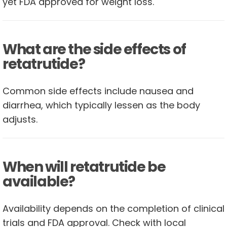
yet FDA approved for weight loss.
What are the side effects of
retatrutide?
Common side effects include nausea and
diarrhea, which typically lessen as the body
adjusts.
When will retatrutide be
available?
Availability depends on the completion of clinical
trials and FDA approval. Check with local