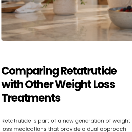
Comparing Retatrutide
with Other Weight Loss
Treatments
Retatrutide is part of a new generation of weight
loss medications that provide a dual approach