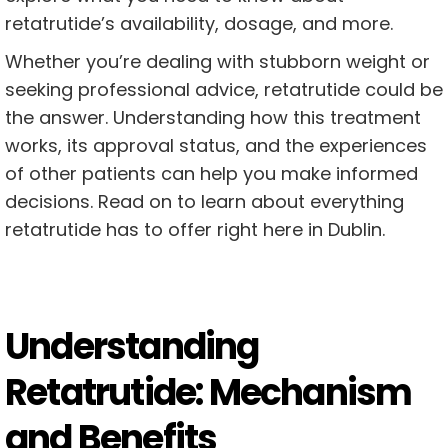
retatrutide’s availability, dosage, and more.
Whether you’re dealing with stubborn weight or
seeking professional advice, retatrutide could be
the answer. Understanding how this treatment
works, its approval status, and the experiences
of other patients can help you make informed
decisions. Read on to learn about everything
retatrutide has to offer right here in Dublin.
Understanding
Retatrutide: Mechanism
and Benefits