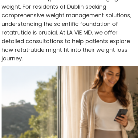
weight. For residents of Dublin seeking
comprehensive weight management solutions,
understanding the scientific foundation of
retatrutide is crucial. At LA ViE MD, we offer
detailed consultations to help patients explore
how retatrutide might fit into their weight loss
journey.