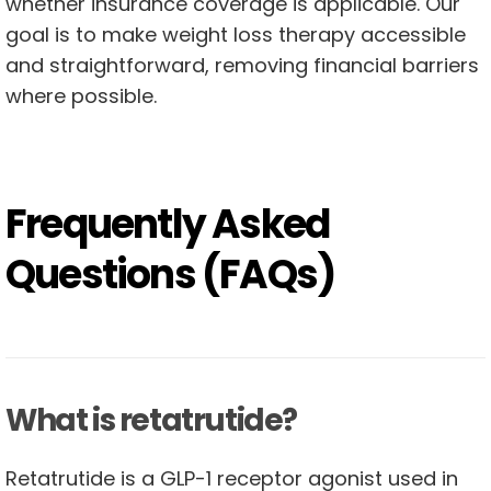
whether insurance coverage is applicable. Our
goal is to make weight loss therapy accessible
and straightforward, removing financial barriers
where possible.
Frequently Asked
Questions (FAQs)
What is retatrutide?
Retatrutide is a GLP-1 receptor agonist used in