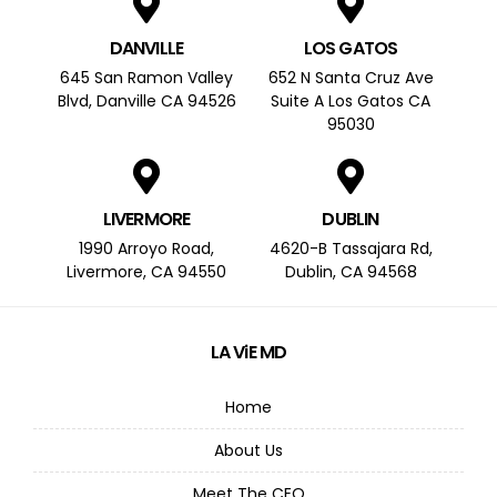
DANVILLE
LOS GATOS
645 San Ramon Valley
652 N Santa Cruz Ave
Blvd, Danville CA 94526
Suite A Los Gatos CA
95030
LIVERMORE
DUBLIN
1990 Arroyo Road,
4620-B Tassajara Rd,
Livermore, CA 94550
Dublin, CA 94568
LA ViE MD
Home
About Us
Meet The CEO