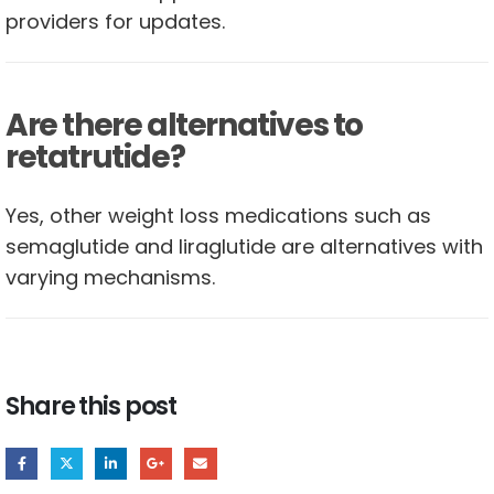
providers for updates.
Are there alternatives to
retatrutide?
Yes, other weight loss medications such as
semaglutide and liraglutide are alternatives with
varying mechanisms.
Share this post