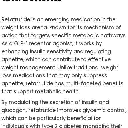
Retatrutide is an emerging medication in the
weight loss arena, known for its mechanism of
action that targets specific metabolic pathways.
As a GLP-1 receptor agonist, it works by
enhancing insulin sensitivity and regulating
appetite, which can contribute to effective
weight management. Unlike traditional weight
loss medications that may only suppress
appetite, retatrutide has multi-faceted benefits
that support metabolic health.
By modulating the secretion of insulin and
glucagon, retatrutide improves glycemic control,
which can be particularly beneficial for
individuals with type 2 diabetes managing their