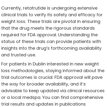
Currently, retatrutide is undergoing extensive
clinical trials to verify its safety and efficacy for
weight loss. These trials are pivotal in ensuring
that the drug meets the rigorous standards
required for FDA approval. Understanding the
status of these trials can provide patients with
insights into the drug’s forthcoming availability
and trusted use.
For patients in Dublin interested in new weight
loss methodologies, staying informed about the
trial outcomes is crucial. FDA approval will pave
the way for broader availability, and it’s
advisable to keep updated via clinical resources
or a local medspa. You can find comprehensive
trial results and updates in publications