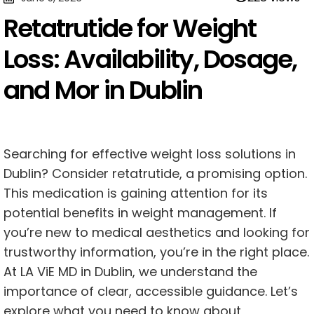
Retatrutide for Weight
Loss: Availability, Dosage,
and Mor in Dublin
Searching for effective weight loss solutions in
Dublin? Consider retatrutide, a promising option.
This medication is gaining attention for its
potential benefits in weight management. If
you’re new to medical aesthetics and looking for
trustworthy information, you’re in the right place.
At LA ViE MD in Dublin, we understand the
importance of clear, accessible guidance. Let’s
explore what you need to know about