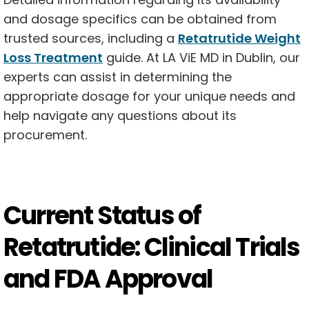
and dosage specifics can be obtained from
trusted sources, including a
Retatrutide Weight
Loss Treatment
guide. At LA ViE MD in Dublin, our
experts can assist in determining the
appropriate dosage for your unique needs and
help navigate any questions about its
procurement.
Current Status of
Retatrutide: Clinical Trials
and FDA Approval