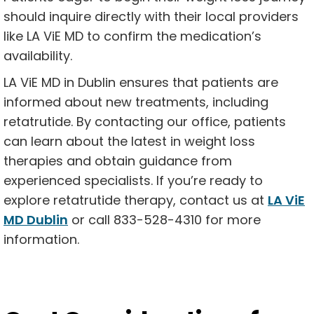
should inquire directly with their local providers
like LA ViE MD to confirm the medication’s
availability.
LA ViE MD in Dublin ensures that patients are
informed about new treatments, including
retatrutide. By contacting our office, patients
can learn about the latest in weight loss
therapies and obtain guidance from
experienced specialists. If you’re ready to
explore retatrutide therapy, contact us at
LA ViE
MD Dublin
or call 833-528-4310 for more
information.