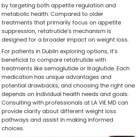
by targeting both appetite regulation and
metabolic health. Compared to older
treatments that primarily focus on appetite
suppression, retatrutide’s mechanism is
designed for a broader impact on weight loss.
For patients in Dublin exploring options, it’s
beneficial to compare retatrutide with
treatments like semaglutide or liraglutide. Each
medication has unique advantages and
potential drawbacks, and choosing the right one
depends on individual health needs and goals.
Consulting with professionals at LA ViE MD can
provide clarity about different weight loss
pathways and assist in making informed
choices.