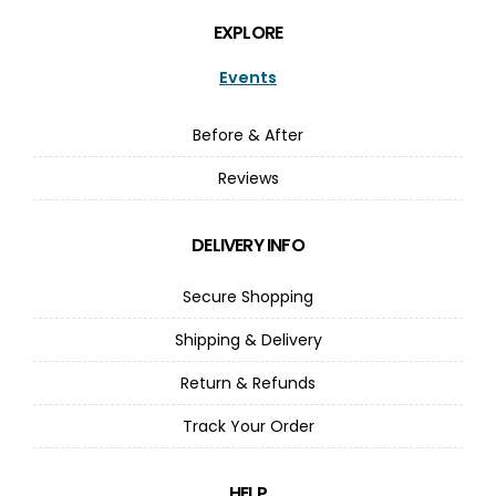
EXPLORE
Events
Before & After
Reviews
DELIVERY INFO
Secure Shopping
Shipping & Delivery
Return & Refunds
Track Your Order
HELP