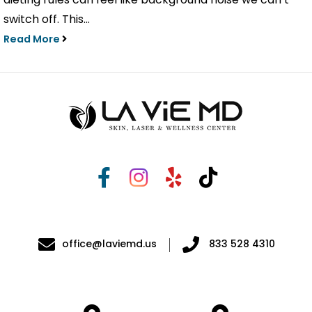
switch off. This...
Read More
office@laviemd.us
833 528 4310