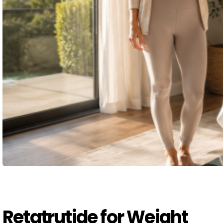
Retatrutide for Weight