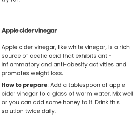
Apple cider vinegar
Apple cider vinegar, like white vinegar, is a rich
source of acetic acid that exhibits anti-
inflammatory and anti-obesity activities and
promotes weight loss.
How to prepare
: Add a tablespoon of apple
cider vinegar to a glass of warm water. Mix well
or you can add some honey to it. Drink this
solution twice daily.