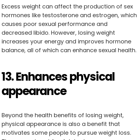
Excess weight can affect the production of sex
hormones like testosterone and estrogen, which
causes poor sexual performance and
decreased libido. However, losing weight
increases your energy and improves hormone
balance, all of which can enhance sexual health.
13. Enhances physical
appearance
Beyond the health benefits of losing weight,
physical appearance is also a benefit that
motivates some people to pursue weight loss.