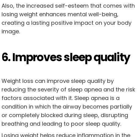
Also, the increased self-esteem that comes with
losing weight enhances mental well-being,
creating a lasting positive impact on your body
image.
6. Improves sleep quality
Weight loss can improve sleep quality by
reducing the severity of sleep apnea and the risk
factors associated with it. Sleep apnea is a
condition in which the airway becomes partially
or completely blocked during sleep, disrupting
breathing and leading to poor sleep quality.
Losing weight helps reduce inflammation in the