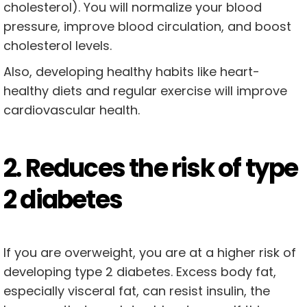
cholesterol). You will normalize your blood
pressure, improve blood circulation, and boost
cholesterol levels.
Also, developing healthy habits like heart-
healthy diets and regular exercise will improve
cardiovascular health.
2. Reduces the risk of type
2 diabetes
If you are overweight, you are at a higher risk of
developing type 2 diabetes. Excess body fat,
especially visceral fat, can resist insulin, the