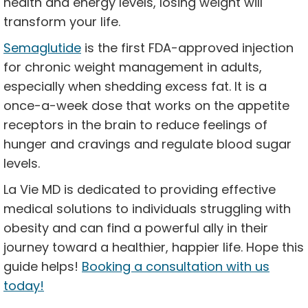
health and energy levels, losing weight will
transform your life.
Semaglutide
is the first FDA-approved injection
for chronic weight management in adults,
especially when shedding excess fat. It is a
once-a-week dose that works on the appetite
receptors in the brain to reduce feelings of
hunger and cravings and regulate blood sugar
levels.
La Vie MD is dedicated to providing effective
medical solutions to individuals struggling with
obesity and can find a powerful ally in their
journey toward a healthier, happier life. Hope this
guide helps!
Booking a consultation with us
today!