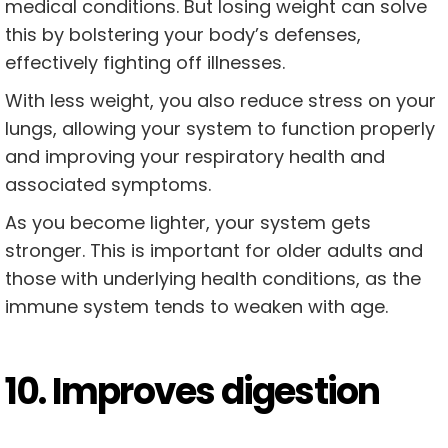
medical conditions. But losing weight can solve
this by bolstering your body’s defenses,
effectively fighting off illnesses.
With less weight, you also reduce stress on your
lungs, allowing your system to function properly
and improving your respiratory health and
associated symptoms.
As you become lighter, your system gets
stronger. This is important for older adults and
those with underlying health conditions, as the
immune system tends to weaken with age.
10. Improves digestion