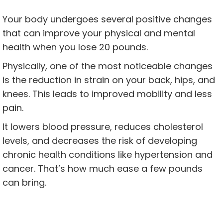
Your body undergoes several positive changes
that can improve your physical and mental
health when you lose 20 pounds.
Physically, one of the most noticeable changes
is the reduction in strain on your back, hips, and
knees. This leads to improved mobility and less
pain.
It lowers blood pressure, reduces cholesterol
levels, and decreases the risk of developing
chronic health conditions like hypertension and
cancer. That’s how much ease a few pounds
can bring.