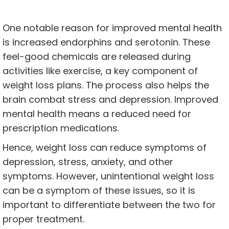
One notable reason for improved mental health
is increased endorphins and serotonin. These
feel-good chemicals are released during
activities like exercise, a key component of
weight loss plans. The process also helps the
brain combat stress and depression. Improved
mental health means a reduced need for
prescription medications.
Hence, weight loss can reduce symptoms of
depression, stress, anxiety, and other
symptoms. However, unintentional weight loss
can be a symptom of these issues, so it is
important to differentiate between the two for
proper treatment.