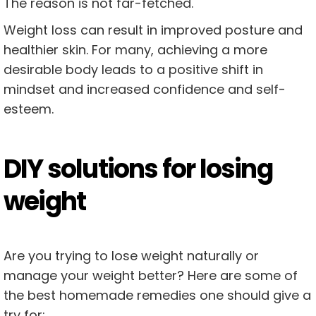
The reason is not far-fetched.
Weight loss can result in improved posture and
healthier skin. For many, achieving a more
desirable body leads to a positive shift in
mindset and increased confidence and self-
esteem.
DIY solutions for losing
weight
Are you trying to lose weight naturally or
manage your weight better? Here are some of
the best homemade remedies one should give a
try for: