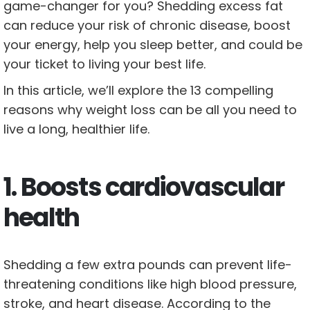
game-changer for you? Shedding excess fat
can reduce your risk of chronic disease, boost
your energy, help you sleep better, and could be
your ticket to living your best life.
In this article, we’ll explore the 13 compelling
reasons why weight loss can be all you need to
live a long, healthier life.
1. Boosts cardiovascular
health
Shedding a few extra pounds can prevent life-
threatening conditions like high blood pressure,
stroke, and heart disease. According to the