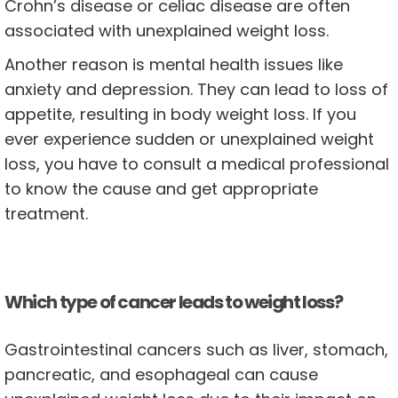
Crohn’s disease or celiac disease are often
associated with unexplained weight loss.
Another reason is mental health issues like
anxiety and depression. They can lead to loss of
appetite, resulting in body weight loss. If you
ever experience sudden or unexplained weight
loss, you have to consult a medical professional
to know the cause and get appropriate
treatment.
Which type of cancer leads to weight loss?
Gastrointestinal cancers such as liver, stomach,
pancreatic, and esophageal can cause