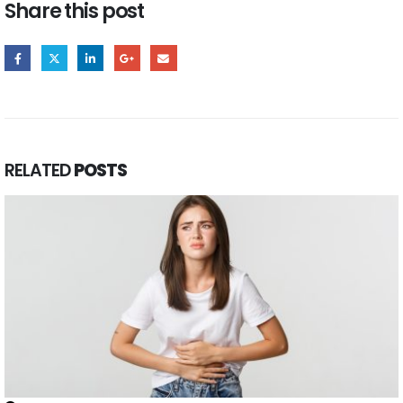
Share this post
RELATED
POSTS