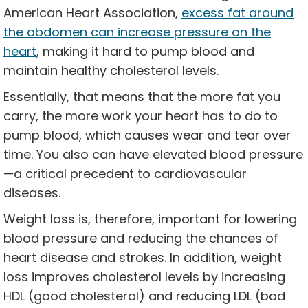
American Heart Association,
excess fat around
the abdomen can increase pressure on the
heart
, making it hard to pump blood and
maintain healthy cholesterol levels.
Essentially, that means that the more fat you
carry, the more work your heart has to do to
pump blood, which causes wear and tear over
time. You also can have elevated blood pressure
—a critical precedent to cardiovascular
diseases.
Weight loss is, therefore, important for lowering
blood pressure and reducing the chances of
heart disease and strokes. In addition, weight
loss improves cholesterol levels by increasing
HDL (good cholesterol) and reducing LDL (bad