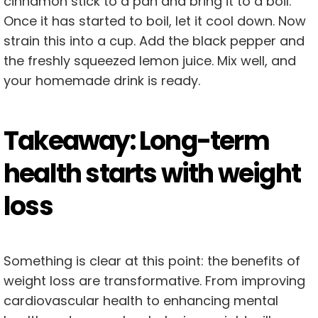
cinnamon stick to a pan and bring it to a boil.
Once it has started to boil, let it cool down. Now
strain this into a cup. Add the black pepper and
the freshly squeezed lemon juice. Mix well, and
your homemade drink is ready.
Takeaway: Long-term
health starts with weight
loss
Something is clear at this point: the benefits of
weight loss are transformative. From improving
cardiovascular health to enhancing mental