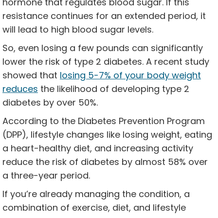
hormone that regulates blood sugar. If this
resistance continues for an extended period, it
will lead to high blood sugar levels.
So, even losing a few pounds can significantly
lower the risk of type 2 diabetes. A recent study
showed that
losing 5-7% of your body weight
reduces
the likelihood of developing type 2
diabetes by over 50%.
According to the Diabetes Prevention Program
(DPP), lifestyle changes like losing weight, eating
a heart-healthy diet, and increasing activity
reduce the risk of diabetes by almost 58% over
a three-year period.
If you’re already managing the condition, a
combination of exercise, diet, and lifestyle