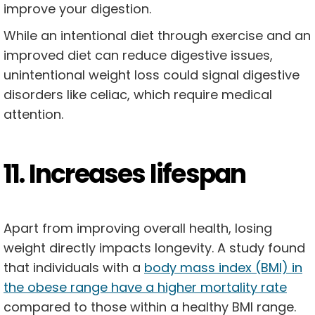
improve your digestion.
While an intentional diet through exercise and an
improved diet can reduce digestive issues,
unintentional weight loss could signal digestive
disorders like celiac, which require medical
attention.
11. Increases lifespan
Apart from improving overall health, losing
weight directly impacts longevity. A study found
that individuals with a
body mass index (BMI) in
the obese range have a higher mortality rate
compared to those within a healthy BMI range.