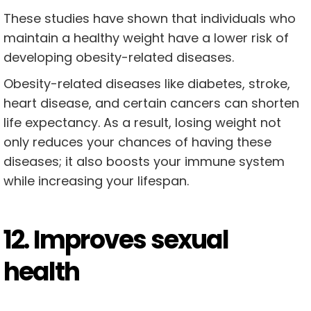
These studies have shown that individuals who
maintain a healthy weight have a lower risk of
developing obesity-related diseases.
Obesity-related diseases like diabetes, stroke,
heart disease, and certain cancers can shorten
life expectancy. As a result, losing weight not
only reduces your chances of having these
diseases; it also boosts your immune system
while increasing your lifespan.
12. Improves sexual
health