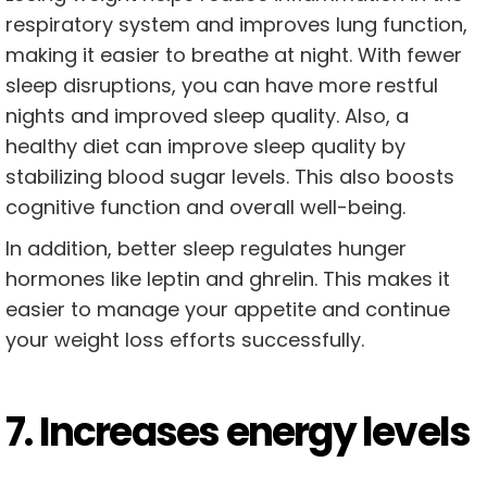
respiratory system and improves lung function,
making it easier to breathe at night. With fewer
sleep disruptions, you can have more restful
nights and improved sleep quality. Also, a
healthy diet can improve sleep quality by
stabilizing blood sugar levels. This also boosts
cognitive function and overall well-being.
In addition, better sleep regulates hunger
hormones like leptin and ghrelin. This makes it
easier to manage your appetite and continue
your weight loss efforts successfully.
7. Increases energy levels