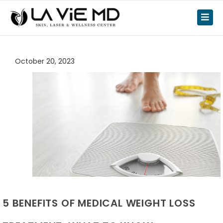
October 20, 2023
5 BENEFITS OF MEDICAL WEIGHT LOSS