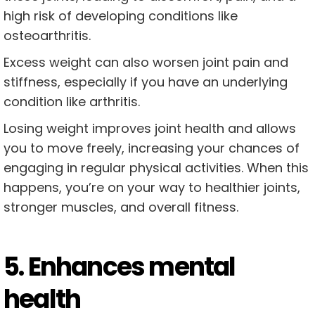
high risk of developing conditions like
osteoarthritis.
Excess weight can also worsen joint pain and
stiffness, especially if you have an underlying
condition like arthritis.
Losing weight improves joint health and allows
you to move freely, increasing your chances of
engaging in regular physical activities. When this
happens, you’re on your way to healthier joints,
stronger muscles, and overall fitness.
5. Enhances mental
health