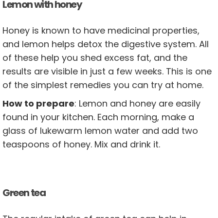
Lemon with honey
Honey is known to have medicinal properties,
and lemon helps detox the digestive system. All
of these help you shed excess fat, and the
results are visible in just a few weeks. This is one
of the simplest remedies you can try at home.
How to prepare
: Lemon and honey are easily
found in your kitchen. Each morning, make a
glass of lukewarm lemon water and add two
teaspoons of honey. Mix and drink it.
Green tea