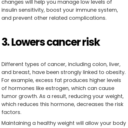
changes will help you manage low levels of
insulin sensitivity, boost your immune system,
and prevent other related complications.
3. Lowers cancer risk
Different types of cancer, including colon, liver,
and breast, have been strongly linked to obesity.
For example, excess fat produces higher levels
of hormones like estrogen, which can cause
tumor growth. As a result, reducing your weight,
which reduces this hormone, decreases the risk
factors.
Maintaining a healthy weight will allow your body