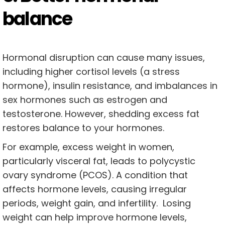
balance
Hormonal disruption can cause many issues,
including higher cortisol levels (a stress
hormone), insulin resistance, and imbalances in
sex hormones such as estrogen and
testosterone. However, shedding excess fat
restores balance to your hormones.
For example, excess weight in women,
particularly visceral fat, leads to polycystic
ovary syndrome (PCOS). A condition that
affects hormone levels, causing irregular
periods, weight gain, and infertility. Losing
weight can help improve hormone levels,