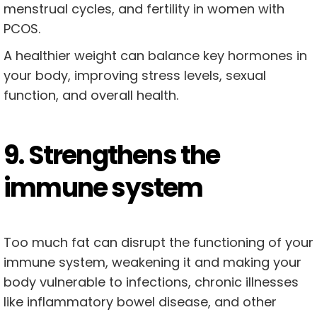
menstrual cycles, and fertility in women with
PCOS.
A healthier weight can balance key hormones in
your body, improving stress levels, sexual
function, and overall health.
9. Strengthens the
immune system
Too much fat can disrupt the functioning of your
immune system, weakening it and making your
body vulnerable to infections, chronic illnesses
like inflammatory bowel disease, and other