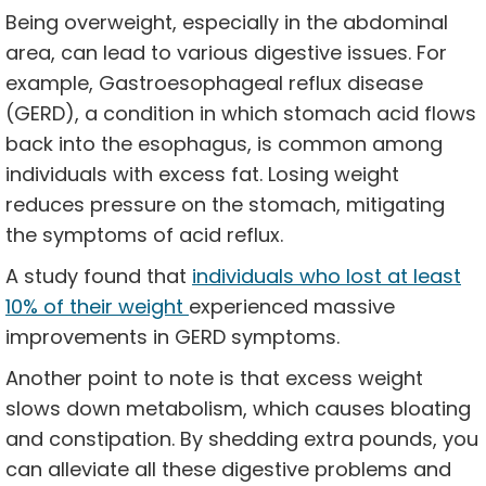
Being overweight, especially in the abdominal
area, can lead to various digestive issues. For
example, Gastroesophageal reflux disease
(GERD), a condition in which stomach acid flows
back into the esophagus, is common among
individuals with excess fat. Losing weight
reduces pressure on the stomach, mitigating
the symptoms of acid reflux.
A study found that
individuals who lost at least
10% of their weight
experienced massive
improvements in GERD symptoms.
Another point to note is that excess weight
slows down metabolism, which causes bloating
and constipation. By shedding extra pounds, you
can alleviate all these digestive problems and