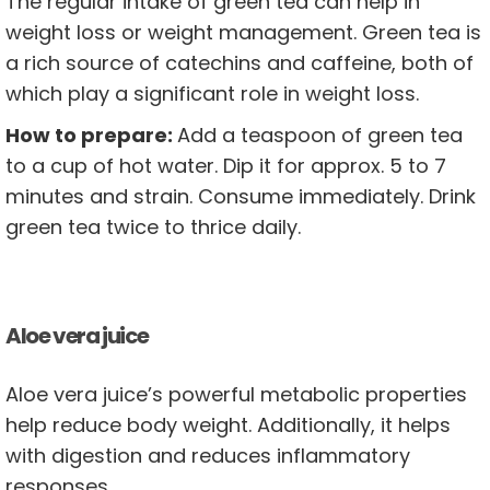
The regular intake of green tea can help in
weight loss or weight management. Green tea is
a rich source of catechins and caffeine, both of
which play a significant role in weight loss.
How to prepare:
Add a teaspoon of green tea
to a cup of hot water. Dip it for approx. 5 to 7
minutes and strain. Consume immediately. Drink
green tea twice to thrice daily.
Aloe vera juice
Aloe vera juice’s powerful metabolic properties
help reduce body weight. Additionally, it helps
with digestion and reduces inflammatory
responses.