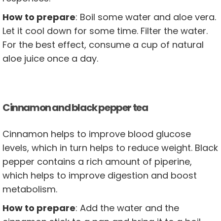
How to prepare
: Boil some water and aloe vera.
Let it cool down for some time. Filter the water.
For the best effect, consume a cup of natural
aloe juice once a day.
Cinnamon and black pepper tea
Cinnamon helps to improve blood glucose
levels, which in turn helps to reduce weight. Black
pepper contains a rich amount of piperine,
which helps to improve digestion and boost
metabolism.
How to prepare
: Add the water and the