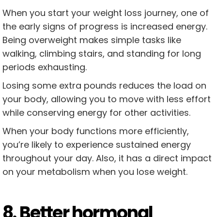
When you start your weight loss journey, one of
the early signs of progress is increased energy.
Being overweight makes simple tasks like
walking, climbing stairs, and standing for long
periods exhausting.
Losing some extra pounds reduces the load on
your body, allowing you to move with less effort
while conserving energy for other activities.
When your body functions more efficiently,
you’re likely to experience sustained energy
throughout your day. Also, it has a direct impact
on your metabolism when you lose weight.
8. Better hormonal