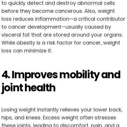
to quickly detect and destroy abnormal cells
before they become cancerous. Also, weight
loss reduces inflammation—a critical contributor
to cancer development—usually caused by
visceral fat that are stored around your organs.
While obesity is a risk factor for cancer, weight
loss can minimize it.
4. Improves mobility and
joint health
Losing weight instantly relieves your lower back,
hips, and knees. Excess weight often stresses
these joints, leading to discomfort, pain, and a