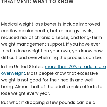
TREATMENT: WHAT TO KNOW
Medical weight loss benefits include improved
cardiovascular health, better energy levels,
reduced risk of chronic disease, and long-term
weight management support. If you have ever
tried to lose weight on your own, you know how
difficult and overwhelming the process can be..
In the United States,
more than 70% of adults are
overweight
. Most people know that excessive
weight is not good for their health and well-
being. Almost half of the adults make efforts to
lose weight every year.
But what if dropping a few pounds can be a