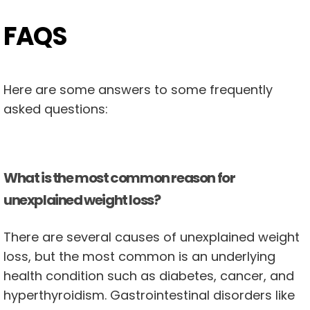
FAQS
Here are some answers to some frequently
asked questions:
What is the most common reason for
unexplained weight loss?
There are several causes of unexplained weight
loss, but the most common is an underlying
health condition such as diabetes, cancer, and
hyperthyroidism. Gastrointestinal disorders like