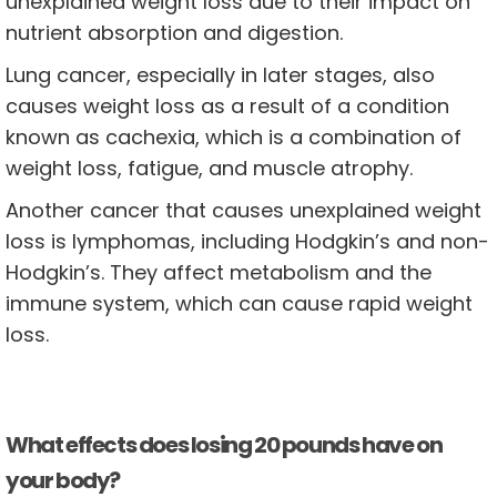
unexplained weight loss due to their impact on
nutrient absorption and digestion.
Lung cancer, especially in later stages, also
causes weight loss as a result of a condition
known as cachexia, which is a combination of
weight loss, fatigue, and muscle atrophy.
Another cancer that causes unexplained weight
loss is lymphomas, including Hodgkin’s and non-
Hodgkin’s. They affect metabolism and the
immune system, which can cause rapid weight
loss.
What effects does losing 20 pounds have on
your body?