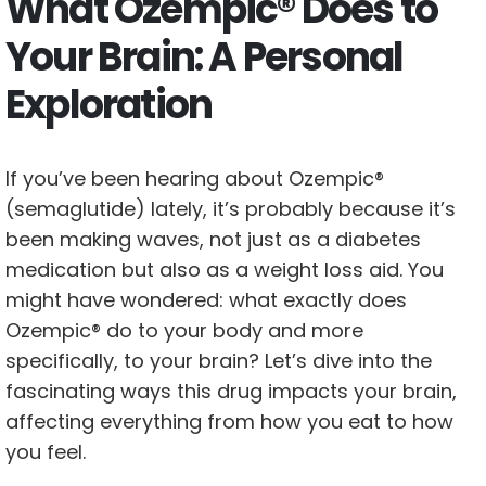
What Ozempic® Does to
Your Brain: A Personal
Exploration
If you’ve been hearing about Ozempic®
(semaglutide) lately, it’s probably because it’s
been making waves, not just as a diabetes
medication but also as a weight loss aid. You
might have wondered: what exactly does
Ozempic® do to your body and more
specifically, to your brain? Let’s dive into the
fascinating ways this drug impacts your brain,
affecting everything from how you eat to how
you feel.