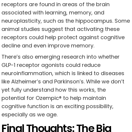
receptors are found in areas of the brain
associated with learning, memory, and
neuroplasticity, such as the hippocampus. Some
animal studies suggest that activating these
receptors could help protect against cognitive
decline and even improve memory.
There’s also emerging research into whether
GLP-1 receptor agonists could reduce
neuroinflammation, which is linked to diseases
like Alzheimer’s and Parkinson’s. While we don’t
yet fully understand how this works, the
potential for Ozempic® to help maintain
cognitive function is an exciting possibility,
especially as we age.
Final Thoughts: The Big