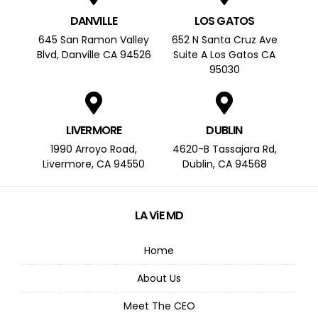
DANVILLE
LOS GATOS
645 San Ramon Valley
652 N Santa Cruz Ave
Blvd, Danville CA 94526
Suite A Los Gatos CA
95030
LIVERMORE
DUBLIN
1990 Arroyo Road,
4620-B Tassajara Rd,
Livermore, CA 94550
Dublin, CA 94568
LA ViE MD
Home
About Us
Meet The CEO