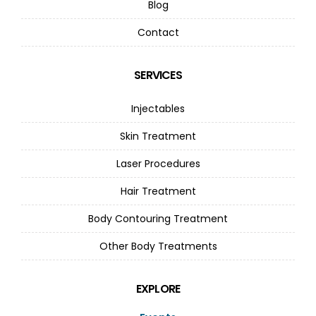
Blog
Contact
SERVICES
Injectables
Skin Treatment
Laser Procedures
Hair Treatment
Body Contouring Treatment
Other Body Treatments
EXPLORE