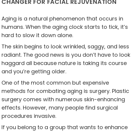
CHANGER FOR FACIAL REJUVENATION
Aging is a natural phenomenon that occurs in
humans. When the aging clock starts to tick, it’s
hard to slow it down alone.
The skin begins to look wrinkled, saggy, and less
radiant. The good news is you don’t have to look
haggard all because nature is taking its course
and you’re getting older.
One of the most common but expensive
methods for combating aging is surgery. Plastic
surgery comes with numerous skin-enhancing
effects. However, many people find surgical
procedures invasive.
If you belong to a group that wants to enhance