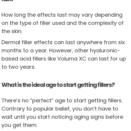
How long the effects last may vary depending
on the type of filler used and the complexity of
the skin.
Dermal filler effects can last anywhere from six
months to a year. However, other hyaluronic-
based acid fillers like Voluma XC can last for up
to two years.
What is the ideal age to start getting fillers?
There’s no “perfect” age to start getting fillers.
Contrary to popular belief, you don’t have to
wait until you start noticing aging signs before
you get them.