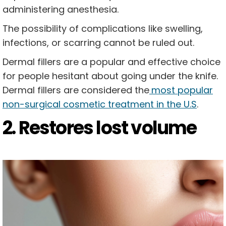
administering anesthesia.
The possibility of complications like swelling,
infections, or scarring cannot be ruled out.
Dermal fillers are a popular and effective choice
for people hesitant about going under the knife.
Dermal fillers are considered the
most popular
non-surgical cosmetic treatment in the U.S
.
2. Restores lost volume