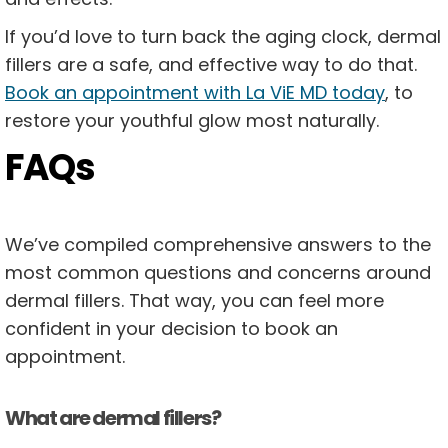
If you’d love to turn back the aging clock, dermal
fillers are a safe, and effective way to do that.
Book an appointment with La ViE MD today
, to
restore your youthful glow most naturally.
FAQs
We’ve compiled comprehensive answers to the
most common questions and concerns around
dermal fillers. That way, you can feel more
confident in your decision to book an
appointment.
What are dermal fillers?