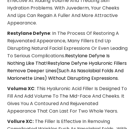
Effective At Adding Volume And Treating Skin
Hydration Problems. With Juvederm, Your Cheeks
And Lips Can Regain A Fuller And More Attractive
Appearance.
Restylane Defyne
: In The Process Of Restoring A
Rejuvenated Appearance, Many Fillers End Up
Disrupting Natural Facial Expressions Or Even Leading
To Serious Complications.
Restylane Defyne Is
Nothing Like That!Restylane Defyne Hyaluronic Fillers
Remove Deeper Lines(such As Nasolabial Folds And
Marionette Lines) Without Disrupting Expressions.
Voluma XC
: This Hyaluronic Acid Filler Is Designed To
Fill And Add Volume To The Mid-Face And Cheeks. It
Gives You A Contoured And Rejuvenated
Appearance That Can Last For Two Whole Years.
Vollure XC:
The Filler Is Effective In Removing
Complicated Wrinkles Such As Nasolabial Folds. With