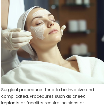
Surgical procedures tend to be invasive and
complicated. Procedures such as cheek
implants or facelifts require incisions or