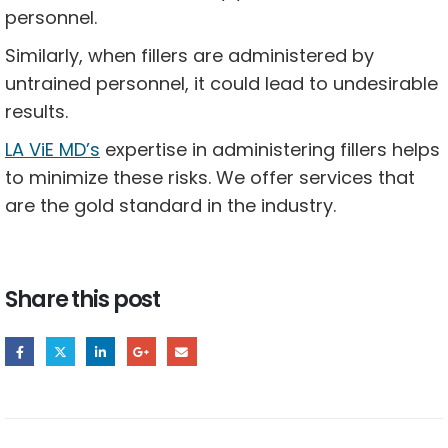
personnel.
Similarly, when fillers are administered by
untrained personnel, it could lead to undesirable
results.
LA ViE MD’s
expertise in administering fillers helps
to minimize these risks. We offer services that
are the gold standard in the industry.
Share this post