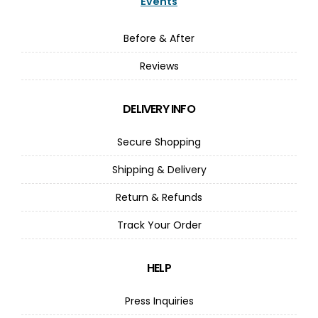
Events
Before & After
Reviews
DELIVERY INFO
Secure Shopping
Shipping & Delivery
Return & Refunds
Track Your Order
HELP
Press Inquiries