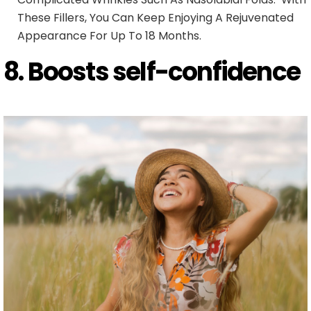
These Fillers, You Can Keep Enjoying A Rejuvenated
Appearance For Up To 18 Months.
8. Boosts self-confidence