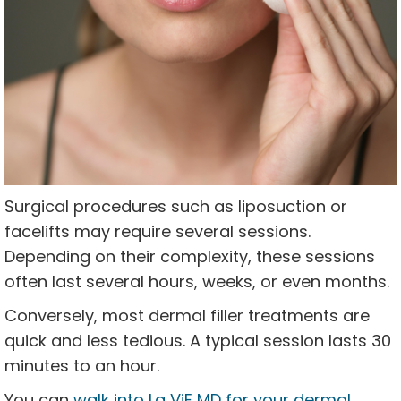
Surgical procedures such as liposuction or
facelifts may require several sessions.
Depending on their complexity, these sessions
often last several hours, weeks, or even months.
Conversely, most dermal filler treatments are
quick and less tedious. A typical session lasts 30
minutes to an hour.
You can
walk into La ViE MD for your dermal