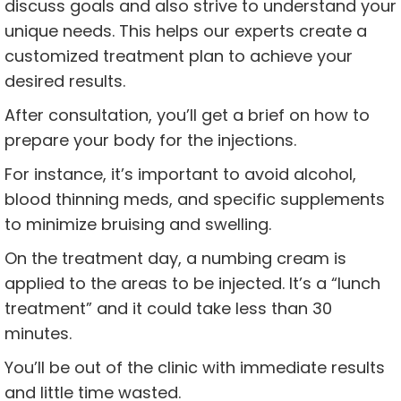
discuss goals and also strive to understand your
unique needs. This helps our experts create a
customized treatment plan to achieve your
desired results.
After consultation, you’ll get a brief on how to
prepare your body for the injections.
For instance, it’s important to avoid alcohol,
blood thinning meds, and specific supplements
to minimize bruising and swelling.
On the treatment day, a numbing cream is
applied to the areas to be injected. It’s a “lunch
treatment” and it could take less than 30
minutes.
You’ll be out of the clinic with immediate results
and little time wasted.