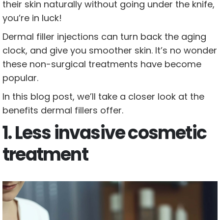
their skin naturally without going under the knife,
you’re in luck!
Dermal filler injections can turn back the aging
clock, and give you smoother skin. It’s no wonder
these non-surgical treatments have become
popular.
In this blog post, we’ll take a closer look at the
benefits dermal fillers offer.
1. Less invasive cosmetic
treatment