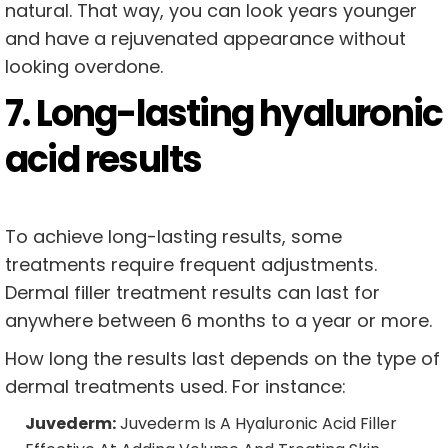
natural. That way, you can look years younger
and have a rejuvenated appearance without
looking overdone.
7. Long-lasting hyaluronic
acid results
To achieve long-lasting results, some
treatments require frequent adjustments.
Dermal filler treatment results can last for
anywhere between 6 months to a year or more.
How long the results last depends on the type of
dermal treatments used. For instance:
Juvederm:
Juvederm Is A Hyaluronic Acid Filler