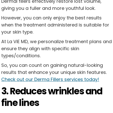
Dermal fillers effectively restore lost volume,
giving you a fuller and more youthful look.
However, you can only enjoy the best results
when the treatment administered is suitable for
your skin type.
At La ViE MD, we personalize treatment plans and
ensure they align with specific skin
types/conditions.
So, you can count on gaining natural-looking
results that enhance your unique skin features.
Check out our Derma Fillers services today!
3. Reduces wrinkles and
fine lines