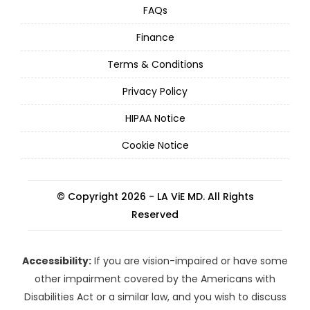
FAQs
Finance
Terms & Conditions
Privacy Policy
HIPAA Notice
Cookie Notice
© Copyright 2026 - LA ViE MD. All Rights
Reserved
Accessibility:
If you are vision-impaired or have some
other impairment covered by the Americans with
Disabilities Act or a similar law, and you wish to discuss