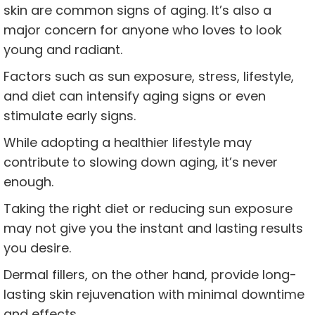
skin are common signs of aging. It’s also a
major concern for anyone who loves to look
young and radiant.
Factors such as sun exposure, stress, lifestyle,
and diet can intensify aging signs or even
stimulate early signs.
While adopting a healthier lifestyle may
contribute to slowing down aging, it’s never
enough.
Taking the right diet or reducing sun exposure
may not give you the instant and lasting results
you desire.
Dermal fillers, on the other hand, provide long-
lasting skin rejuvenation with minimal downtime
and effects.