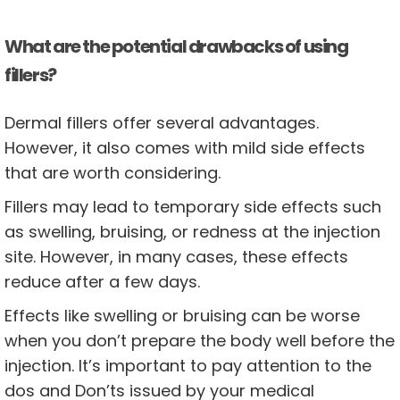
What are the potential drawbacks of using
fillers?
Dermal fillers offer several advantages.
However, it also comes with mild side effects
that are worth considering.
Fillers may lead to temporary side effects such
as swelling, bruising, or redness at the injection
site. However, in many cases, these effects
reduce after a few days.
Effects like swelling or bruising can be worse
when you don’t prepare the body well before the
injection. It’s important to pay attention to the
dos and Don’ts issued by your medical