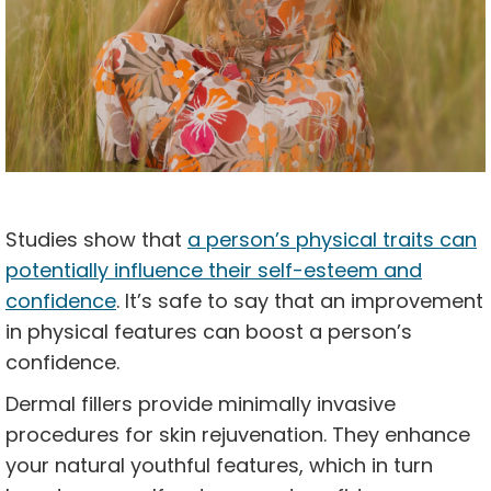
Studies show that
a person’s physical traits can
potentially influence their self-esteem and
confidence
. It’s safe to say that an improvement
in physical features can boost a person’s
confidence.
Dermal fillers provide minimally invasive
procedures for skin rejuvenation. They enhance
your natural youthful features, which in turn