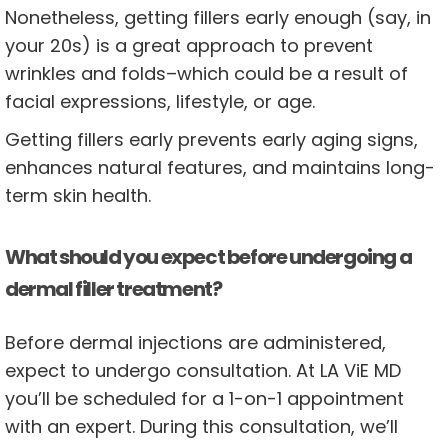
Nonetheless, getting fillers early enough (say, in
your 20s) is a great approach to prevent
wrinkles and folds–which could be a result of
facial expressions, lifestyle, or age.
Getting fillers early prevents early aging signs,
enhances natural features, and maintains long-
term skin health.
What should you expect before undergoing a
dermal filler treatment?
Before dermal injections are administered,
expect to undergo consultation. At LA ViE MD
you’ll be scheduled for a 1-on-1 appointment
with an expert. During this consultation, we’ll