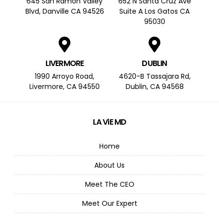
645 San Ramon Valley
652 N Santa Cruz Ave
Blvd, Danville CA 94526
Suite A Los Gatos CA
95030
LIVERMORE
DUBLIN
1990 Arroyo Road,
4620-B Tassajara Rd,
Livermore, CA 94550
Dublin, CA 94568
LA ViE MD
Home
About Us
Meet The CEO
Meet Our Expert