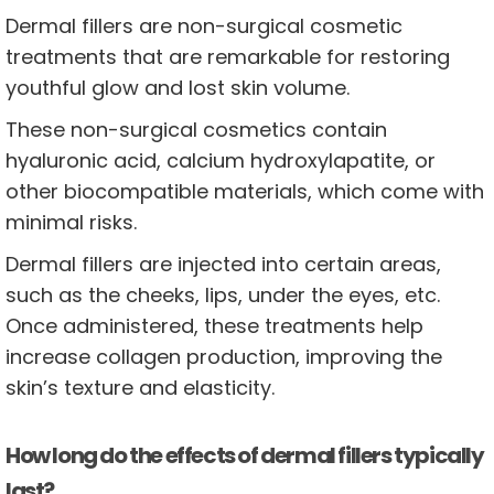
Dermal fillers are non-surgical cosmetic
treatments that are remarkable for restoring
youthful glow and lost skin volume.
These non-surgical cosmetics contain
hyaluronic acid, calcium hydroxylapatite, or
other biocompatible materials, which come with
minimal risks.
Dermal fillers are injected into certain areas,
such as the cheeks, lips, under the eyes, etc.
Once administered, these treatments help
increase collagen production, improving the
skin’s texture and elasticity.
How long do the effects of dermal fillers typically
last?