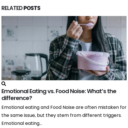
RELATED
POSTS
Emotional Eating vs. Food Noise: What’s the
difference?
Emotional eating and Food Noise are often mistaken for
the same issue, but they stem from different triggers.
Emotional eating...