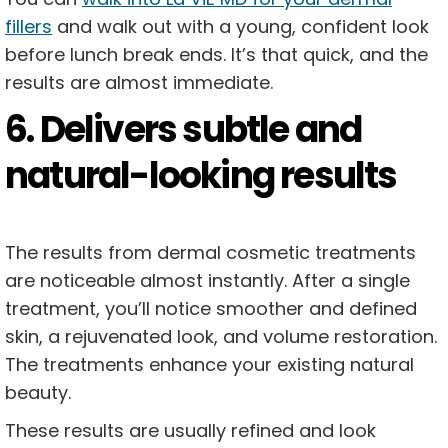
fillers
and walk out with a young, confident look
before lunch break ends. It’s that quick, and the
results are almost immediate.
6. Delivers subtle and
natural-looking results
The results from dermal cosmetic treatments
are noticeable almost instantly. After a single
treatment, you’ll notice smoother and defined
skin, a rejuvenated look, and volume restoration.
The treatments enhance your existing natural
beauty.
These results are usually refined and look