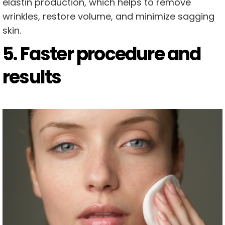
elastin production, which helps to remove
wrinkles, restore volume, and minimize sagging
skin.
5. Faster procedure and
results