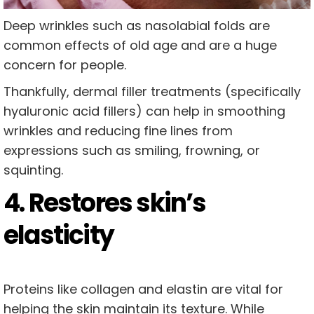
Deep wrinkles such as nasolabial folds are
common effects of old age and are a huge
concern for people.
Thankfully, dermal filler treatments (specifically
hyaluronic acid fillers) can help in smoothing
wrinkles and reducing fine lines from
expressions such as smiling, frowning, or
squinting.
4. Restores skin’s
elasticity
Proteins like collagen and elastin are vital for
helping the skin maintain its texture. While