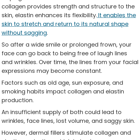
collagen provides strength and structure to the
skin, elastin enhances its flexibility.
It enables the
skin to stretch and return to its natural shape
without sagging
.
So after a wide smile or prolonged frown, your
face can go back to being free of laugh lines
and wrinkles. Over time, the lines from your facial
expressions may become constant.
Factors such as old age, sun exposure, and
smoking habits impact collagen and elastin
production.
An insufficient supply of both could lead to
wrinkles, face lines, lost volume, and saggy skin.
However, dermal fillers stimulate collagen and