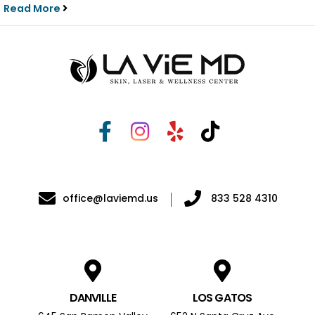
Read More
office@laviemd.us
833 528 4310
DANVILLE
LOS GATOS