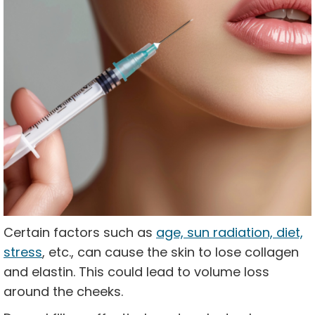
Certain factors such as
age, sun radiation, diet,
stress
, etc., can cause the skin to lose collagen
and elastin. This could lead to volume loss
around the cheeks.