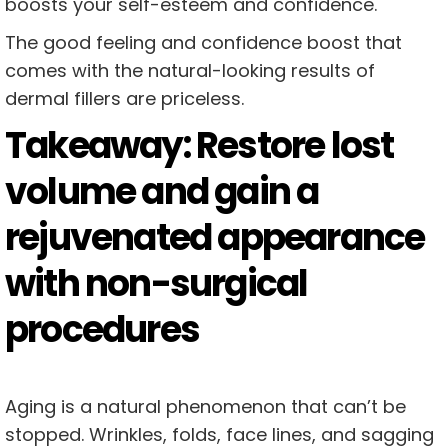
boosts your self-esteem and confidence.
The good feeling and confidence boost that
comes with the natural-looking results of
dermal fillers are priceless.
Takeaway: Restore lost
volume and gain a
rejuvenated appearance
with non-surgical
procedures
Aging is a natural phenomenon that can’t be
stopped. Wrinkles, folds, face lines, and sagging