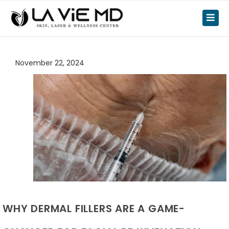
November 22, 2024
WHY DERMAL FILLERS ARE A GAME-