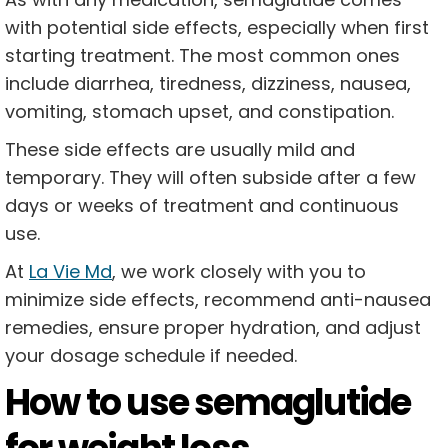
with potential side effects, especially when first
starting treatment. The most common ones
include diarrhea, tiredness, dizziness, nausea,
vomiting, stomach upset, and constipation.
These side effects are usually mild and
temporary. They will often subside after a few
days or weeks of treatment and continuous
use.
At
La Vie Md
, we work closely with you to
minimize side effects, recommend anti-nausea
remedies, ensure proper hydration, and adjust
your dosage schedule if needed.
How to use semaglutide