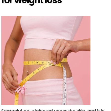
for weight loss
Semaglutide is injected under the skin, and it is