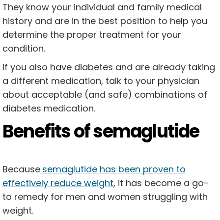
They know your individual and family medical
history and are in the best position to help you
determine the proper treatment for your
condition.
If you also have diabetes and are already taking
a different medication, talk to your physician
about acceptable (and safe) combinations of
diabetes medication.
Benefits of semaglutide
Because
semaglutide has been proven to
effectively reduce weight
, it has become a go-
to remedy for men and women struggling with
weight.