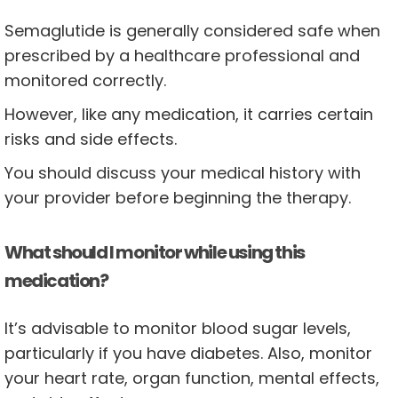
Semaglutide is generally considered safe when
prescribed by a healthcare professional and
monitored correctly.
However, like any medication, it carries certain
risks and side effects.
You should discuss your medical history with
your provider before beginning the therapy.
What should I monitor while using this
medication?
It’s advisable to monitor blood sugar levels,
particularly if you have diabetes. Also, monitor
your heart rate, organ function, mental effects,