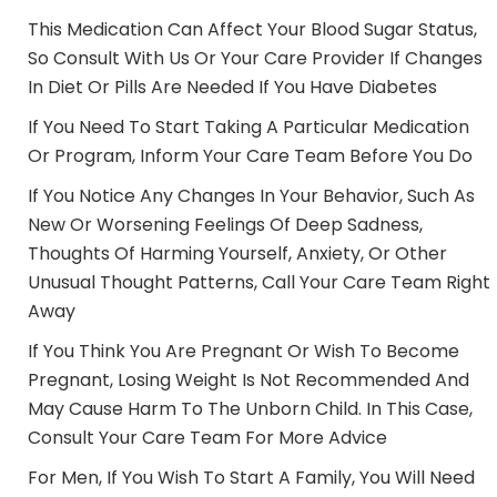
This Medication Can Affect Your Blood Sugar Status,
So Consult With Us Or Your Care Provider If Changes
In Diet Or Pills Are Needed If You Have Diabetes
If You Need To Start Taking A Particular Medication
Or Program, Inform Your Care Team Before You Do
If You Notice Any Changes In Your Behavior, Such As
New Or Worsening Feelings Of Deep Sadness,
Thoughts Of Harming Yourself, Anxiety, Or Other
Unusual Thought Patterns, Call Your Care Team Right
Away
If You Think You Are Pregnant Or Wish To Become
Pregnant, Losing Weight Is Not Recommended And
May Cause Harm To The Unborn Child. In This Case,
Consult Your Care Team For More Advice
For Men, If You Wish To Start A Family, You Will Need