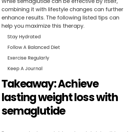
While semaglutide can be effective by itself,
combining it with lifestyle changes can further
enhance results. The following listed tips can
help you maximize this therapy.
Stay Hydrated
Follow A Balanced Diet
Exercise Regularly
Keep A Journal
Takeaway: Achieve
lasting weight loss with
semaglutide