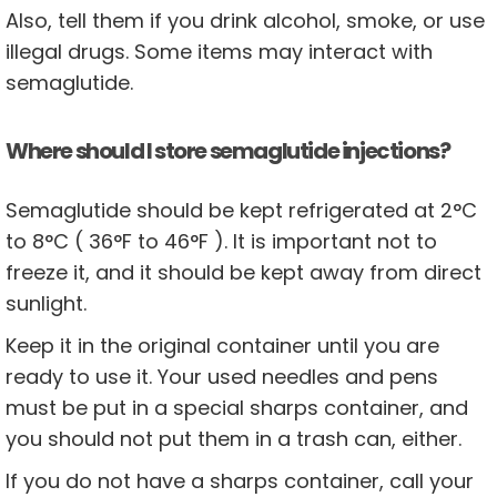
Also, tell them if you drink alcohol, smoke, or use
illegal drugs. Some items may interact with
semaglutide.
Where should I store semaglutide injections?
Semaglutide should be kept refrigerated at 2°C
to 8°C ( 36°F to 46°F ). It is important not to
freeze it, and it should be kept away from direct
sunlight.
Keep it in the original container until you are
ready to use it. Your used needles and pens
must be put in a special sharps container, and
you should not put them in a trash can, either.
If you do not have a sharps container, call your