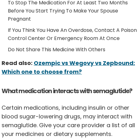
To Stop The Medication For At Least Two Months
Before You Start Trying To Make Your Spouse
Pregnant
If You Think You Have An Overdose, Contact A Poison
Control Center Or Emergency Room At Once
Do Not Share This Medicine With Others
Read also:
Ozempic vs Wegovy vs Zepbound:
Which one to choose from?
What medication interacts with semaglutide?
Certain medications, including insulin or other
blood sugar-lowering drugs, may interact with
semaglutide. Give your care provider a list of all
your medicines or dietary supplements.