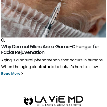
Why Dermal Fillers Are a Game-Changer for
Facial Rejuvenation
Aging is a natural phenomenon that occurs in humans.
When the aging clock starts to tick, it's hard to slow...
Read More