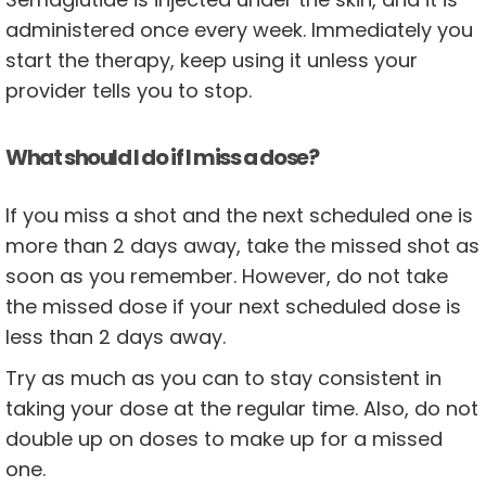
administered once every week. Immediately you
start the therapy, keep using it unless your
provider tells you to stop.
What should I do if I miss a dose?
If you miss a shot and the next scheduled one is
more than 2 days away, take the missed shot as
soon as you remember. However, do not take
the missed dose if your next scheduled dose is
less than 2 days away.
Try as much as you can to stay consistent in
taking your dose at the regular time. Also, do not
double up on doses to make up for a missed
one.