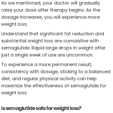
As we mentioned, your doctor will gradually
raise your dose after therapy begins. As the
dosage increases, you will experience more
weight loss.
Understand that significant fat reduction and
substantial weight loss are cumulative with
semaglutide. Rapid large drops in weight after
just a single week of use are uncommon.
To experience a more permanent result,
consistency with dosage, sticking to a balanced
diet, and regular physical activity can help
maximize the effectiveness of semaglutide for
weight loss.
Is semaglutide safe for weight loss?