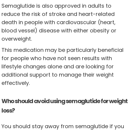
Semaglutide is also approved in adults to
reduce the risk of stroke and heart-related
death in people with cardiovascular (heart,
blood vessel) disease with either obesity or
overweight.
This medication may be particularly beneficial
for people who have not seen results with
lifestyle changes alone and are looking for
additional support to manage their weight
effectively.
Who should avoid using semaglutide for weight
loss?
You should stay away from semaglutide if you