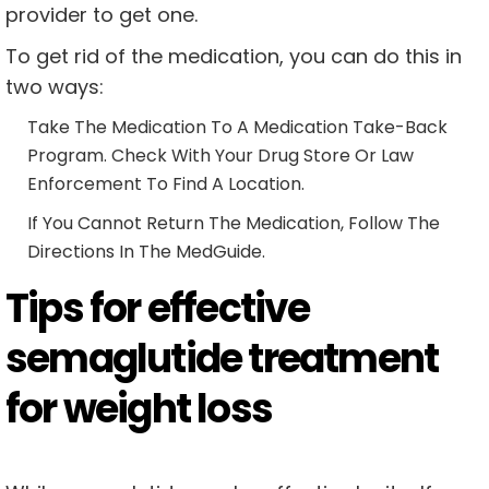
provider to get one.
To get rid of the medication, you can do this in
two ways:
Take The Medication To A Medication Take-Back
Program. Check With Your Drug Store Or Law
Enforcement To Find A Location.
If You Cannot Return The Medication, Follow The
Directions In The MedGuide.
Tips for effective
semaglutide treatment
for weight loss