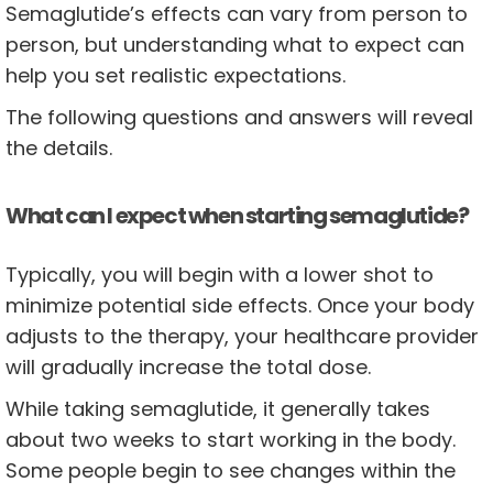
Semaglutide’s effects can vary from person to
person, but understanding what to expect can
help you set realistic expectations.
The following questions and answers will reveal
the details.
What can I expect when starting semaglutide?
Typically, you will begin with a lower shot to
minimize potential side effects. Once your body
adjusts to the therapy, your healthcare provider
will gradually increase the total dose.
While taking semaglutide, it generally takes
about two weeks to start working in the body.
Some people begin to see changes within the