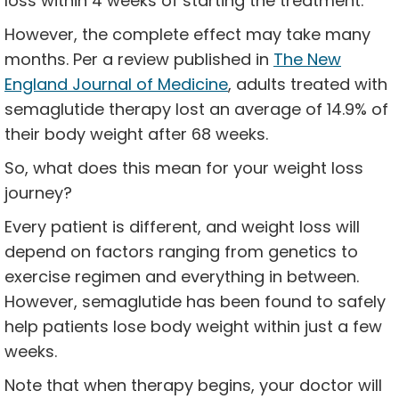
loss within 4 weeks of starting the treatment.
However, the complete effect may take many
months. Per a review published in
The New
England Journal of Medicine
, adults treated with
semaglutide therapy lost an average of 14.9% of
their body weight after 68 weeks.
So, what does this mean for your weight loss
journey?
Every patient is different, and weight loss will
depend on factors ranging from genetics to
exercise regimen and everything in between.
However, semaglutide has been found to safely
help patients lose body weight within just a few
weeks.
Note that when therapy begins, your doctor will