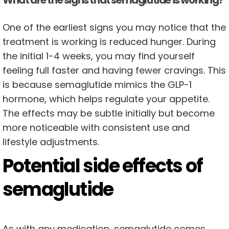
What are the signs that semaglutide is working?
One of the earliest signs you may notice that the
treatment is working is reduced hunger. During
the initial 1-4 weeks, you may find yourself
feeling full faster and having fewer cravings. This
is because semaglutide mimics the GLP-1
hormone, which helps regulate your appetite.
The effects may be subtle initially but become
more noticeable with consistent use and
lifestyle adjustments.
Potential side effects of
semaglutide
As with any medication, semaglutide comes