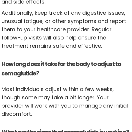
and side effects.
Additionally, keep track of any digestive issues,
unusual fatigue, or other symptoms and report
them to your healthcare provider. Regular
follow-up visits will also help ensure the
treatment remains safe and effective.
How long does it take for the body to adjust to
semaglutide?
Most individuals adjust within a few weeks,
though some may take a bit longer. Your
provider will work with you to manage any initial
discomfort.