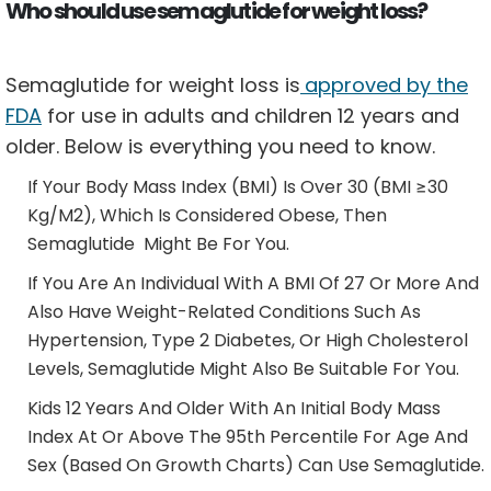
Who should use semaglutide for weight loss?
Semaglutide for weight loss is
approved by the
FDA
for use in adults and children 12 years and
older. Below is everything you need to know.
If Your Body Mass Index (BMI) Is Over 30 (BMI ≥30
Kg/m2), Which Is Considered Obese, Then
Semaglutide Might Be For You.
If You Are An Individual With A BMI Of 27 Or More And
Also Have Weight-Related Conditions Such As
Hypertension, Type 2 Diabetes, Or High Cholesterol
Levels, Semaglutide Might Also Be Suitable For You.
Kids 12 Years And Older With An Initial Body Mass
Index At Or Above The 95th Percentile For Age And
Sex (based On Growth Charts) Can Use Semaglutide.