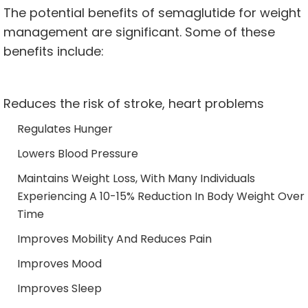
The potential benefits of semaglutide for weight
management are significant. Some of these
benefits include:
Reduces the risk of stroke, heart problems
Regulates Hunger
Lowers Blood Pressure
Maintains Weight Loss, With Many Individuals
Experiencing A 10-15% Reduction In Body Weight Over
Time
Improves Mobility And Reduces Pain
Improves Mood
Improves Sleep