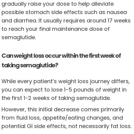
gradually raise your dose to help alleviate
possible stomach side effects such as nausea
and diarrhea. It usually requires around 17 weeks
to reach your final maintenance dose of
semaglutide.
Can weight loss occur within the first week of
taking semaglutide?
While every patient’s weight loss journey differs,
you can expect to lose 1-5 pounds of weight in
the first 1-2 weeks of taking semaglutide.
However, this initial decrease comes primarily
from fluid loss, appetite/eating changes, and
potential GI side effects, not necessarily fat loss.