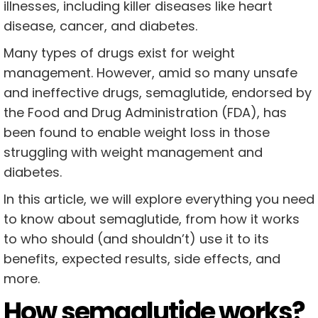
illnesses, including killer diseases like heart
disease, cancer, and diabetes.
Many types of drugs exist for weight
management. However, amid so many unsafe
and ineffective drugs, semaglutide, endorsed by
the Food and Drug Administration (FDA), has
been found to enable weight loss in those
struggling with weight management and
diabetes.
In this article, we will explore everything you need
to know about semaglutide, from how it works
to who should (and shouldn’t) use it to its
benefits, expected results, side effects, and
more.
How semaglutide works?