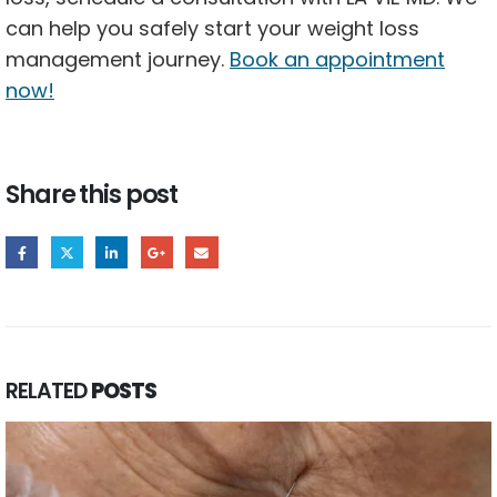
can help you safely start your weight loss
management journey.
Book an appointment
now!
Share this post
RELATED
POSTS