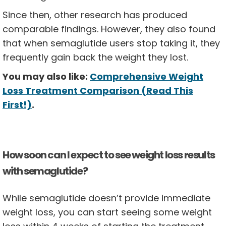
Since then, other research has produced
comparable findings. However, they also found
that when semaglutide users stop taking it, they
frequently gain back the weight they lost.
You may also like:
Comprehensive Weight
Loss Treatment Comparison (Read This
First!)
.
How soon can I expect to see weight loss results
with semaglutide?
While semaglutide doesn’t provide immediate
weight loss, you can start seeing some weight