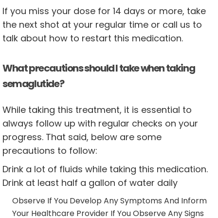
If you miss your dose for 14 days or more, take
the next shot at your regular time or call us to
talk about how to restart this medication.
What precautions should I take when taking
semaglutide?
While taking this treatment, it is essential to
always follow up with regular checks on your
progress. That said, below are some
precautions to follow:
Drink a lot of fluids while taking this medication.
Drink at least half a gallon of water daily
Observe If You Develop Any Symptoms And Inform
Your Healthcare Provider If You Observe Any Signs