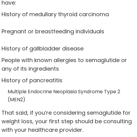
have:
History of medullary thyroid carcinoma
Pregnant or breastfeeding individuals
History of gallbladder disease
People with known allergies to semaglutide or
any of its ingredients
History of pancreatitis
Multiple Endocrine Neoplasia Syndrome Type 2
(MEN2)
That said, if you’re considering semaglutide for
weight loss, your first step should be consulting
with your healthcare provider.