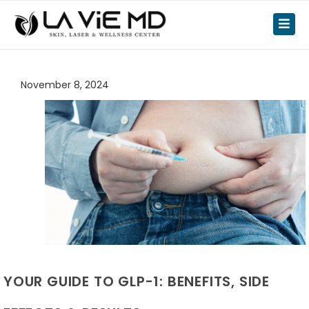
November 8, 2024
YOUR GUIDE TO GLP-1: BENEFITS, SIDE