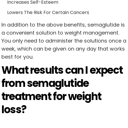
Increases Self-Esteem
Lowers The Risk For Certain Cancers
In addition to the above benefits, semaglutide is
a convenient solution to weight management.
You only need to administer the solutions once a
week, which can be given on any day that works
best for you.
What results can I expect
from semaglutide
treatment for weight
loss?