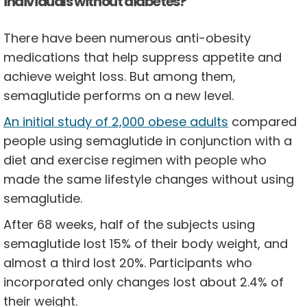
individuals without diabetes?
There have been numerous anti-obesity
medications that help suppress appetite and
achieve weight loss. But among them,
semaglutide performs on a new level.
An initial study of 2,000 obese adults
compared
people using semaglutide in conjunction with a
diet and exercise regimen with people who
made the same lifestyle changes without using
semaglutide.
After 68 weeks, half of the subjects using
semaglutide lost 15% of their body weight, and
almost a third lost 20%. Participants who
incorporated only changes lost about 2.4% of
their weight.