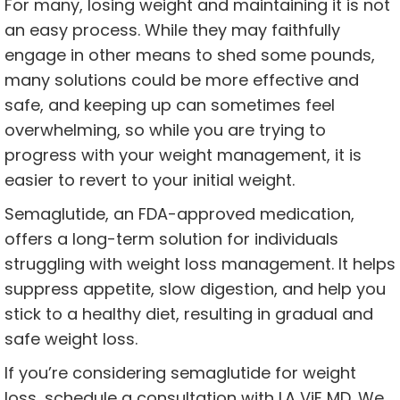
For many, losing weight and maintaining it is not
an easy process. While they may faithfully
engage in other means to shed some pounds,
many solutions could be more effective and
safe, and keeping up can sometimes feel
overwhelming, so while you are trying to
progress with your weight management, it is
easier to revert to your initial weight.
Semaglutide, an FDA-approved medication,
offers a long-term solution for individuals
struggling with weight loss management. It helps
suppress appetite, slow digestion, and help you
stick to a healthy diet, resulting in gradual and
safe weight loss.
If you’re considering semaglutide for weight
loss, schedule a consultation with LA ViE MD. We