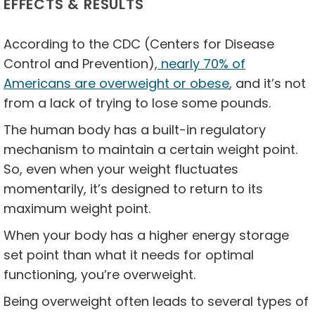
EFFECTS & RESULTS
According to the CDC (Centers for Disease
Control and Prevention),
nearly 70% of
Americans are overweight or obese
, and it’s not
from a lack of trying to lose some pounds.
The human body has a built-in regulatory
mechanism to maintain a certain weight point.
So, even when your weight fluctuates
momentarily, it’s designed to return to its
maximum weight point.
When your body has a higher energy storage
set point than what it needs for optimal
functioning, you’re overweight.
Being overweight often leads to several types of