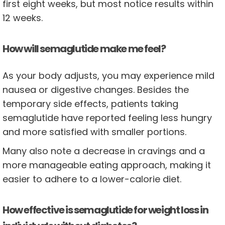
first eight weeks, but most notice results within
12 weeks.
How will semaglutide make me feel?
As your body adjusts, you may experience mild
nausea or digestive changes. Besides the
temporary side effects, patients taking
semaglutide have reported feeling less hungry
and more satisfied with smaller portions.
Many also note a decrease in cravings and a
more manageable eating approach, making it
easier to adhere to a lower-calorie diet.
How effective is semaglutide for weight loss in