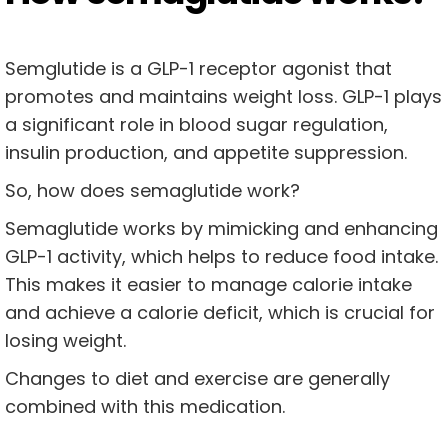
Semglutide is a GLP-1 receptor agonist that
promotes and maintains weight loss. GLP-1 plays
a significant role in blood sugar regulation,
insulin production, and appetite suppression.
So, how does semaglutide work?
Semaglutide works by mimicking and enhancing
GLP-1 activity, which helps to reduce food intake.
This makes it easier to manage calorie intake
and achieve a calorie deficit, which is crucial for
losing weight.
Changes to diet and exercise are generally
combined with this medication.