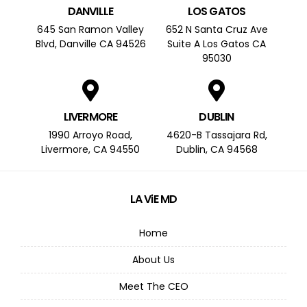
DANVILLE
LOS GATOS
645 San Ramon Valley
652 N Santa Cruz Ave
Blvd, Danville CA 94526
Suite A Los Gatos CA
95030
LIVERMORE
DUBLIN
1990 Arroyo Road,
4620-B Tassajara Rd,
Livermore, CA 94550
Dublin, CA 94568
LA ViE MD
Home
About Us
Meet The CEO