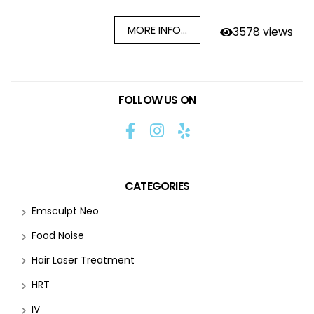
MORE INFO...
3578 views
FOLLOW US ON
CATEGORIES
Emsculpt Neo
Food Noise
Hair Laser Treatment
HRT
IV