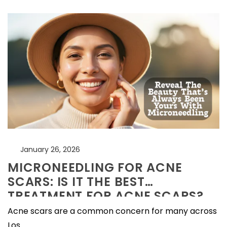
January 26, 2026
MICRONEEDLING FOR ACNE
SCARS: IS IT THE BEST
TREATMENT FOR ACNE SCARS?
Acne scars are a common concern for many across
Los...