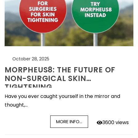
October 28, 2025
MORPHEUS8: THE FUTURE OF
NON-SURGICAL SKIN
TIGHTENING
Have you ever caught yourself in the mirror and
thought,...
MORE INFO...
3600 views