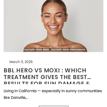
facial
What Actually Works
July 20, 2026
Microneedling
Aftercare — The
Complete Recovery
July 20, 2026
Guide
Excess Facial Hair in
Women:
Understanding
July 15, 2026
Hirsutism and Modern
Treatment Options
March 11, 2026
BBL HERO VS MOXI : WHICH
TREATMENT GIVES THE BEST
RESULTS FOR SUN DAMAGE &
AGING SKIN?
Living in California — especially in sunny communities
like Danville,...