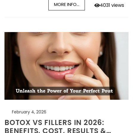
MORE INFO...
4031 views
February 4, 2026
BOTOX VS FILLERS IN 2026:
BENEFITS, COST, RESULTS &