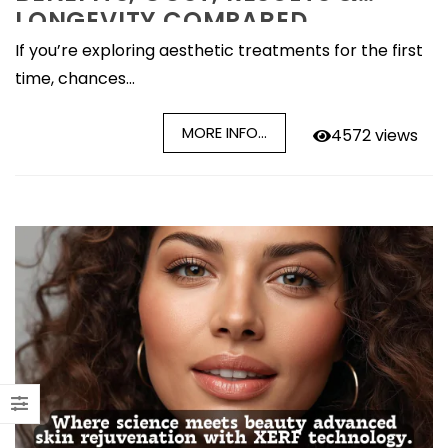
LONGEVITY COMPARED
If you’re exploring aesthetic treatments for the first
time, chances...
MORE INFO...
4572 views