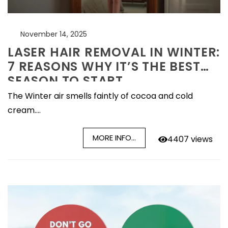
November 14, 2025
LASER HAIR REMOVAL IN WINTER:
7 REASONS WHY IT’S THE BEST
SEASON TO START
The Winter air smells faintly of cocoa and cold
cream....
MORE INFO...
4407 views