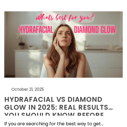
October 21, 2025
HYDRAFACIAL VS DIAMOND
GLOW IN 2025: REAL RESULTS
YOU SHOULD KNOW BEFORE
BOOKING
If you are searching for the best way to get...