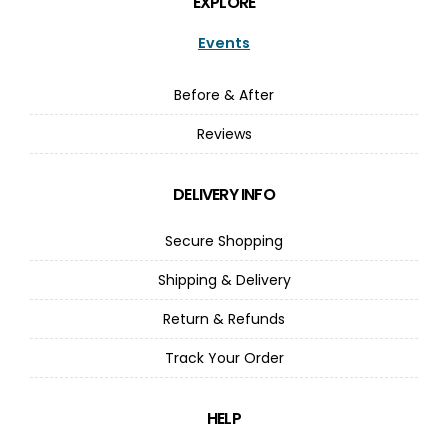
EXPLORE
Events
Before & After
Reviews
DELIVERY INFO
Secure Shopping
Shipping & Delivery
Return & Refunds
Track Your Order
HELP