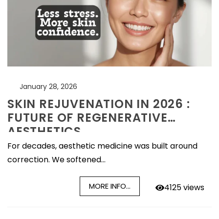
January 28, 2026
SKIN REJUVENATION IN 2026 :
FUTURE OF REGENERATIVE
AESTHETICS
For decades, aesthetic medicine was built around
correction. We softened...
MORE INFO...
4125 views