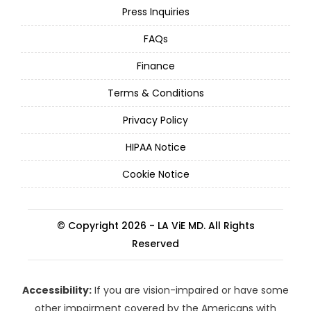
Press Inquiries
FAQs
Finance
Terms & Conditions
Privacy Policy
HIPAA Notice
Cookie Notice
© Copyright 2026 - LA ViE MD. All Rights
Reserved
Accessibility:
If you are vision-impaired or have some
other impairment covered by the Americans with