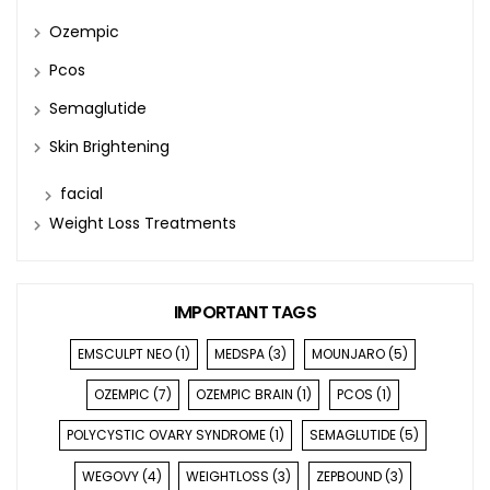
Ozempic
Pcos
Semaglutide
Skin Brightening
facial
Weight Loss Treatments
IMPORTANT TAGS
EMSCULPT NEO
(1)
MEDSPA
(3)
MOUNJARO
(5)
OZEMPIC
(7)
OZEMPIC BRAIN
(1)
PCOS
(1)
POLYCYSTIC OVARY SYNDROME
(1)
SEMAGLUTIDE
(5)
WEGOVY
(4)
WEIGHTLOSS
(3)
ZEPBOUND
(3)