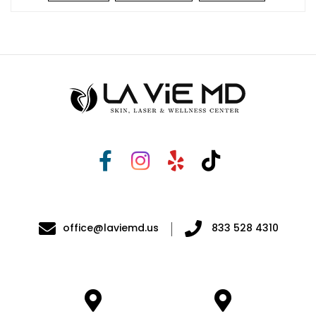
office@laviemd.us
833 528 4310