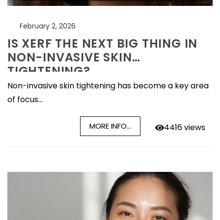
February 2, 2026
IS XERF THE NEXT BIG THING IN
NON-INVASIVE SKIN
TIGHTENING?
Non-invasive skin tightening has become a key area
of focus...
MORE INFO...
4416 views