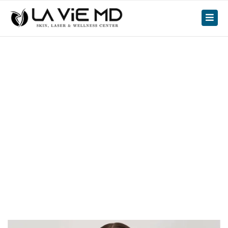
facial
Loose Skin After
Medical Weight Loss: