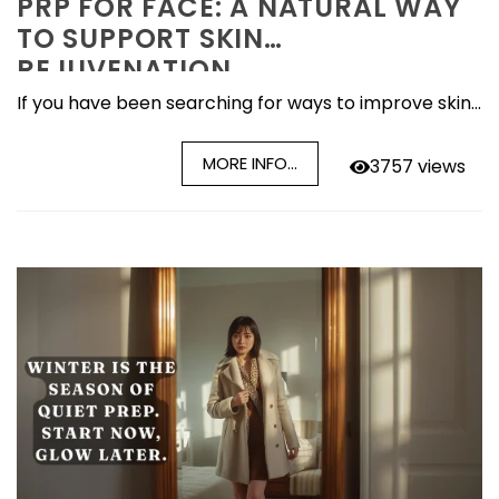
PRP FOR FACE: A NATURAL WAY
TO SUPPORT SKIN
REJUVENATION
If you have been searching for ways to improve skin...
MORE INFO...
3757 views