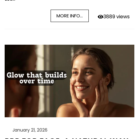
MORE INFO...
3889 views
January 21, 2026