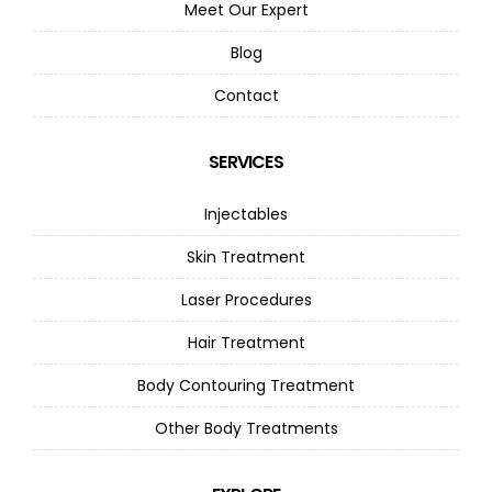
Meet Our Expert
Blog
Contact
SERVICES
Injectables
Skin Treatment
Laser Procedures
Hair Treatment
Body Contouring Treatment
Other Body Treatments