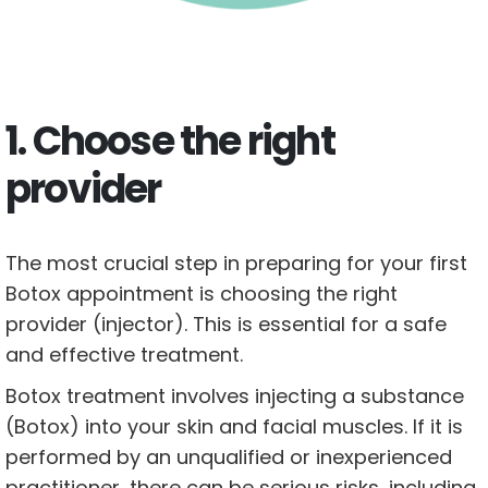
1. Choose the right
provider
The most crucial step in preparing for your first
Botox appointment is choosing the right
provider (injector). This is essential for a safe
and effective treatment.
Botox treatment involves injecting a substance
(Botox) into your skin and facial muscles. If it is
performed by an unqualified or inexperienced
practitioner, there can be serious risks, including