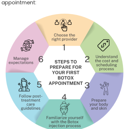
appointment: