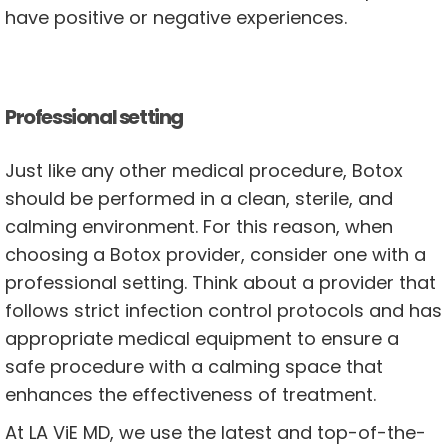
have positive or negative experiences.
Professional setting
Just like any other medical procedure, Botox
should be performed in a clean, sterile, and
calming environment. For this reason, when
choosing a Botox provider, consider one with a
professional setting. Think about a provider that
follows strict infection control protocols and has
appropriate medical equipment to ensure a
safe procedure with a calming space that
enhances the effectiveness of treatment.
At LA ViE MD, we use the latest and top-of-the-