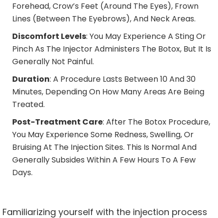
Forehead, Crow’s Feet (around The Eyes), Frown
Lines (between The Eyebrows), And Neck Areas.
Discomfort Levels
: You May Experience A Sting Or
Pinch As The Injector Administers The Botox, But It Is
Generally Not Painful.
Duration
: A Procedure Lasts Between 10 And 30
Minutes, Depending On How Many Areas Are Being
Treated.
Post-Treatment Care
: After The
Botox Procedure,
You May Experience Some Redness, Swelling, Or
Bruising At The Injection Sites. This Is Normal And
Generally Subsides Within A Few Hours To A Few
Days.
Familiarizing yourself with the injection process