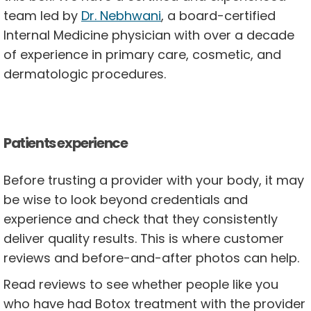
team led by
Dr. Nebhwani
, a board-certified
Internal Medicine physician with over a decade
of experience in primary care, cosmetic, and
dermatologic procedures.
Patients experience
Before trusting a provider with your body, it may
be wise to look beyond credentials and
experience and check that they consistently
deliver quality results. This is where customer
reviews and before-and-after photos can help.
Read reviews to see whether people like you
who have had Botox treatment with the provider