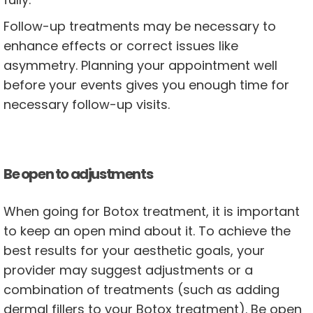
Follow-up treatments may be necessary to
enhance effects or correct issues like
asymmetry. Planning your appointment well
before your events gives you enough time for
necessary follow-up visits.
Be open to adjustments
When going for Botox treatment, it is important
to keep an open mind about it. To achieve the
best results for your aesthetic goals, your
provider may suggest adjustments or a
combination of treatments (such as adding
dermal fillers to your Botox treatment). Be open