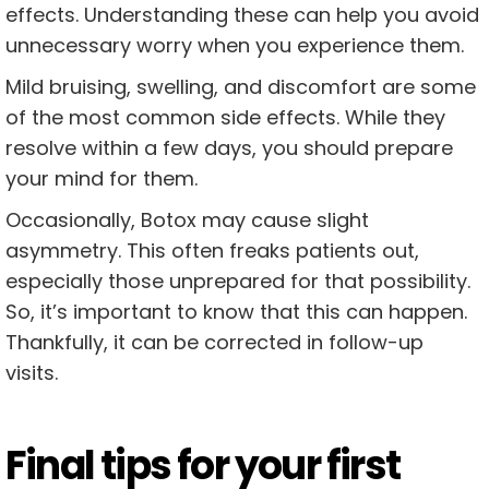
effects. Understanding these can help you avoid
unnecessary worry when you experience them.
Mild bruising, swelling, and discomfort are some
of the most common side effects. While they
resolve within a few days, you should prepare
your mind for them.
Occasionally, Botox may cause slight
asymmetry. This often freaks patients out,
especially those unprepared for that possibility.
So, it’s important to know that this can happen.
Thankfully, it can be corrected in follow-up
visits.
Final tips for your first