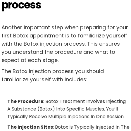
process
Another important step when preparing for your
first Botox appointment is to familiarize yourself
with the Botox injection process. This ensures
you understand the procedure and what to
expect at each stage.
The Botox injection process you should
familiarize yourself with includes:
The Procedure
: Botox Treatment Involves Injecting
A Substance (botox) Into Specific Muscles. You’ll
Typically Receive Multiple Injections In One Session.
The Injection Sites
: Botox Is Typically Injected In The