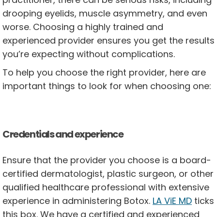
drooping eyelids, muscle asymmetry, and even
worse. Choosing a highly trained and
experienced provider ensures you get the results
you’re expecting without complications.
To help you choose the right provider, here are
important things to look for when choosing one:
Credentials and experience
Ensure that the provider you choose is a board-
certified dermatologist, plastic surgeon, or other
qualified healthcare professional with extensive
experience in administering Botox.
LA ViE MD
ticks
this box. We have a certified and experienced