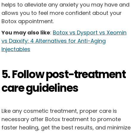
helps to alleviate any anxiety you may have and
allows you to feel more confident about your
Botox appointment.
You may also like
:
Botox vs Dysport vs Xeomin
vs Daxxify: 4 Alternatives for Anti-Aging
Injectables
5. Follow post-treatment
care guidelines
Like any cosmetic treatment, proper care is
necessary after Botox treatment to promote
faster healing, get the best results, and minimize