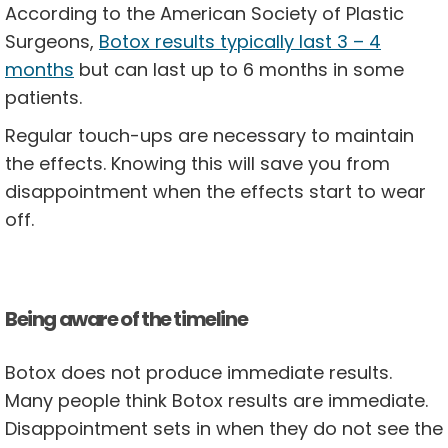
According to the American Society of Plastic
Surgeons,
Botox results typically last 3 – 4
months
but can last up to 6 months in some
patients.
Regular touch-ups are necessary to maintain
the effects. Knowing this will save you from
disappointment when the effects start to wear
off.
Being aware of the timeline
Botox does not produce immediate results.
Many people think Botox results are immediate.
Disappointment sets in when they do not see the