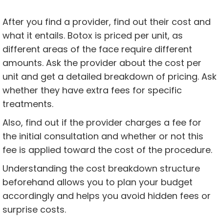
After you find a provider, find out their cost and
what it entails. Botox is priced per unit, as
different areas of the face require different
amounts. Ask the provider about the cost per
unit and get a detailed breakdown of pricing. Ask
whether they have extra fees for specific
treatments.
Also, find out if the provider charges a fee for
the initial consultation and whether or not this
fee is applied toward the cost of the procedure.
Understanding the cost breakdown structure
beforehand allows you to plan your budget
accordingly and helps you avoid hidden fees or
surprise costs.