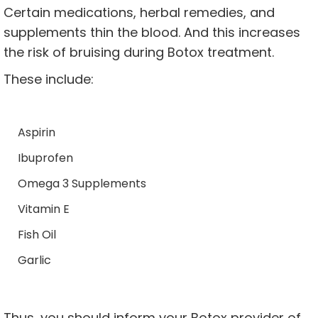
Certain medications, herbal remedies, and
supplements thin the blood. And this increases
the risk of bruising during Botox treatment.
These include:
Aspirin
Ibuprofen
Omega 3 Supplements
Vitamin E
Fish Oil
Garlic
Thus, you should inform your Botox provider of