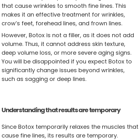
that cause wrinkles to smooth fine lines. This
makes it an effective treatment for wrinkles,
crow’s feet, forehead lines, and frown lines.
However, Botox is not a filler, as it does not add
volume. Thus, it cannot address skin texture,
deep volume loss, or more severe aging signs.
You will be disappointed if you expect Botox to
significantly change issues beyond wrinkles,
such as sagging or deep lines.
Understanding that results are temporary
Since Botox temporarily relaxes the muscles that
cause fine lines, its results are temporary.