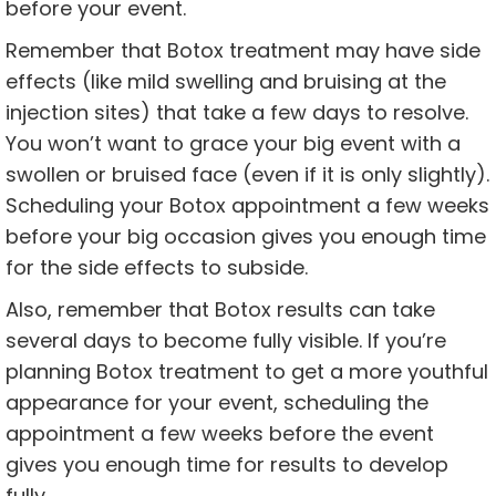
before your event.
Remember that Botox treatment may have side
effects (like mild swelling and bruising at the
injection sites) that take a few days to resolve.
You won’t want to grace your big event with a
swollen or bruised face (even if it is only slightly).
Scheduling your Botox appointment a few weeks
before your big occasion gives you enough time
for the side effects to subside.
Also, remember that Botox results can take
several days to become fully visible. If you’re
planning Botox treatment to get a more youthful
appearance for your event, scheduling the
appointment a few weeks before the event
gives you enough time for results to develop
fully.