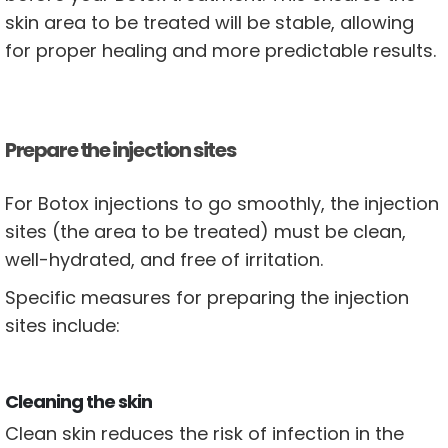
skin area to be treated will be stable, allowing
for proper healing and more predictable results.
Prepare the injection sites
For Botox injections to go smoothly, the injection
sites (the area to be treated) must be clean,
well-hydrated, and free of irritation.
Specific measures for preparing the injection
sites include:
Cleaning the skin
Clean skin reduces the risk of infection in the