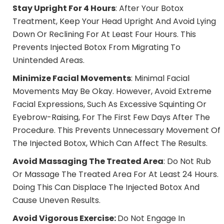
Stay Upright For 4 Hours
: After Your Botox
Treatment, Keep Your Head Upright And Avoid Lying
Down Or Reclining For At Least Four Hours. This
Prevents Injected Botox From Migrating To
Unintended Areas.
Minimize Facial Movements
: Minimal Facial
Movements May Be Okay. However, Avoid Extreme
Facial Expressions, Such As Excessive Squinting Or
Eyebrow-Raising, For The First Few Days After The
Procedure. This Prevents Unnecessary Movement Of
The Injected Botox, Which Can Affect The Results.
Avoid Massaging The Treated Area
: Do Not Rub
Or Massage The Treated Area For At Least 24 Hours.
Doing This Can Displace The Injected Botox And
Cause Uneven Results.
Avoid
Vigorous Exercise:
Do Not Engage In