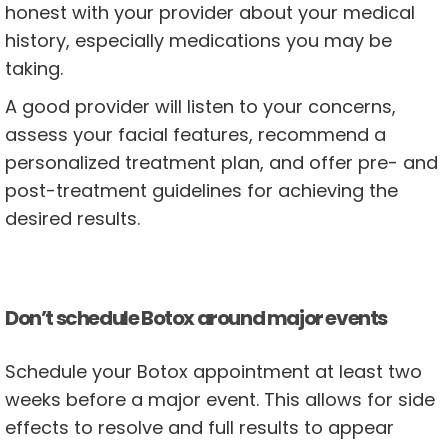
honest with your provider about your medical
history, especially medications you may be
taking.
A good provider will listen to your concerns,
assess your facial features, recommend a
personalized treatment plan, and offer pre- and
post-treatment guidelines for achieving the
desired results.
Don’t schedule Botox around major events
Schedule your Botox appointment at least two
weeks before a major event. This allows for side
effects to resolve and full results to appear