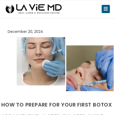
December 20, 2024
HOW TO PREPARE FOR YOUR FIRST BOTOX