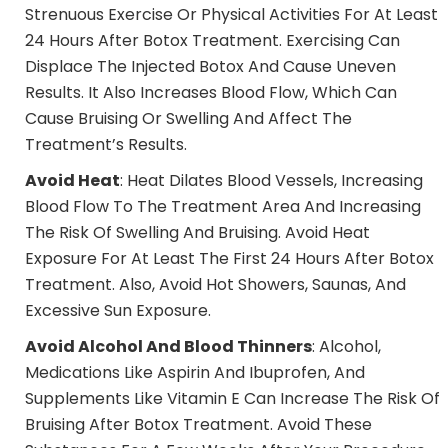
Strenuous Exercise Or Physical Activities For At Least
24 Hours After Botox Treatment. Exercising Can
Displace The Injected Botox And Cause Uneven
Results. It Also Increases Blood Flow, Which Can
Cause Bruising Or Swelling And Affect The
Treatment’s Results.
Avoid Heat
: Heat Dilates Blood Vessels, Increasing
Blood Flow To The Treatment Area And Increasing
The Risk Of Swelling And Bruising. Avoid Heat
Exposure For At Least The First 24 Hours After Botox
Treatment. Also, Avoid Hot Showers, Saunas, And
Excessive Sun Exposure.
Avoid Alcohol And Blood Thinners
: Alcohol,
Medications Like Aspirin And Ibuprofen, And
Supplements Like Vitamin E Can Increase The Risk Of
Bruising After Botox Treatment. Avoid These