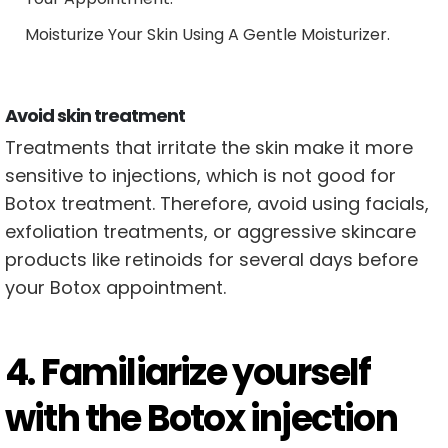
Moisturize Your Skin Using A Gentle Moisturizer.
Avoid skin treatment
Treatments that irritate the skin make it more
sensitive to injections, which is not good for
Botox treatment. Therefore, avoid using facials,
exfoliation treatments, or aggressive skincare
products like retinoids for several days before
your Botox appointment.
4. Familiarize yourself
with the Botox injection