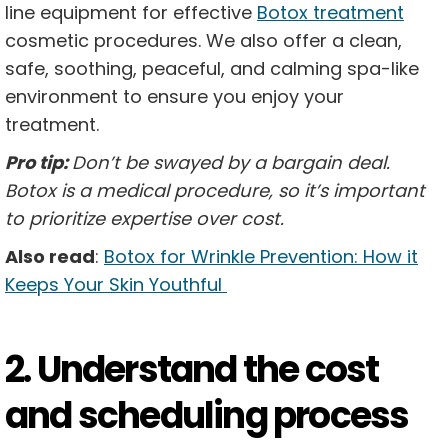
line equipment for effective
Botox treatment
cosmetic procedures. We also offer a clean,
safe, soothing, peaceful, and calming spa-like
environment to ensure you enjoy your
treatment.
Pro tip:
Don’t be swayed by a bargain deal.
Botox is a medical procedure, so it’s important
to prioritize expertise over cost.
Also read
:
Botox for Wrinkle Prevention: How it
Keeps Your Skin Youthful
2. Understand the cost
and scheduling process