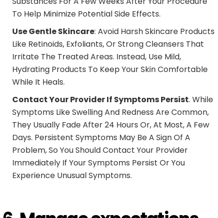
Substances For A Few Weeks After Your Procedure
To Help Minimize Potential Side Effects.
Use Gentle Skincare
: Avoid Harsh Skincare Products
Like Retinoids, Exfoliants, Or Strong Cleansers That
Irritate The Treated Areas. Instead, Use Mild,
Hydrating Products To Keep Your Skin Comfortable
While It Heals.
Contact Your Provider If Symptoms Persist
. While
Symptoms Like Swelling And Redness Are Common,
They Usually Fade After 24 Hours Or, At Most, A Few
Days. Persistent Symptoms May Be A Sign Of A
Problem, So You Should Contact Your Provider
Immediately If Your Symptoms Persist Or You
Experience Unusual Symptoms.