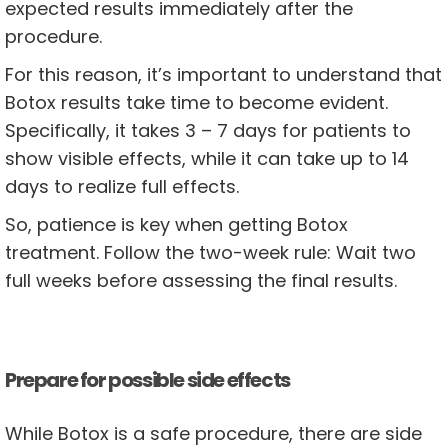
expected results immediately after the
procedure.
For this reason, it’s important to understand that
Botox results take time to become evident.
Specifically, it takes 3 – 7 days for patients to
show visible effects, while it can take up to 14
days to realize full effects.
So, patience is key when getting Botox
treatment. Follow the two-week rule: Wait two
full weeks before assessing the final results.
Prepare for possible side effects
While Botox is a safe procedure, there are side