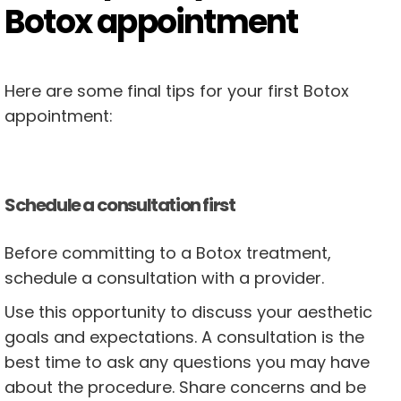
Botox appointment
Here are some final tips for your first Botox
appointment:
Schedule a consultation first
Before committing to a Botox treatment,
schedule a consultation with a provider.
Use this opportunity to discuss your aesthetic
goals and expectations. A consultation is the
best time to ask any questions you may have
about the procedure. Share concerns and be