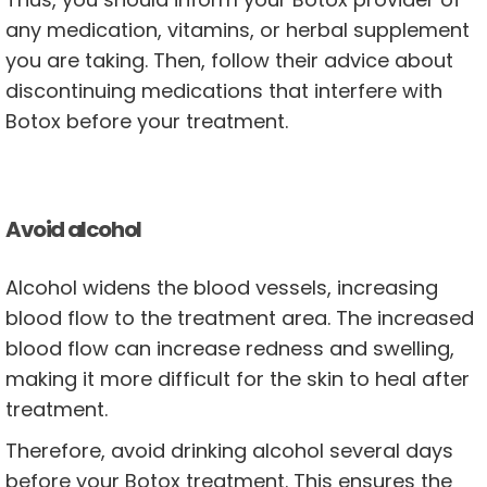
any medication, vitamins, or herbal supplement
you are taking. Then, follow their advice about
discontinuing medications that interfere with
Botox before your treatment.
Avoid alcohol
Alcohol widens the blood vessels, increasing
blood flow to the treatment area. The increased
blood flow can increase redness and swelling,
making it more difficult for the skin to heal after
treatment.
Therefore, avoid drinking alcohol several days
before your Botox treatment. This ensures the