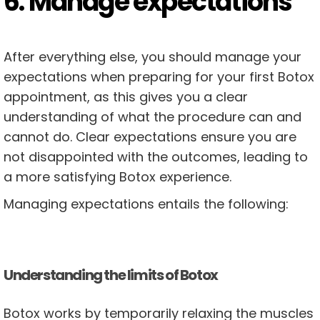
6. Manage expectations
After everything else, you should manage your
expectations when preparing for your first Botox
appointment, as this gives you a clear
understanding of what the procedure can and
cannot do. Clear expectations ensure you are
not disappointed with the outcomes, leading to
a more satisfying Botox experience.
Managing expectations entails the following:
Understanding the limits of Botox
Botox works by temporarily relaxing the muscles