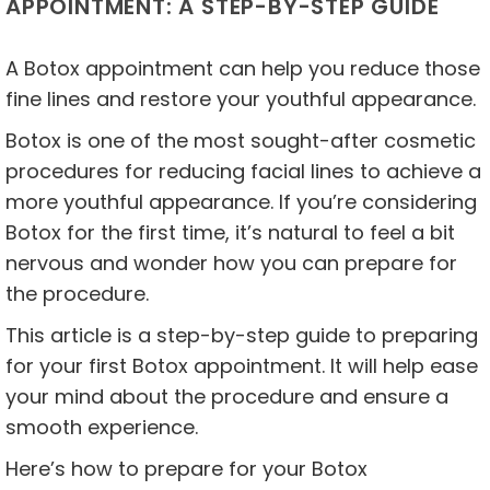
APPOINTMENT: A STEP-BY-STEP GUIDE
A Botox appointment can help you reduce those
fine lines and restore your youthful appearance.
Botox is one of the most sought-after cosmetic
procedures for reducing facial lines to achieve a
more youthful appearance. If you’re considering
Botox for the first time, it’s natural to feel a bit
nervous and wonder how you can prepare for
the procedure.
This article is a step-by-step guide to preparing
for your first Botox appointment. It will help ease
your mind about the procedure and ensure a
smooth experience.
Here’s how to prepare for your Botox