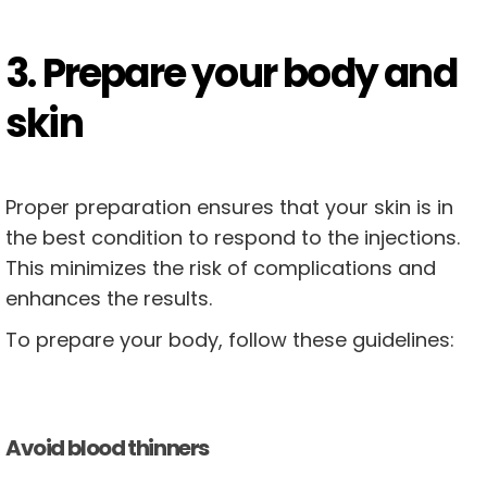
3. Prepare your body and
skin
Proper preparation ensures that your skin is in
the best condition to respond to the injections.
This minimizes the risk of complications and
enhances the results.
To prepare your body, follow these guidelines:
Avoid blood thinners