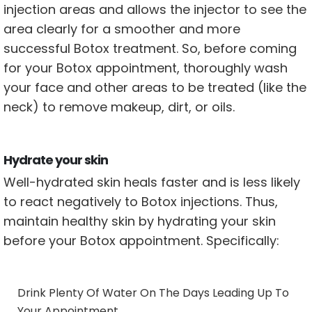
injection areas and allows the injector to see the
area clearly for a smoother and more
successful Botox treatment. So, before coming
for your Botox appointment, thoroughly wash
your face and other areas to be treated (like the
neck) to remove makeup, dirt, or oils.
Hydrate your skin
Well-hydrated skin heals faster and is less likely
to react negatively to Botox injections. Thus,
maintain healthy skin by hydrating your skin
before your Botox appointment. Specifically:
Drink Plenty Of Water On The Days Leading Up To
Your Appointment.