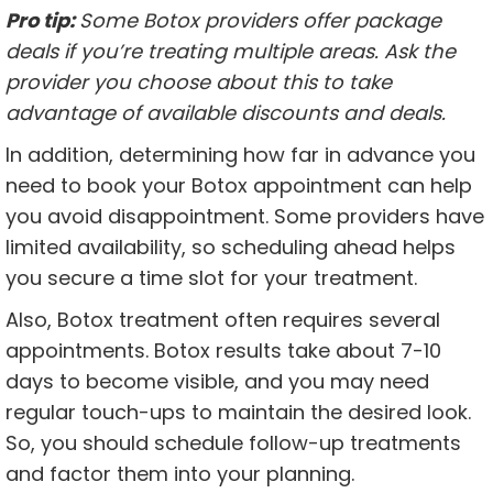
Pro tip:
Some Botox providers offer package
deals if you’re treating multiple areas. Ask the
provider you choose about this to take
advantage of available discounts and deals.
In addition, determining how far in advance you
need to book your Botox appointment can help
you avoid disappointment. Some providers have
limited availability, so scheduling ahead helps
you secure a time slot for your treatment.
Also, Botox treatment often requires several
appointments. Botox results take about 7-10
days to become visible, and you may need
regular touch-ups to maintain the desired look.
So, you should schedule follow-up treatments
and factor them into your planning.