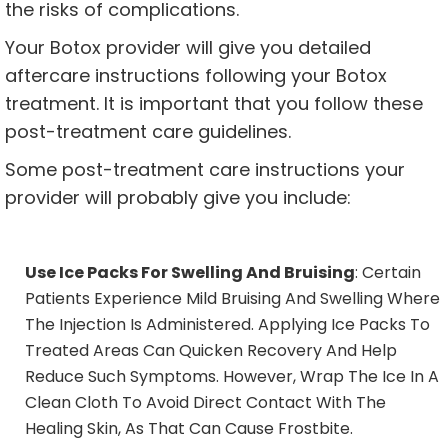
the risks of complications.
Your Botox provider will give you detailed
aftercare instructions following your Botox
treatment. It is important that you follow these
post-treatment care guidelines.
Some post-treatment care instructions your
provider will probably give you include:
Use Ice Packs For Swelling And Bruising
: Certain
Patients Experience Mild Bruising And Swelling Where
The Injection Is Administered. Applying Ice Packs To
Treated Areas Can Quicken Recovery And Help
Reduce Such Symptoms. However, Wrap The Ice In A
Clean Cloth To Avoid Direct Contact With The
Healing Skin, As That Can Cause Frostbite.